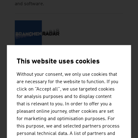
and software.
BRANCHENRADAR.COM
This website uses cookies
MARKTANALYSE GMBH
Without your consent, we only use cookies that
are necessary for the website to function. If you
click on "Accept all", we use targeted cookies
for analysis purposes and to display content
HASSLER SABRINA
that is relevant to you. In order to offer you a
pleasant online journey, other cookies are set
for marketing and optimisation purposes. For
this purpose, we and selected partners process
personal technical data. A list of partners and