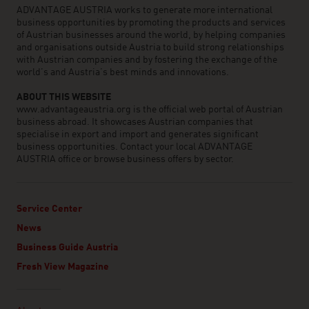
ADVANTAGE AUSTRIA works to generate more international
business opportunities by promoting the products and services
of Austrian businesses around the world, by helping companies
and organisations outside Austria to build strong relationships
with Austrian companies and by fostering the exchange of the
world’s and Austria’s best minds and innovations.
ABOUT THIS WEBSITE
www.advantageaustria.org is the official web portal of Austrian
business abroad. It showcases Austrian companies that
specialise in export and import and generates significant
business opportunities. Contact your local ADVANTAGE
AUSTRIA office or browse business offers by sector.
Service Center
News
Business Guide Austria
Fresh View Magazine
Linklist