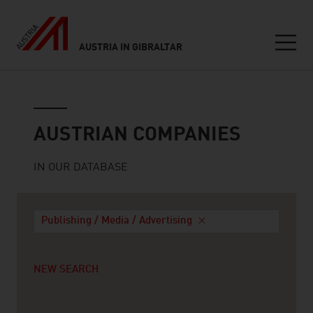
AUSTRIA IN GIBRALTAR
Seitennavigation
Austrian companies
AUSTRIAN COMPANIES
IN OUR DATABASE
Publishing / Media / Advertising
NEW SEARCH