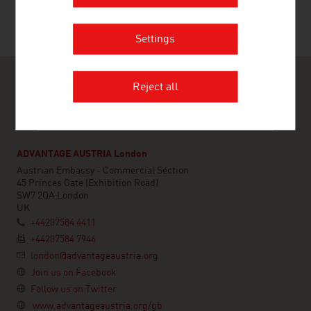
Settings
Reject all
ADVANTAGE AUSTRIA London
Austrian Embassy - Commercial Section
45 Princes Gate (Exhibition Road)
SW7 2QA London
UK
+44207584 4411
+44207584 7946
london@advantageaustria.org
Join us on Facebook
Follow us on Twitter
www.advantageaustria.org/gb