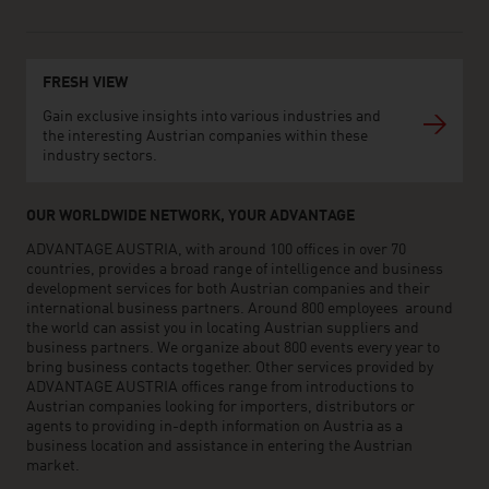
FRESH VIEW
Gain exclusive insights into various industries and
the interesting Austrian companies within these
industry sectors.
OUR WORLDWIDE NETWORK, YOUR ADVANTAGE
ADVANTAGE AUSTRIA, with around 100 offices in over 70
countries, provides a broad range of intelligence and business
development services for both Austrian companies and their
international business partners. Around 800 employees around
the world can assist you in locating Austrian suppliers and
business partners. We organize about 800 events every year to
bring business contacts together. Other services provided by
ADVANTAGE AUSTRIA offices range from introductions to
Austrian companies looking for importers, distributors or
agents to providing in-depth information on Austria as a
business location and assistance in entering the Austrian
market.