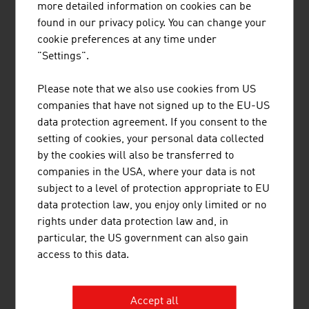
JENNER DAGMAR MAG.
more detailed information on cookies can be
found in our privacy policy. You can change your
cookie preferences at any time under
"Settings".
LENTZ HEINRICH
Please note that we also use cookies from US
companies that have not signed up to the EU-US
data protection agreement. If you consent to the
setting of cookies, your personal data collected
by the cookies will also be transferred to
companies in the USA, where your data is not
TAURUS HOLDING GMBH
subject to a level of protection appropriate to EU
data protection law, you enjoy only limited or no
rights under data protection law and, in
particular, the US government can also gain
access to this data.
WACKS MARTIN BORIS MAG.
Accept all