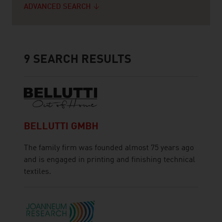
ADVANCED SEARCH
9
SEARCH RESULTS
BELLUTTI GMBH
The family firm was founded almost 75 years ago
and is engaged in printing and finishing technical
textiles.