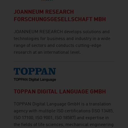
JOANNEUM RESEARCH
FORSCHUNGSGESELLSCHAFT MBH
JOANNEUM RESEARCH develops solutions and
technologies for business and industry in a wide
range of sectors and conducts cutting-edge
research at an international level.
TOPPAN DIGITAL LANGUAGE GMBH
TOPPAN Digital Language GmbH is a translation
agency with multiple ISO certifications (ISO 13485,
ISO 17100, ISO 9001, ISO 18587) and expertise in
the fields of life sciences, mechanical engineering