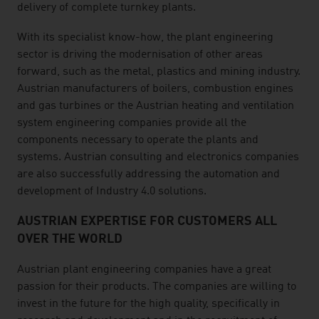
delivery of complete turnkey plants.
With its specialist know-how, the plant engineering
sector is driving the modernisation of other areas
forward, such as the metal, plastics and mining industry.
Austrian manufacturers of boilers, combustion engines
and gas turbines or the Austrian heating and ventilation
system engineering companies provide all the
components necessary to operate the plants and
systems. Austrian consulting and electronics companies
are also successfully addressing the automation and
development of Industry 4.0 solutions.
AUSTRIAN EXPERTISE FOR CUSTOMERS ALL
OVER THE WORLD
Austrian plant engineering companies have a great
passion for their products. The companies are willing to
invest in the future for the high quality, specifically in