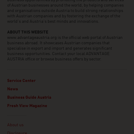
business opportunities by promoting the products and services
of Austrian businesses around the world, by helping companies
and organisations outside Austria to build strong relationships
with Austrian companies and by fostering the exchange of the
world’s and Austria’s best minds and innovations.
ABOUT THIS WEBSITE
www.advantageaustria.org is the official web portal of Austrian
business abroad. It showcases Austrian companies that
specialise in export and import and generates significant
business opportunities. Contact your local ADVANTAGE
AUSTRIA office or browse business offers by sector.
Service Center
News
Business Guide Austria
Fresh View Magazine
Linklist
About us
Disclosure