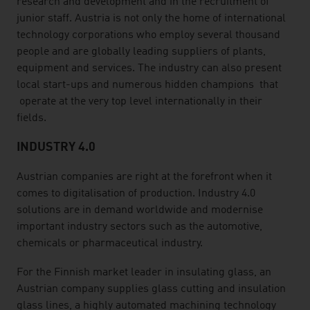
research and development and in the recruitment of
junior staff. Austria is not only the home of international
technology corporations who employ several thousand
people and are globally leading suppliers of plants,
equipment and services. The industry can also present
local start-ups and numerous hidden champions that
operate at the very top level internationally in their
fields.
INDUSTRY 4.0
Austrian companies are right at the forefront when it
comes to digitalisation of production. Industry 4.0
solutions are in demand worldwide and modernise
important industry sectors such as the automotive,
chemicals or pharmaceutical industry.
For the Finnish market leader in insulating glass, an
Austrian company supplies glass cutting and insulation
glass lines, a highly automated machining technology