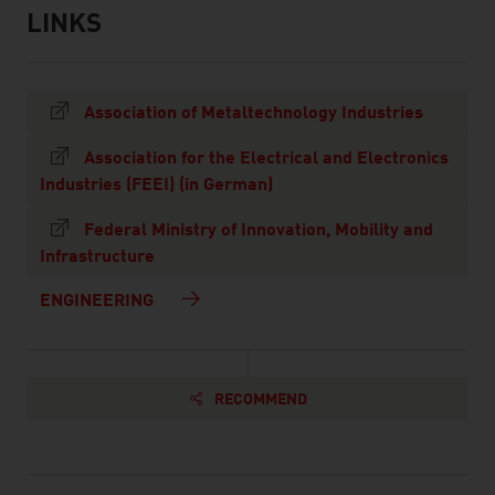
LINKS
listen
links
Association of Metaltechnology Industries
Association for the Electrical and Electronics
Industries (FEEI) (in German)
Federal Ministry of Innovation, Mobility and
Infrastructure
ENGINEERING
RECOMMEND