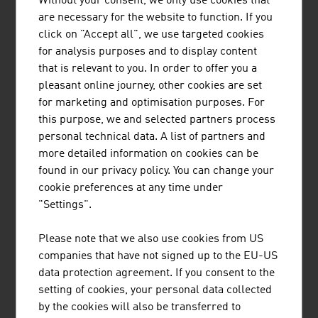
Without your consent, we only use cookies that
In addition to the technical universities that provide top
are necessary for the website to function. If you
services, more than 50 non-university research facilities
click on "Accept all", we use targeted cookies
and/or institutions are cooperation partners for
for analysis purposes and to display content
companies, e.g.
that is relevant to you. In order to offer you a
AIT - Austrian Institute of Technology
: integrated
pleasant online journey, other cookies are set
vehicle concepts, electric drive, lightweight
for marketing and optimisation purposes. For
construction transport infrastructure, co-modal
this purpose, we and selected partners process
transport systems
personal technical data. A list of partners and
more detailed information on cookies can be
JOANNEUM RESEARCH
: Smart Technologies,
found in our privacy policy. You can change your
automotive components, surface technology, traffic
cookie preferences at any time under
telematics, robotics
"Settings".
Silicon Austria Labs GmbH
: sensor technology, quality
control, electronics, motor development, electric
Please note that we also use cookies from US
mobility
companies that have not signed up to the EU-US
RISC – Research Institute for Symbolic Computation
:
data protection agreement. If you consent to the
industrial software applications, virtual product
setting of cookies, your personal data collected
design, simulation of production processes, control
by the cookies will also be transferred to
systems