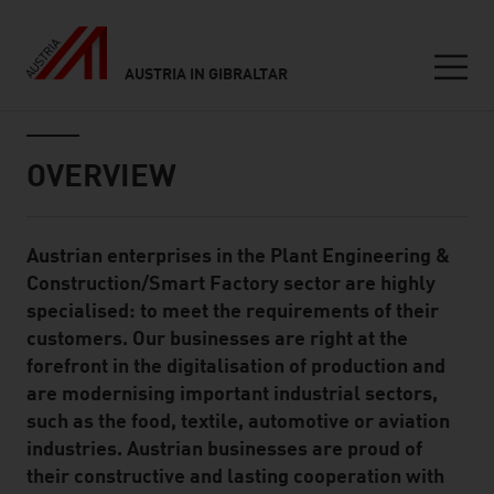
AUSTRIA IN GIBRALTAR
Seitennavigation
Inhalt
OVERVIEW
Austrian enterprises in the Plant Engineering &
Standard Content Module
Construction/Smart Factory sector are highly
specialised: to meet the requirements of their
customers. Our businesses are right at the
forefront in the digitalisation of production and
are modernising important industrial sectors,
such as the food, textile, automotive or aviation
industries. Austrian businesses are proud of
their constructive and lasting cooperation with