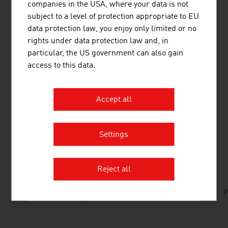
companies in the USA, where your data is not
RECENDT – Research Center for Non Destructive
subject to a level of protection appropriate to EU
Testing
: infrared spectroscopy, optical coherence
data protection law, you enjoy only limited or no
tomography, laser ultrasound, nanoindentation
rights under data protection law and, in
particular, the US government can also gain
access to this data.
Top Austrian companies
and
key 'smart factory'
trends
can be found in the
FRESH VIEW Magazine -
Accept all
#Smart Factory from Austria
.
Settings
DOWNLOADS
listen
downloads
Reject all
No. 154, Fresh View, Machinery and Plant
P
Construction, en | de