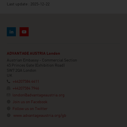
Last update : 2025-12-22
ADVANTAGE AUSTRIA London
Austrian Embassy - Commercial Section
45 Princes Gate (Exhibition Road)
SW7 2QA London
UK
+44207584 4411
+44207584 7946
london@advantageaustria.org
Join us on Facebook
Follow us on Twitter
www.advantageaustria.org/gb