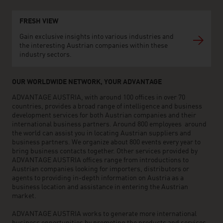
FRESH VIEW
Gain exclusive insights into various industries and
the interesting Austrian companies within these
industry sectors.
OUR WORLDWIDE NETWORK, YOUR ADVANTAGE
ADVANTAGE AUSTRIA, with around 100 offices in over 70
countries, provides a broad range of intelligence and business
development services for both Austrian companies and their
international business partners. Around 800 employees around
the world can assist you in locating Austrian suppliers and
business partners. We organize about 800 events every year to
bring business contacts together. Other services provided by
ADVANTAGE AUSTRIA offices range from introductions to
Austrian companies looking for importers, distributors or
agents to providing in-depth information on Austria as a
business location and assistance in entering the Austrian
market.
ADVANTAGE AUSTRIA works to generate more international