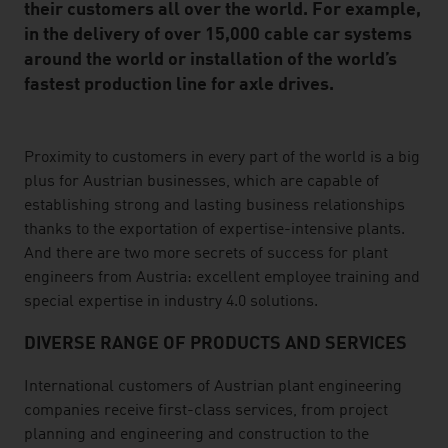
their customers all over the world. For example,
in the delivery of over 15,000 cable car systems
around the world or installation of the world’s
fastest production line for axle drives.
listen
Proximity to customers in every part of the world is a big
plus for Austrian businesses, which are capable of
establishing strong and lasting business relationships
thanks to the exportation of expertise-intensive plants.
And there are two more secrets of success for plant
engineers from Austria: excellent employee training and
special expertise in industry 4.0 solutions.
DIVERSE RANGE OF PRODUCTS AND SERVICES
International customers of Austrian plant engineering
companies receive first-class services, from project
planning and engineering and construction to the