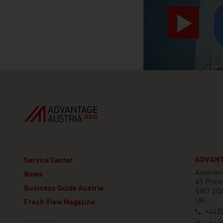
ADVANT
Service Center
Austria
News
45 Princ
Business Guide Austria
SW7 2Q
UK
Fresh View Magazine
+442