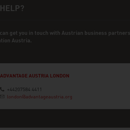
 HELP?
ct person
can get you in touch with Austrian business partner
ation Austria.
ADVANTAGE AUSTRIA LONDON
+44207584 4411
london@advantageaustria.org