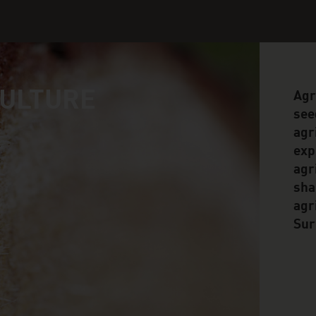
CULTURE
Agr
see
agr
exp
agr
sha
agr
Sur