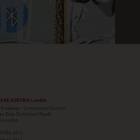
AGE AUSTRIA London
n Embassy - Commercial Section
es Gate (Exhibition Road)
A London
07584 4411