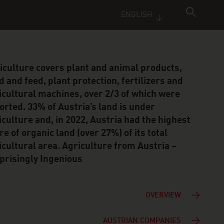
ENGLISH
iculture covers plant and animal products,
d and feed, plant protection, fertilizers and
icultural machines, over 2/3 of which were
orted. 33% of Austria’s land is under
iculture and, in 2022, Austria had the highest
re of organic land (over 27%) of its total
icultural area. Agriculture from Austria –
prisingly Ingenious
OVERVIEW
AUSTRIAN COMPANIES