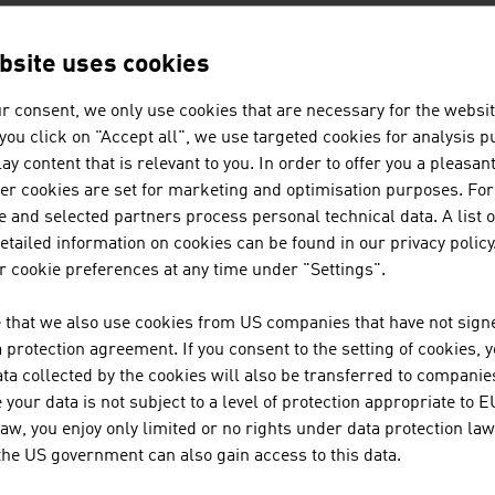
bsite uses cookies
AN COMPANIES - AGRARWIRTSCHA
r consent, we only use cookies that are necessary for the websit
f you click on "Accept all", we use targeted cookies for analysis 
ay content that is relevant to you. In order to offer you a pleasan
POLYTECHNIK LUFT- UND FEUE
her cookies are set for marketing and optimisation purposes. For
 and selected partners process personal technical data. A list o
POLYTECHNIK is one of the leading providers worl
tailed information on cookies can be found in our privacy policy
combustion plants for the production of heat and el
 cookie preferences at any time under "Settings".
 that we also use cookies from US companies that have not signe
WOLF SYSTEMBAU GESELLSCHAFT
protection agreement. If you consent to the setting of cookies, 
ta collected by the cookies will also be transferred to companies
For more than 50 years, WOLF Systembau has speci
your data is not subject to a level of protection appropriate to E
and timber structures.
law, you enjoy only limited or no rights under data protection law
 the US government can also gain access to this data.