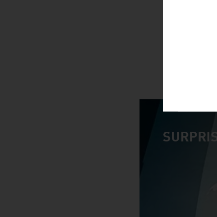
SURPRIS
video abspiele