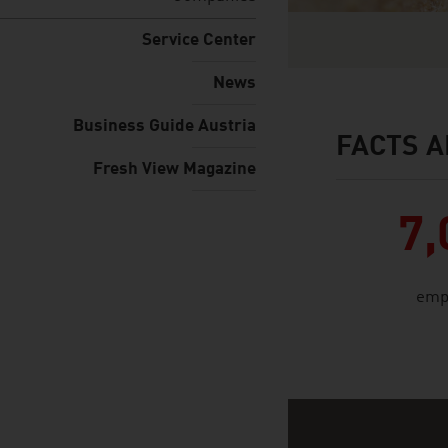
Service Center
News
Business Guide Austria
FACTS A
facts & figures
Fresh View Magazine
7,
emp