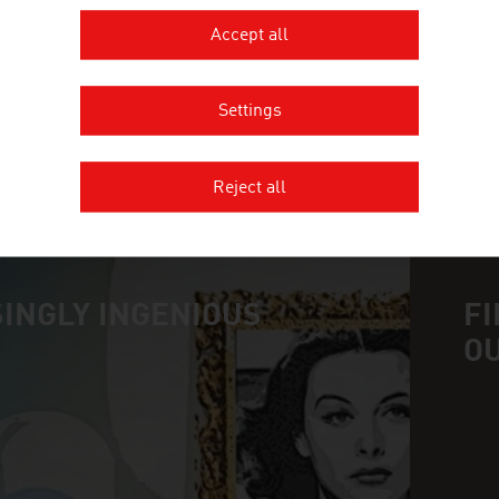
ALVETRA & WERFFT ANIMAL NUT
Accept all
Settings
MORE COMPANIES
Reject all
INGLY INGENIOUS
FI
O
n