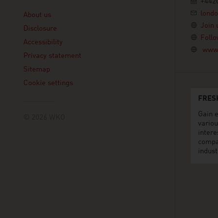
+442
Linklist
lond
About us
Join 
Disclosure
Follo
Accessibility
www.
Privacy statement
Sitemap
Cookie settings
FRES
Gain e
© 2026 WKO
variou
intere
compa
indust