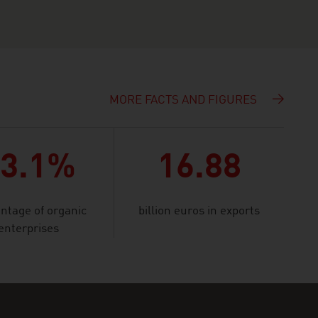
MORE FACTS AND FIGURES
23.1%
16.88
ntage of organic
billion euros in exports
enterprises