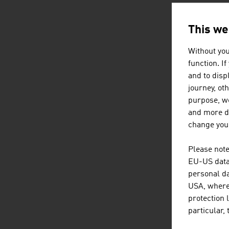
This we
AUSTRI
Without you
function. I
and to displ
journey, ot
purpose, we
and more de
change your
Please note
EU-US data 
personal da
USA, where 
protection 
particular,