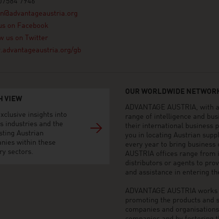
07584 7946
on@advantageaustria.org
us on Facebook
w us on Twitter
advantageaustria.org/gb
OUR WORLDWIDE NETWORK
H VIEW
ADVANTAGE AUSTRIA, with aro
xclusive insights into
range of intelligence and bu
s industries and the
their international business
sting Austrian
you in locating Austrian sup
nies within these
every year to bring business
ry sectors.
AUSTRIA offices range from i
distributors or agents to pro
and assistance in entering t
ADVANTAGE AUSTRIA works to 
promoting the products and s
companies and organisations o