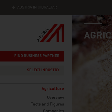
AUSTRIA IN GIBRALTAR
industry page
Seitennavigation
AGRI
FIND BUSINESS PARTNER
SELECT INDUSTRY
Agriculture
Overview
Facts and Figures
Companies