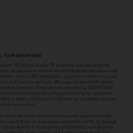
, YOUR ADVANTAGE
und 100 offices in over 70 countries, provides a broad
siness development services for both Austrian companies and
 partners. Around 800 employees around the world can assist
pliers and business partners. We organize about 800 events
 contacts together. Other services provided by ADVANTAGE
ntroductions to Austrian companies looking for importers,
viding in-depth information on Austria as a business location
he Austrian market.
generate more international business opportunities by
ervices of Austrian businesses around the world, by helping
utside Austria to build strong relationships with Austrian