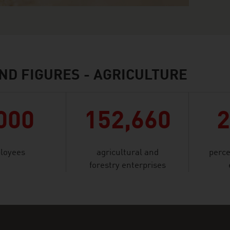
ND FIGURES - AGRICULTURE
000
152,660
loyees
agricultural and
perce
forestry enterprises