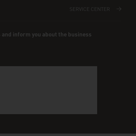
SERVICE CENTER
s and inform you about the business