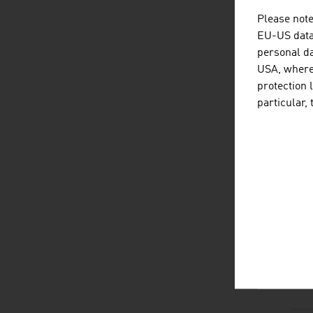
Please note
EU-US data 
personal da
D
listen
dow
USA, where 
protection 
particular,
L
listen
link