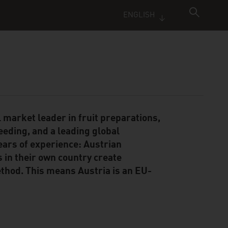
ENGLISH
 market leader in fruit preparations,
reeding, and a leading global
ears of experience: Austrian
s in their own country create
hod. This means Austria is an EU-