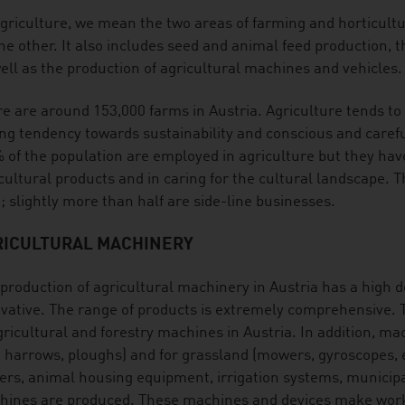
griculture, we mean the two areas of farming and horticult
he other. It also includes seed and animal feed production, th
ell as the production of agricultural machines and vehicles.
e are around 153,000 farms in Austria. Agriculture tends to 
ng tendency towards sustainability and conscious and carefu
 of the population are employed in agriculture but they have
cultural products and in caring for the cultural landscape. 
; slightly more than half are side-line businesses.
RICULTURAL MACHINERY
production of agricultural machinery in Austria has a high de
vative. The range of products is extremely comprehensive. T
gricultural and forestry machines in Austria. In addition, mac
. harrows, ploughs) and for grassland (mowers, gyroscopes, et
lers, animal housing equipment, irrigation systems, municip
ines are produced. These machines and devices make work e