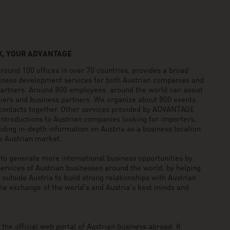
, YOUR ADVANTAGE
und 100 offices in over 70 countries, provides a broad
siness development services for both Austrian companies and
 partners. Around 800 employees around the world can assist
pliers and business partners. We organize about 800 events
 contacts together. Other services provided by ADVANTAGE
ntroductions to Austrian companies looking for importers,
viding in-depth information on Austria as a business location
he Austrian market.
generate more international business opportunities by
ervices of Austrian businesses around the world, by helping
utside Austria to build strong relationships with Austrian
he exchange of the world’s and Austria’s best minds and
he official web portal of Austrian business abroad. It