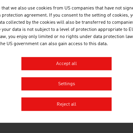
 that we also use cookies from US companies that have not signe
protection agreement. If you consent to the setting of cookies, 
ta collected by the cookies will also be transferred to companies
OWNLOADS
nloads
your data is not subject to a level of protection appropriate to E
law, you enjoy only limited or no rights under data protection law
 the US government can also gain access to this data.
No. 168, Agriculture and Forestry, en | de
Accept all
No. 162, Automotive, en | de
No. 158, Fresh View, Organic Food, en | de
Settings
Organic_Farming_in_Austria.mp3
Reject all
INKS
s