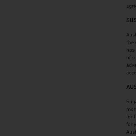
agri
SUS
Aust
the 
has 
of s
adva
acco
AU
Suga
more
for 
for 
Aust