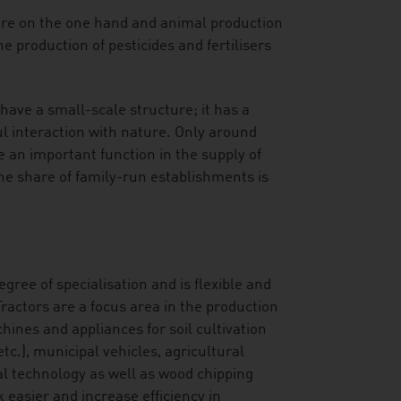
ure on the one hand and animal production
e production of pesticides and fertilisers
have a small-scale structure; it has a
l interaction with nature. Only around
 an important function in the supply of
The share of family-run establishments is
gree of specialisation and is flexible and
ractors are a focus area in the production
hines and appliances for soil cultivation
c.), municipal vehicles, agricultural
al technology as well as wood chipping
asier and increase efficiency in