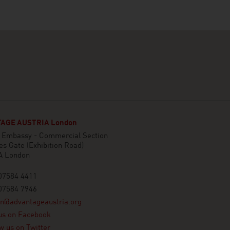
AGE AUSTRIA London
n Embassy - Commercial Section
es Gate (Exhibition Road)
A London
07584 4411
07584 7946
on@advantageaustria.org
us on Facebook
w us on Twitter