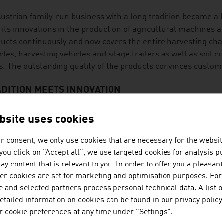
ustrian family-run business with a long tradition became a 
 its innovations in the production of agricultural machines a
ucts continuously and now covers the entire harvesting cha
cles, harvesting vehicles and silage trailers as well as soil 
ls. The outstanding quality of the products convinces custo
DITION MEETS INNOVATION
cultural technology is an exciting future market with potent
bsite uses cookies
ct is the digitalisation of agricultural technology that prov
help with decisions and measures. The topic of automation is
r consent, we only use cookies that are necessary for the websit
uction of food and the extraction of raw materials that Aust
f you click on "Accept all", we use targeted cookies for analysis 
ay content that is relevant to you. In order to offer you a pleasan
t of research energy goes into innovation in the areas of se
her cookies are set for marketing and optimisation purposes. For
 protect the health of the animals by deactivating mycotoxin
 and selected partners process personal technical data. A list o
ple of high-profile approaches with which the challenges of 
tailed information on cookies can be found in our privacy policy
ory.
 cookie preferences at any time under "Settings".