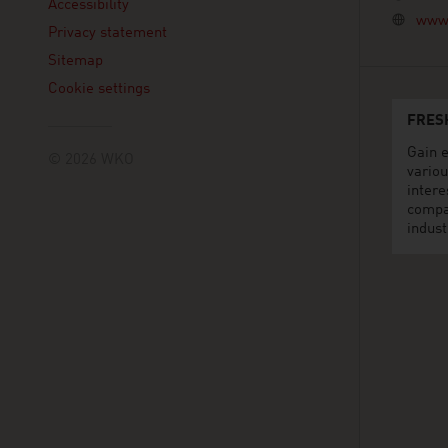
Accessibility
www.
Privacy statement
Sitemap
Cookie settings
FRES
Gain e
© 2026 WKO
variou
intere
compa
indust