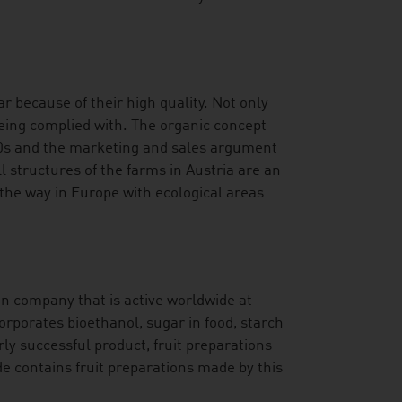
r because of their high quality. Not only
being complied with. The organic concept
70s and the marketing and sales argument
l structures of the farms in Austria are an
 the way in Europe with ecological areas
an company that is active worldwide at
orporates bioethanol, sugar in food, starch
rly successful product, fruit preparations
de contains fruit preparations made by this