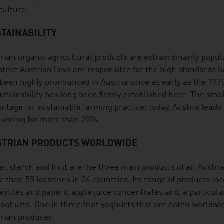
culture.
TAINABILITY
rian organic agricultural products are extraordinarily popula
strict Austrian laws are responsible for the high standards 
been highly pronounced in Austria since as early as the 19
ustainability has long been firmly established here. The smal
ntage for sustainable farming practice; today, Austria leads
unting for more than 20%.
STRIAN PRODUCTS WORLDWIDE
r, starch and fruit are the three main products of an Austri
 than 55 locations in 26 countries. Its range of products inc
textiles and papers, apple juice concentrates and, a particula
yoghurts. One in three fruit yoghurts that are eaten worldwi
rian producer.