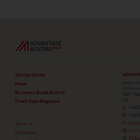
ADVANT
Service Center
Austria
News
45 Princ
Business Guide Austria
SW7 2Q
UK
Fresh View Magazine
+442
+442
Linklist
lond
About us
Join 
Disclosure
Follo