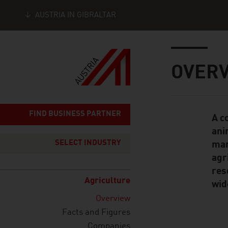
AUSTRIA IN GIBRALTAR
Seitennavigation
Inhalt
OVER
FIND BUSINESS PARTNER
A c
Standard Cont
ani
SELECT INDUSTRY
man
agr
res
Agriculture
wid
Overview
Facts and Figures
Companies