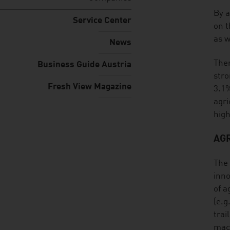
listen
By a
Service Center
on t
as w
News
Ther
Business Guide Austria
stro
Fresh View Magazine
3.1%
agri
high
AG
The 
inno
of a
(e.g
trai
mach