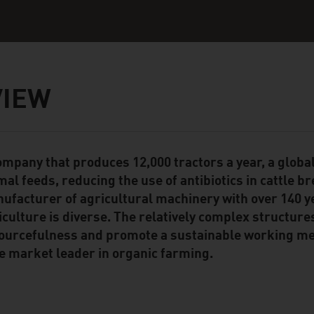
VIEW
ompany that produces 12,000 tractors a year, a global
ent Module
mal feeds, reducing the use of antibiotics in cattle b
ufacturer of agricultural machinery with over 140 y
iculture is diverse. The relatively complex structure
ourcefulness and promote a sustainable working met
e market leader in organic farming.