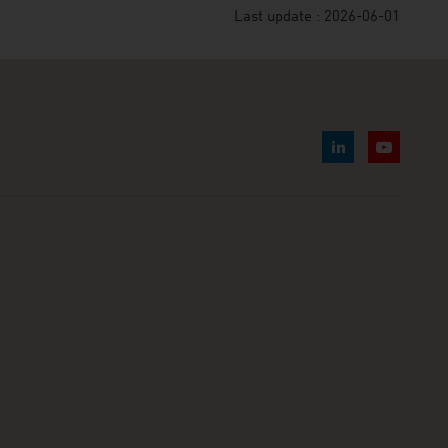
Last update : 2026-06-01