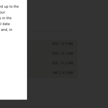
d up to the
your
 in the
U data
 and, in
PDF, 12.9 MB
PDF, 14.7 MB
PDF, 11.3 MB
MP3, 0.9 MB