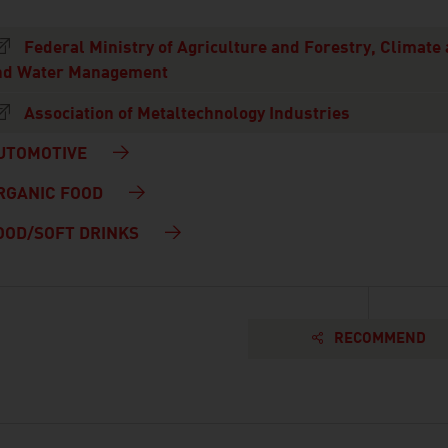
Federal Ministry of Agriculture and Forestry, Climate
nd Water Management
Association of Metaltechnology Industries
UTOMOTIVE
RGANIC FOOD
OOD/SOFT DRINKS
RECOMMEND