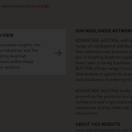
advantageaustria.org/gb
OUR WORLDWIDE NETWORK
H VIEW
ADVANTAGE AUSTRIA, with aro
xclusive insights into
range of intelligence and bu
s industries and the
their international business
sting Austrian
you in locating Austrian sup
nies within these
every year to bring business
ry sectors.
AUSTRIA offices range from i
distributors or agents to pro
and assistance in entering t
ADVANTAGE AUSTRIA works to 
promoting the products and s
companies and organisations o
companies and by fostering t
innovations.
ABOUT THIS WEBSITE
www.advantageaustria.org is t