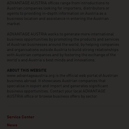
ADVANTAGE AUSTRIA offices range from introductions to
Austrian companies looking for importers, distributors or
agents to providing in-depth information on Austria as a
business location and assistance in entering the Austrian
market.
ADVANTAGE AUSTRIA works to generate more international
business opportunities by promoting the products and services
of Austrian businesses around the world, by helping companies
and organisations outside Austria to build strong relationships
with Austrian companies and by fostering the exchange of the
world’s and Austria’s best minds and innovations.
ABOUT THIS WEBSITE
www.advantageaustria.org is the official web portal of Austrian
business abroad. It showcases Austrian companies that
specialise in export and import and generates significant
business opportunities. Contact your local ADVANTAGE
AUSTRIA office or browse business offers by sector.
Service Center
News