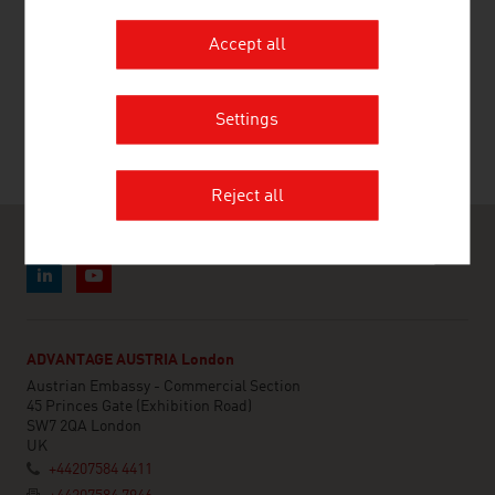
Accept all
RECOMMEND
Settings
Reject all
ADVANTAGE AUSTRIA London
Austrian Embassy - Commercial Section
45 Princes Gate (Exhibition Road)
SW7 2QA London
UK
+44207584 4411