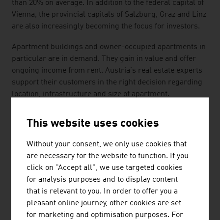
than 20% on average. In addition to the federal capital of
Vienna, the provincial capitals of Salzburg, Graz and Linz
are also increasingly becoming the focus for investors.
Apartment buildings and owner-occupied apartments in
particular are in demand. They gain in value and offer
ongoing income from rent. Austria's real estate experts
support their customers in the right decision regarding
location, infrastructure and size of apartment.
All-in service real estate providers take over the
This website uses cookies
property valuation, property valuations and real estate
consulting for investment properties, project
Without your consent, we only use cookies that
development, due diligence checks, portfolio
are necessary for the website to function. If you
management and real estate financing and controlling.
click on "Accept all", we use targeted cookies
for analysis purposes and to display content
SUSTAINABILITY
that is relevant to you. In order to offer you a
pleasant online journey, other cookies are set
The importance of sustainability and ecology will
for marketing and optimisation purposes. For
increase further in architecture, real estate management