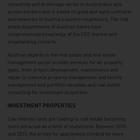
consulting and brokerage sector in Austria also acts
across borders and is based on good and early contracts
and networks to Austria's eastern neighbours. The real
estate departments of Austrian banks have
comprehensive knowledge of the CEE market and
longstanding contacts.
Austrian experts in the real estate and real estate
management sector provide services for all property
types, from project development, maintenance and
repair to classical property management and facility
management and portfolio valuation and real estate
consulting for investment properties.
INVESTMENT PROPERTIES
Low interest rates are leading to real estate becoming
more attractive as a form of investment. Between 2010
and 2015, the prices for apartments climbed by more