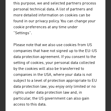
this purpose, we and selected partners process
and in building and urban construction. The economical
personal technical data. A list of partners and
use of building land, the use of healthy and natural
more detailed information on cookies can be
materials and ecological production of energy are
found in our privacy policy. You can change your
playing an ever-greater role in the choice of apartment.
cookie preferences at any time under
Austria's real estate experts are familiar with the trends
"Settings".
and innovative solutions. Whether it involves energy self-
sufficiency and energy efficiency in construction and
Please note that we also use cookies from US
building management, building and living with wood or
companies that have not signed up to the EU-US
an increase in efficiency through digitalisation in
data protection agreement. If you consent to the
construction and building management (BIM), the
setting of cookies, your personal data collected
companies in the industry are future-proof.
by the cookies will also be transferred to
companies in the USA, where your data is not
subject to a level of protection appropriate to EU
LINKS
listen
links
data protection law, you enjoy only limited or no
rights under data protection law and, in
particular, the US government can also gain
access to this data.
Real estate market analysis (OeNB)