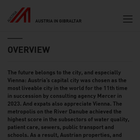
AUSTRIA IN GIBRALTAR
Seitennavigation
Inhalt
OVERVIEW
The future belongs to the city, and especially
Standard Content Module
Vienna: Austria’s capital city was chosen as the
most liveable city in the world for the 11th time
in succession by consulting agency Mercer in
2023. And expats also appreciate Vienna. The
metropolis on the River Danube achieved the
highest score in the subsectors of water quality,
patient care, sewers, public transport and
schools. As a result, Austrian properties, and