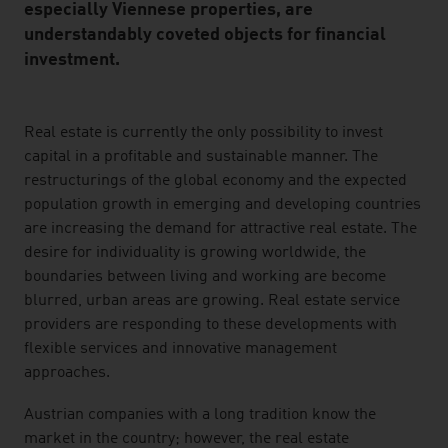
especially Viennese properties, are
understandably coveted objects for financial
investment.
listen
Real estate is currently the only possibility to invest
capital in a profitable and sustainable manner. The
restructurings of the global economy and the expected
population growth in emerging and developing countries
are increasing the demand for attractive real estate. The
desire for individuality is growing worldwide, the
boundaries between living and working are become
blurred, urban areas are growing. Real estate service
providers are responding to these developments with
flexible services and innovative management
approaches.
Austrian companies with a long tradition know the
market in the country; however, the real estate