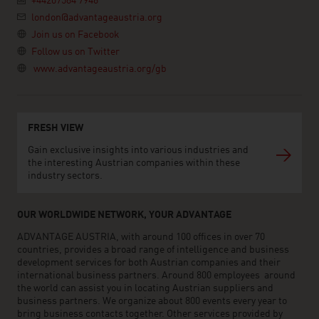
+44207584 7946
london@advantageaustria.org
Join us on Facebook
Follow us on Twitter
www.advantageaustria.org/gb
FRESH VIEW
Gain exclusive insights into various industries and
the interesting Austrian companies within these
industry sectors.
OUR WORLDWIDE NETWORK, YOUR ADVANTAGE
ADVANTAGE AUSTRIA, with around 100 offices in over 70
countries, provides a broad range of intelligence and business
development services for both Austrian companies and their
international business partners. Around 800 employees around
the world can assist you in locating Austrian suppliers and
business partners. We organize about 800 events every year to
bring business contacts together. Other services provided by