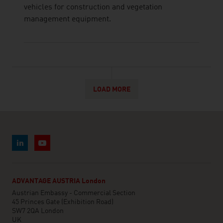
vehicles for construction and vegetation
management equipment.
LOAD MORE
ADVANTAGE AUSTRIA London
Austrian Embassy - Commercial Section
45 Princes Gate (Exhibition Road)
SW7 2QA London
UK