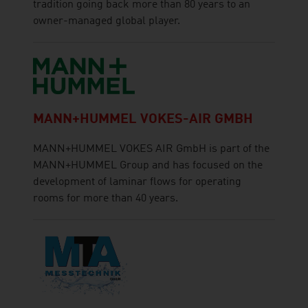
tradition going back more than 80 years to an
owner-managed global player.
MANN+HUMMEL VOKES-AIR GMBH
MANN+HUMMEL VOKES AIR GmbH is part of the
MANN+HUMMEL Group and has focused on the
development of laminar flows for operating
rooms for more than 40 years.