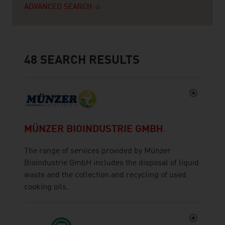
ADVANCED SEARCH
48
SEARCH RESULTS
MÜNZER BIOINDUSTRIE GMBH
The range of services provided by Münzer
Bioindustrie GmbH includes the disposal of liquid
waste and the collection and recycling of used
cooking oils.