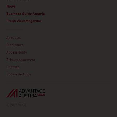
News
Business Guide Austria
Fresh View Magazine
Linklist
About us
Disclosure
Accessibility
Privacy statement
Sitemap
Cookie settings
© 2026 WKO