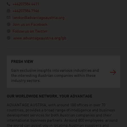
+44207584 4411
+44207584 7946
london@advantageaustria.org
Join us on Facebook
Follow us on Twitter
www.advantageaustria.org/gb
FRESH VIEW
Gain exclusive insights into various industries and
the interesting Austrian companies within these
industry sectors.
OUR WORLDWIDE NETWORK, YOUR ADVANTAGE
ADVANTAGE AUSTRIA, with around 100 offices in over 70
countries, provides a broad range of intelligence and business
development services for both Austrian companies and their
international business partners. Around 800 employees around
the world can assist you in locating Austrian suppliers and