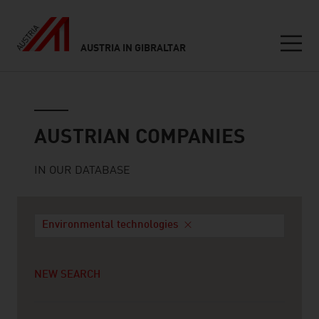
AUSTRIA IN GIBRALTAR
Seitennavigation
Austrian companies
AUSTRIAN COMPANIES
IN OUR DATABASE
Environmental technologies
NEW SEARCH