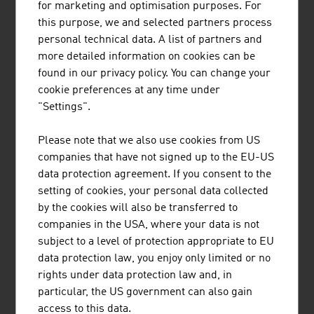
research at an international level.
for marketing and optimisation purposes. For
this purpose, we and selected partners process
personal technical data. A list of partners and
more detailed information on cookies can be
found in our privacy policy. You can change your
cookie preferences at any time under
KLINGER FLUID CONTROL GMBH
"Settings".
The family-owned company KLINGER Fluid
Please note that we also use cookies from US
Control is the world's leading manufacturer of
companies that have not signed up to the EU-US
industrial valves and is known for its highest
data protection agreement. If you consent to the
quality standards, technical reliability, industry
setting of cookies, your personal data collected
know-how and innovative strength.
by the cookies will also be transferred to
companies in the USA, where your data is not
subject to a level of protection appropriate to EU
data protection law, you enjoy only limited or no
rights under data protection law and, in
particular, the US government can also gain
LENZING AKTIENGESELLSCHAFT
access to this data.