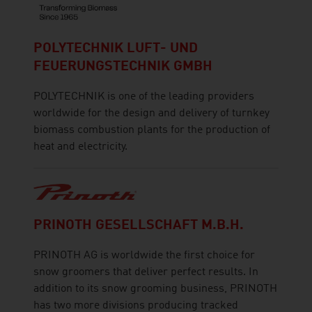
POLYTECHNIK LUFT- UND
FEUERUNGSTECHNIK GMBH
POLYTECHNIK is one of the leading providers
worldwide for the design and delivery of turnkey
biomass combustion plants for the production of
heat and electricity.
PRINOTH GESELLSCHAFT M.B.H.
PRINOTH AG is worldwide the first choice for
snow groomers that deliver perfect results. In
addition to its snow grooming business, PRINOTH
has two more divisions producing tracked