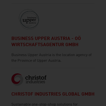
BUSINESS UPPER AUSTRIA - OÖ
WIRTSCHAFTSAGENTUR GMBH
Business Upper Austria is the location agency of
the Province of Upper Austria.
CHRISTOF INDUSTRIES GLOBAL GMBH
Sustainable one-stop-shop solutions for