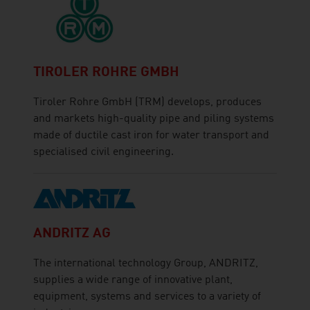
TIROLER ROHRE GMBH
Tiroler Rohre GmbH (TRM) develops, produces
and markets high-quality pipe and piling systems
made of ductile cast iron for water transport and
specialised civil engineering.
ANDRITZ AG
The international technology Group, ANDRITZ,
supplies a wide range of innovative plant,
equipment, systems and services to a variety of