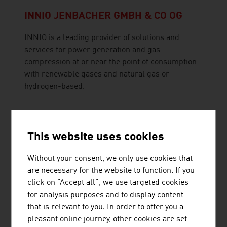
INNIO JENBACHER GMBH & CO OG
INNIO is a leading provider of solutions and
services for power generation and gas
compression at or near the point of consumption
with renewable gases and natural gas or
hydrogen-based.
This website uses cookies
Without your consent, we only use cookies that
JOANNEUM RESEARCH
are necessary for the website to function. If you
FORSCHUNGSGESELLSCHAFT MBH
click on "Accept all", we use targeted cookies
JOANNEUM RESEARCH develops solutions and
for analysis purposes and to display content
technologies for business and industry in a wide
that is relevant to you. In order to offer you a
range of sectors and conducts cutting-edge
pleasant online journey, other cookies are set