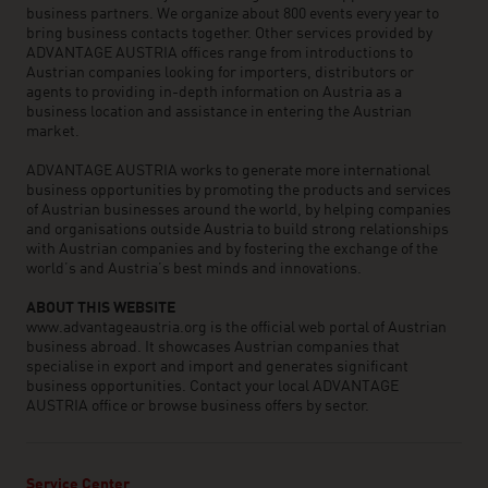
business partners. We organize about 800 events every year to
bring business contacts together. Other services provided by
ADVANTAGE AUSTRIA offices range from introductions to
Austrian companies looking for importers, distributors or
agents to providing in-depth information on Austria as a
business location and assistance in entering the Austrian
market.
ADVANTAGE AUSTRIA works to generate more international
business opportunities by promoting the products and services
of Austrian businesses around the world, by helping companies
and organisations outside Austria to build strong relationships
with Austrian companies and by fostering the exchange of the
world’s and Austria’s best minds and innovations.
ABOUT THIS WEBSITE
www.advantageaustria.org is the official web portal of Austrian
business abroad. It showcases Austrian companies that
specialise in export and import and generates significant
business opportunities. Contact your local ADVANTAGE
AUSTRIA office or browse business offers by sector.
Service Center