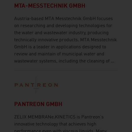
MTA-MESSTECHNIK GMBH
Austria-based MTA Messtechnik GmbH focuses
on researching and developing technologies for
the water and wastewater industry, producing
technically innovative products. MTA Messtechnik
GmbH is a leader in applications designed to
review and maintain of municipal water and
wastewater systems, including the cleaning of ...
PANTREON GMBH
ZELIX MEMBRANe.KINETICS is Pantreon's
innovative technology that achieves high
performance even with viscous liquids. Many