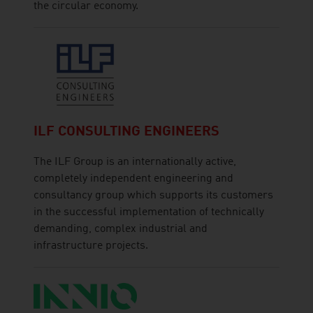
the circular economy.
ILF CONSULTING ENGINEERS
The ILF Group is an internationally active,
completely independent engineering and
consultancy group which supports its customers
in the successful implementation of technically
demanding, complex industrial and
infrastructure projects.