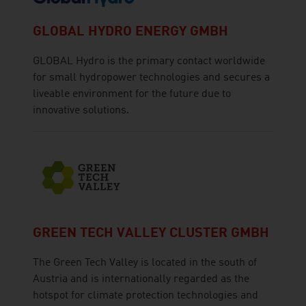
GLOBAL HYDRO ENERGY GMBH
GLOBAL Hydro is the primary contact worldwide
for small hydropower technologies and secures a
liveable environment for the future due to
innovative solutions.
GREEN TECH VALLEY CLUSTER GMBH
The Green Tech Valley is located in the south of
Austria and is internationally regarded as the
hotspot for climate protection technologies and