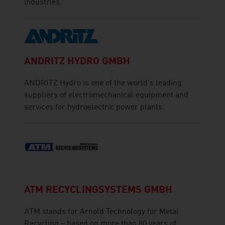
industries.
ANDRITZ HYDRO GMBH
ANDRITZ Hydro is one of the world's leading
suppliers of electromechanical equipment and
services for hydroelectric power plants.
ATM RECYCLINGSYSTEMS GMBH
ATM stands for Arnold Technology for Metal
Recycling – based on more than 80 years of