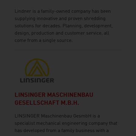
Lindner is a family-owned company has been
supplying innovative and proven shredding
solutions for decades. Planning, development,
design, production and customer service, all
come from a single source.
LINSINGER MASCHINENBAU
GESELLSCHAFT M.B.H.
LINSINGER Maschinenbau GesmbH is a
specialist mechanical engineering company that
has developed from a family business with a