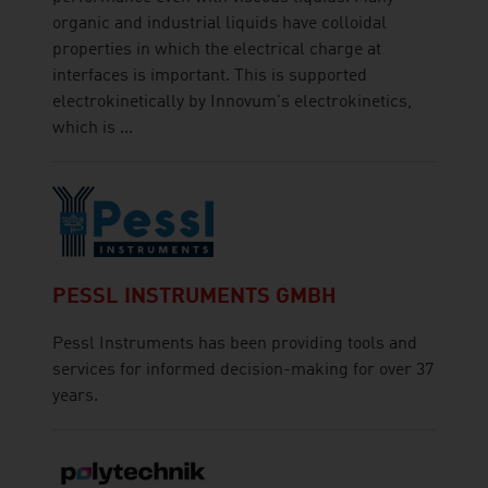
organic and industrial liquids have colloidal
properties in which the electrical charge at
interfaces is important. This is supported
electrokinetically by Innovum's electrokinetics,
which is ...
PESSL INSTRUMENTS GMBH
Pessl Instruments has been providing tools and
services for informed decision-making for over 37
years.