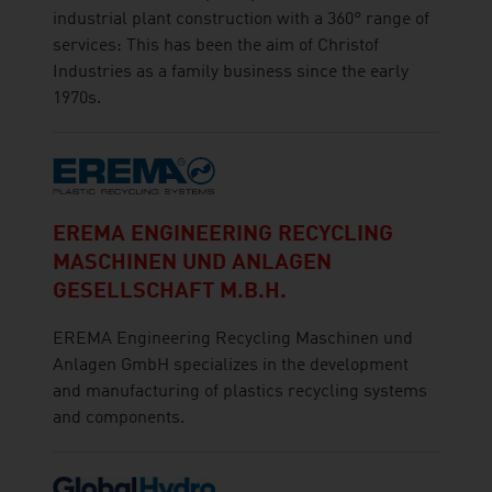
industrial plant construction with a 360° range of
services: This has been the aim of Christof
Industries as a family business since the early
1970s.
EREMA ENGINEERING RECYCLING
MASCHINEN UND ANLAGEN
GESELLSCHAFT M.B.H.
EREMA Engineering Recycling Maschinen und
Anlagen GmbH specializes in the development
and manufacturing of plastics recycling systems
and components.