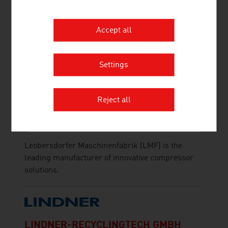
As a producer of pulp and fibres, Lenzing stands
at the beginning of the value chain for the
Accept all
production of textiles and nonwovens.
Settings
Reject all
LEOBERSDORFER MASCHINENFABRIK
GMBH
Leobersdorfer Maschinenfabrik (LMF) is the
leading manufacturer of innovative compressor
solutions.
LINDNER-RECYCLINGTECH GMBH