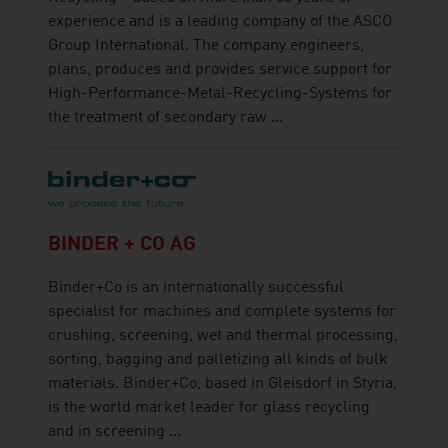
experience and is a leading company of the ASCO
Group International. The company engineers,
plans, produces and provides service support for
High-Performance-Metal-Recycling-Systems for
the treatment of secondary raw ...
BINDER + CO AG
Binder+Co is an internationally successful
specialist for machines and complete systems for
crushing, screening, wet and thermal processing,
sorting, bagging and palletizing all kinds of bulk
materials. Binder+Co, based in Gleisdorf in Styria,
is the world market leader for glass recycling
and in screening ...