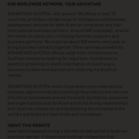
OUR WORLDWIDE NETWORK, YOUR ADVANTAGE
ADVANTAGE AUSTRIA, with around 100 offices in over 70
countries, provides a broad range of intelligence and business
development services for both Austrian companies and their
international business partners. Around 800 employees around
the world can assist you in locating Austrian suppliers and
business partners. We organize about 800 events every year to
bring business contacts together. Other services provided by
ADVANTAGE AUSTRIA offices range from introductions to
Austrian companies looking for importers, distributors or
agents to providing in-depth information on Austria as a
business location and assistance in entering the Austrian
market.
ADVANTAGE AUSTRIA works to generate more international
business opportunities by promoting the products and services
of Austrian businesses around the world, by helping companies
and organisations outside Austria to build strong relationships
with Austrian companies and by fostering the exchange of the
world’s and Austria’s best minds and innovations.
ABOUT THIS WEBSITE
www.advantageaustria.org is the official web portal of Austrian
business abroad. It showcases Austrian companies that