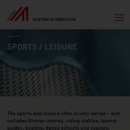
AUSTRIA IN GIBRALTAR
Seitennavigation
industry page
Inhalt
SPORTS / LEISURE
The sports and leisure offer is very varied – and
includes fitness centres, riding stables, tourist
guides, boating, dance schools and casinos.