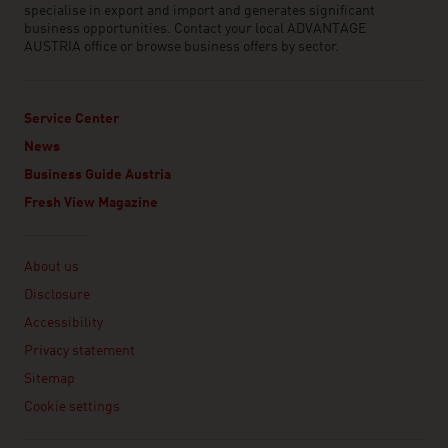
specialise in export and import and generates significant
business opportunities. Contact your local ADVANTAGE
AUSTRIA office or browse business offers by sector.
Service Center
News
Business Guide Austria
Fresh View Magazine
Linklist
About us
Disclosure
Accessibility
Privacy statement
Sitemap
Cookie settings