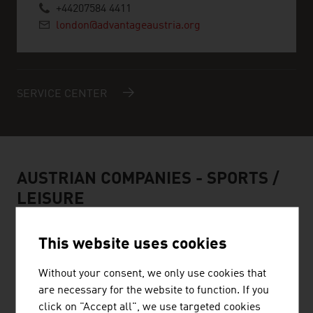
+44207584 4411
london@advantageaustria.org
SERVICE CENTER
AUSTRIAN COMPANIES -
SPORTS /
LEISURE
This website uses cookies
Without your consent, we only use cookies that
HEAD SPORT GMBH
are necessary for the website to function. If you
click on "Accept all", we use targeted cookies