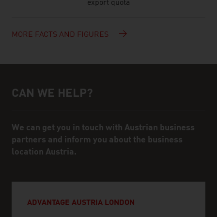
export quota
MORE FACTS AND FIGURES
CAN WE HELP?
Help and contact person
We can get you in touch with Austrian business
partners and inform you about the business
location Austria.
ADVANTAGE AUSTRIA LONDON