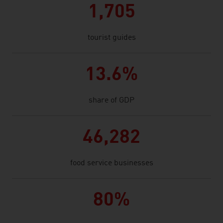
1,705
tourist guides
13.6%
share of GDP
46,282
food service businesses
80%