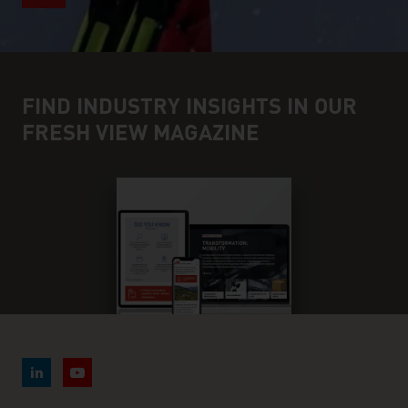
FIND INDUSTRY INSIGHTS IN OUR
FRESH VIEW MAGAZINE