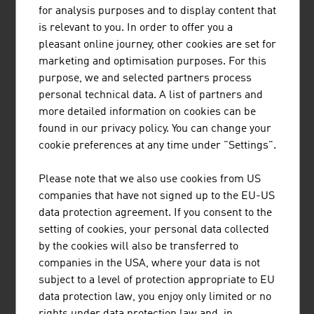
HEAD is a world-leading provider of premium and high-
for analysis purposes and to display content that
performance sports equipment and clothing for athletes
is relevant to you. In order to offer you a
of all levels. The company has 5 business areas.
pleasant online journey, other cookies are set for
marketing and optimisation purposes. For this
purpose, we and selected partners process
personal technical data. A list of partners and
more detailed information on cookies can be
found in our privacy policy. You can change your
"SNOWSPORTS GMBH"
cookie preferences at any time under "Settings".
Snowsports GmbH – Snowsports Academy specialises in
Please note that we also use cookies from US
the training and further education of ski instructors and
companies that have not signed up to the EU-US
snowboard instructors, the development of international
data protection agreement. If you consent to the
snow sports projects and consulting services in winter
setting of cookies, your personal data collected
sports tourism.
by the cookies will also be transferred to
companies in the USA, where your data is not
subject to a level of protection appropriate to EU
data protection law, you enjoy only limited or no
rights under data protection law and, in