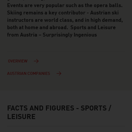
Events are very popular such as the opera balls.
Skiing remains a key contributor - Austrian ski
instructors are world class, and in high demand,
both at home and abroad. Sports and Leisure
from Austria – Surprisingly Ingenious
OVERVIEW
AUSTRIAN COMPANIES
FACTS AND FIGURES - SPORTS /
facts & figures
LEISURE