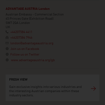
ADVANTAGE AUSTRIA London
Austrian Embassy - Commercial Section
45 Princes Gate (Exhibition Road)
SW7 2QA London
UK
+44207584 4411
+44207584 7946
london@advantageaustria.org
Join us on Facebook
Follow us on Twitter
www.advantageaustria.org/gb
FRESH VIEW
Gain exclusive insights into various industries and
the interesting Austrian companies within these
industry sectors.