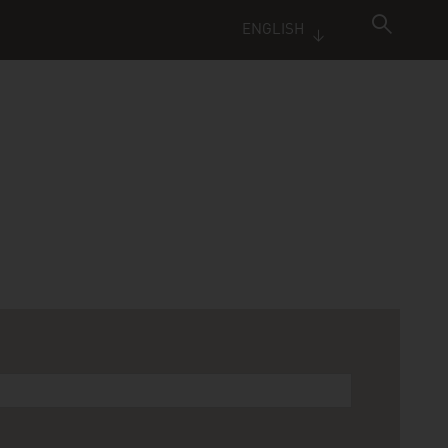
ENGLISH