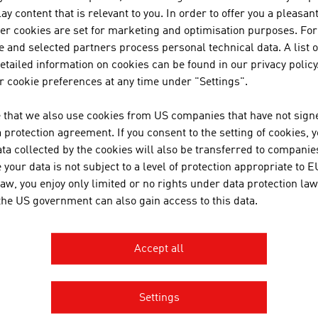
JOANNEUM RESEAR
ay content that is relevant to you. In order to offer you a pleasan
FORSCHUNGSGESEL
her cookies are set for marketing and optimisation purposes. For
 and selected partners process personal technical data. A list o
JOANNEUM RESEARCH develops s
tailed information on cookies can be found in our privacy policy
business and industry in a wide
 cookie preferences at any time under "Settings".
cutting-edge research at an int
 that we also use cookies from US companies that have not signe
protection agreement. If you consent to the setting of cookies, 
ta collected by the cookies will also be transferred to companies
TECHNISCHE UNIVER
your data is not subject to a level of protection appropriate to E
law, you enjoy only limited or no rights under data protection law
The TU Wien is Austria's larges
 the US government can also gain access to this data.
institution in the natural scien
basic and application-oriented 
competence and interdisciplinar
Accept all
international research and app
inventions. Studies ...
Settings