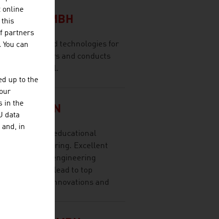
CH
t online
LSCHAFT MBH
 this
f partners
olutions and technologies for
. You can
 range of sectors and conducts
ernational level.
d up to the
your
 in the
SITÄT WIEN
U data
 and, in
t research and educational
ces and engineering. Excellent
research, high engineering
y cooperation lead to top
lication-ready innovations and