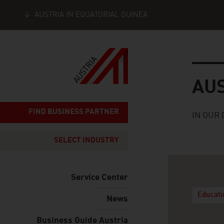
AUSTRIA IN EQUATORIAL GUINEA
Seitennavigation
Austria
AU
FIND BUSINESS PARTNER
IN OUR 
SELECT INDUSTRY
Service Center
Educat
News
Business Guide Austria