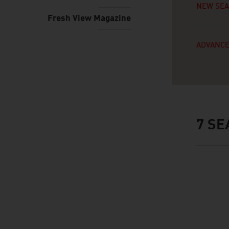
NEW SE
Fresh View Magazine
ADVANCE
7
SE