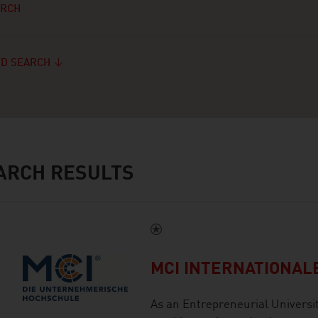
ARCH
D SEARCH
ARCH RESULTS
MCI INTERNATIONA
As an Entrepreneurial Universi