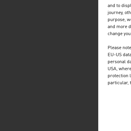
and to displ
journey, ot
purpose, we
and more de
change your
Please note
EU-US data 
personal da
USA, where 
protection 
particular,