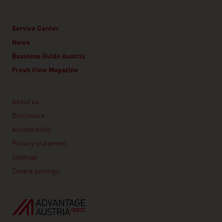
Service Center
News
Business Guide Austria
Fresh View Magazine
Linklist
About us
Disclosure
Accessibility
Privacy statement
Sitemap
Cookie settings