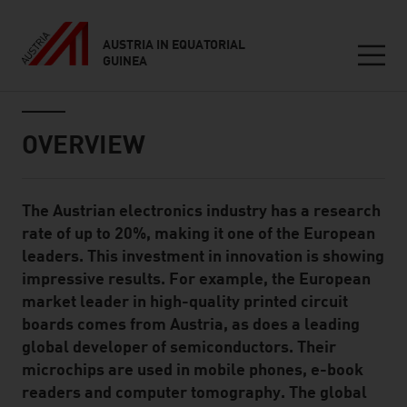
AUSTRIA IN EQUATORIAL
GUINEA
Seitennavigation
Inhalt
OVERVIEW
The Austrian electronics industry has a research
Standard Content Module
rate of up to 20%, making it one of the European
leaders. This investment in innovation is showing
impressive results. For example, the European
market leader in high-quality printed circuit
boards comes from Austria, as does a leading
global developer of semiconductors. Their
microchips are used in mobile phones, e-book
readers and computer tomography. The global