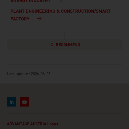
ENERGY INDUSTRY
PLANT ENGINEERING & CONSTRUCTION/SMART
FACTORY
RECOMMEND
Last update : 2026-06-03
ADVANTAGE AUSTRIA Lagos