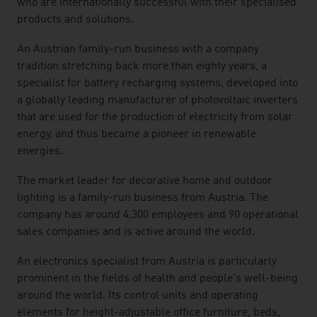
who are internationally successful with their specialised
products and solutions.
An Austrian family-run business with a company
tradition stretching back more than eighty years, a
specialist for battery recharging systems, developed into
a globally leading manufacturer of photovoltaic inverters
that are used for the production of electricity from solar
energy, and thus became a pioneer in renewable
energies.
The market leader for decorative home and outdoor
lighting is a family-run business from Austria. The
company has around 4,300 employees and 90 operational
sales companies and is active around the world.
An electronics specialist from Austria is particularly
prominent in the fields of health and people's well-being
around the world. Its control units and operating
elements for height-adjustable office furniture, beds,