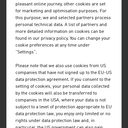
pleasant online journey, other cookies are set
for marketing and optimisation purposes. For
Top Austrian companies
and
key 'smart factory'
this purpose, we and selected partners process
trends
can be found in the
FRESH VIEW Magazine -
personal technical data. A list of partners and
#Smart Factory from Austria
.
more detailed information on cookies can be
E-EXPERTISE
found in our privacy policy. You can change your
cookie preferences at any time under
High research spending and excellent training
"Settings".
guarantee that Austrian companies supply high-quality
products and services. In addition to the unique dual
Please note that we also use cookies from US
system and the technical colleges (HTLs) at which young
companies that have not signed up to the EU-US
people are trained to be competent employees, the
data protection agreement. If you consent to the
Austrian electronics industry can also rely on the good
setting of cookies, your personal data collected
technical training at Austrian universities, e.g. TU
by the cookies will also be transferred to
Vienna, Graz University of Technology.
companies in the USA, where your data is not
subject to a level of protection appropriate to EU
Furthermore, more than 50 non-university research
data protection law, you enjoy only limited or no
facilities and/or institutes are cooperation partners for
rights under data protection law and, in
companies. International researcher teams develop
particular, the US government can also gain