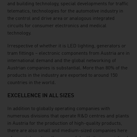
and building technology, special developments for traffic
telematics, technologies for the automotive industry in
the control and drive area or analogous integrated
circuits for consumer electronics and medical
technology.
Irrespective of whether it is LED lighting, generators or
tram fittings – electronic components from Austria are in
international demand and the global networking of
Austrian companies is substantial. More than 80% of the
products in the industry are exported to around 150
countries in the world.
EXCELLENCE IN ALL SIZES
In addition to globally operating companies with
numerous divisions that operate R&D centres and plants
in Austria for the production of high-quality products,
there are also small and medium-sized companies here