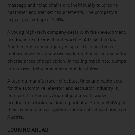
massage and relax chairs are individually tailored to
customer and market requirements. The company's
export percentage is 100%.
A young high-tech company deals with the development,
production and sale of high-quality SSD hard disks.
Another Austrian company is specialised in electric
motors, inverters and drive systems that are in use in the
diverse areas of application: in tooling machines, pumps
or conveyor belts, and also in electric bikes.
A leading manufacturer of cables, lines and cable sets
for the automotive, elevator and escalator industry is
domiciled in Austria. And not just a well-known
producer of drinks packaging but also Audi or BMW put
their trust in control systems for industrial systems from
Austria.
LOOKING AHEAD