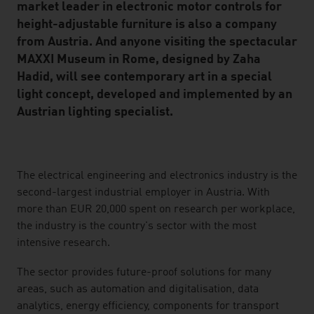
market leader in electronic motor controls for
height-adjustable furniture is also a company
from Austria. And anyone visiting the spectacular
MAXXI Museum in Rome, designed by Zaha
Hadid, will see contemporary art in a special
light concept, developed and implemented by an
Austrian lighting specialist.
listen
The electrical engineering and electronics industry is the
second-largest industrial employer in Austria. With
more than EUR 20,000 spent on research per workplace,
the industry is the country's sector with the most
intensive research.
The sector provides future-proof solutions for many
areas, such as automation and digitalisation, data
analytics, energy efficiency, components for transport