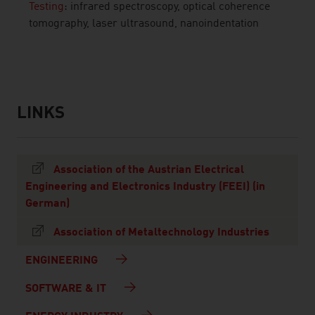
Testing
: infrared spectroscopy, optical coherence
tomography, laser ultrasound, nanoindentation
listen
LINKS
listen
links
Association of the Austrian Electrical
Engineering and Electronics Industry (FEEI) (in
German)
Association of Metaltechnology Industries
ENGINEERING
SOFTWARE & IT