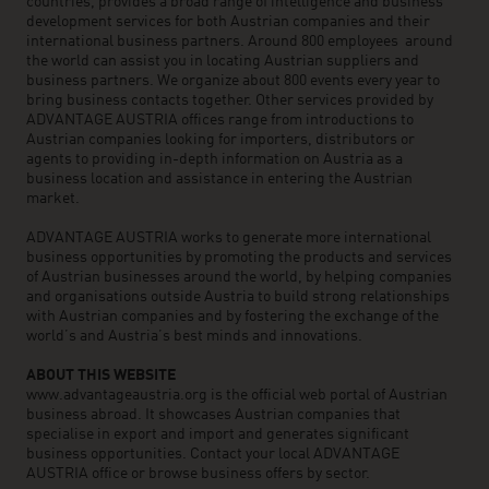
countries, provides a broad range of intelligence and business
development services for both Austrian companies and their
international business partners. Around 800 employees around
the world can assist you in locating Austrian suppliers and
business partners. We organize about 800 events every year to
bring business contacts together. Other services provided by
ADVANTAGE AUSTRIA offices range from introductions to
Austrian companies looking for importers, distributors or
agents to providing in-depth information on Austria as a
business location and assistance in entering the Austrian
market.
ADVANTAGE AUSTRIA works to generate more international
business opportunities by promoting the products and services
of Austrian businesses around the world, by helping companies
and organisations outside Austria to build strong relationships
with Austrian companies and by fostering the exchange of the
world’s and Austria’s best minds and innovations.
ABOUT THIS WEBSITE
www.advantageaustria.org is the official web portal of Austrian
business abroad. It showcases Austrian companies that
specialise in export and import and generates significant
business opportunities. Contact your local ADVANTAGE
AUSTRIA office or browse business offers by sector.