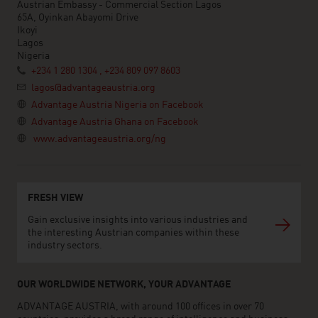
Austrian Embassy - Commercial Section Lagos
65A, Oyinkan Abayomi Drive
Ikoyi
Lagos
Nigeria
+234 1 280 1304 , +234 809 097 8603
lagos@advantageaustria.org
Advantage Austria Nigeria on Facebook
Advantage Austria Ghana on Facebook
www.advantageaustria.org/ng
FRESH VIEW
Gain exclusive insights into various industries and
the interesting Austrian companies within these
industry sectors.
OUR WORLDWIDE NETWORK, YOUR ADVANTAGE
ADVANTAGE AUSTRIA, with around 100 offices in over 70