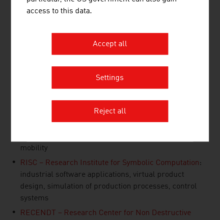
innovative solutions and ensure a decisive competitive
access to this data.
advantage.
AIT - Austrian Institute of Technology
: integrated
Accept all
vehicle concepts, electric drive, lightweight
construction traffic infrastructure, co-modal
transport systems
Settings
JOANNEUM RESEARCH
: Smart Technologies,
automotive components, surface technology, traffic
telematics, robotics
Reject all
Silicon Austria Labs GmbH
: sensor technology, quality
control, electronics, motor development, electric
mobility
RISC – Research Institute for Symbolic Computation
:
industrial software applications, virtual product
design, simulation of production processes, control
systems
RECENDT – Research Center for Non Destructive