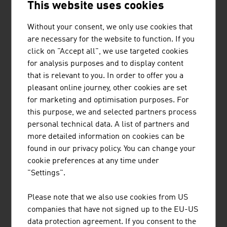
This website uses cookies
Export share:
80 %
30 %
70.5 %
Without your consent, we only use cookies that
Source: Austrian Environmental Technology Industry.
are necessary for the website to function. If you
IWI, ExecutiveSummary 2024
click on "Accept all", we use targeted cookies
for analysis purposes and to display content
that is relevant to you. In order to offer you a
The largest companies of the environmental
pleasant online journey, other cookies are set
technology industry in Austria by net turnover in
for marketing and optimisation purposes. For
million euro (2025)
this purpose, we and selected partners process
personal technical data. A list of partners and
BWT Holding GmbH
1.270,00
more detailed information on cookies can be
found in our privacy policy. You can change your
Loacker Recycling GmbH
939.00
cookie preferences at any time under
"Settings".
FCC Central and Eastern Europe GmbH
690.80
Please note that we also use cookies from US
Saubermacher Dienstleistungs-AG
507.90
companies that have not signed up to the EU-US
Brantner green solutions
371.00
data protection agreement. If you consent to the