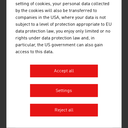
setting of cookies, your personal data collected
Altstoff Recycling Austria AG (ARA AG)
277.40
by the cookies will also be transferred to
companies in the USA, where your data is not
Müller-Guttenbrunn GmbH
261.00
subject to a level of protection appropriate to EU
data protection law, you enjoy only limited or no
Source:
Trend Top 500
rights under data protection law and, in
particular, the US government can also gain
access to this data.
LINKS
listen
links
Accept all
Federal Ministry of Innovation, Mobility and
Infrastructure
Settings
Energy-Climate Protection
ecotechnology Austria
Reject all