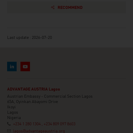
RECOMMEND
Last update : 2026-07-20
ADVANTAGE AUSTRIA Lagos
Austrian Embassy - Commercial Section Lagos
65A, Oyinkan Abayomi Drive
Ikoyi
Lagos
Nigeria
+234 1 280 1304 , +234 809 097 8603
lagos@advantageaustria.org