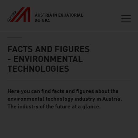
AUSTRIA IN EQUATORIAL
GUINEA
Seitennavigation
Inhalt
FACTS AND FIGURES
- ENVIRONMENTAL
TECHNOLOGIES
Here you can find facts and figures about the
Standard Content Module
environmental technology industry in Austria.
The industry of the future at a glance.
listen