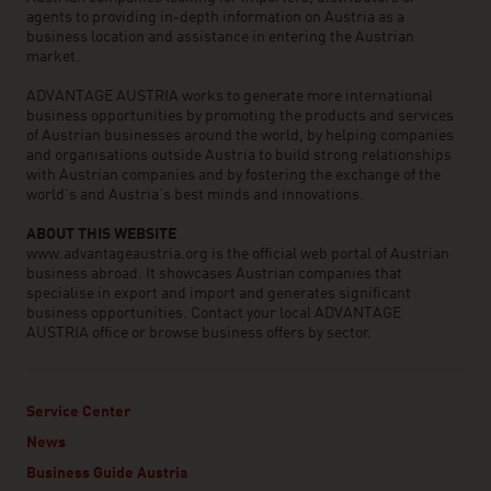
agents to providing in-depth information on Austria as a
business location and assistance in entering the Austrian
market.
ADVANTAGE AUSTRIA works to generate more international
business opportunities by promoting the products and services
of Austrian businesses around the world, by helping companies
and organisations outside Austria to build strong relationships
with Austrian companies and by fostering the exchange of the
world’s and Austria’s best minds and innovations.
ABOUT THIS WEBSITE
www.advantageaustria.org is the official web portal of Austrian
business abroad. It showcases Austrian companies that
specialise in export and import and generates significant
business opportunities. Contact your local ADVANTAGE
AUSTRIA office or browse business offers by sector.
Service Center
News
Business Guide Austria