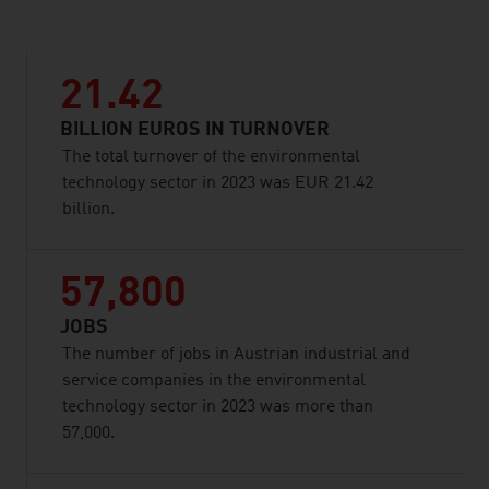
21.42
BILLION EUROS IN TURNOVER
The total turnover of the environmental
technology sector in 2023 was EUR 21.42
billion.
57,800
JOBS
The number of jobs in Austrian industrial and
service companies in the environmental
technology sector in 2023 was more than
57,000.