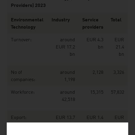
Providers) 2023
Environmental
Industry
Service
Total
Technology
providers
Turnover:
around
EUR 4.3
EUR
EUR 17.2
bn
21.4
bn
bn
No of
around
2,128
3,326
companies:
1,198
Workforce:
around
15,315
57,832
42,518
Export:
EUR 13.7
EUR 1.4
EUR
bn
bn
15.1
bn