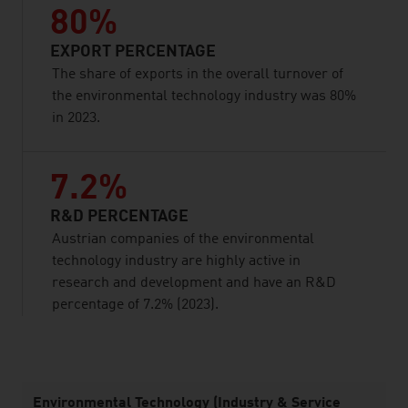
80%
EXPORT PERCENTAGE
The share of exports in the overall turnover of
the environmental technology industry was 80%
in 2023.
7.2%
R&D PERCENTAGE
Austrian companies of the environmental
technology industry are highly active in
research and development and have an R&D
percentage of 7.2% (2023).
listen
Environmental Technology (Industry & Service