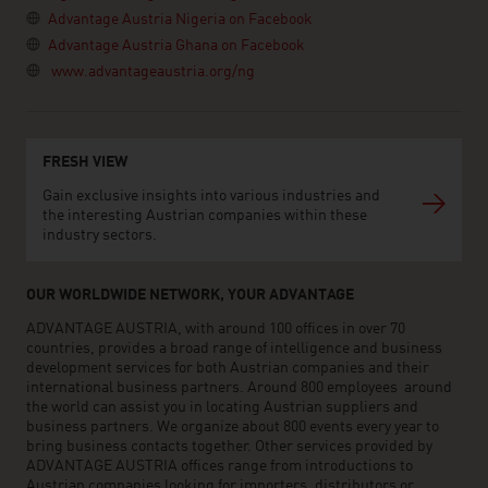
Advantage Austria Nigeria on Facebook
Advantage Austria Ghana on Facebook
www.advantageaustria.org/ng
FRESH VIEW
Gain exclusive insights into various industries and
the interesting Austrian companies within these
industry sectors.
OUR WORLDWIDE NETWORK, YOUR ADVANTAGE
ADVANTAGE AUSTRIA, with around 100 offices in over 70
countries, provides a broad range of intelligence and business
development services for both Austrian companies and their
international business partners. Around 800 employees around
the world can assist you in locating Austrian suppliers and
business partners. We organize about 800 events every year to
bring business contacts together. Other services provided by
ADVANTAGE AUSTRIA offices range from introductions to
Austrian companies looking for importers, distributors or