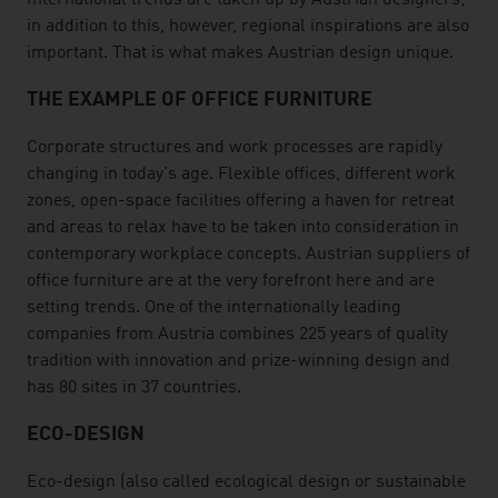
International trends are taken up by Austrian designers;
in addition to this, however, regional inspirations are also
important. That is what makes Austrian design unique.
THE EXAMPLE OF OFFICE FURNITURE
Corporate structures and work processes are rapidly
changing in today's age. Flexible offices, different work
zones, open-space facilities offering a haven for retreat
and areas to relax have to be taken into consideration in
contemporary workplace concepts. Austrian suppliers of
office furniture are at the very forefront here and are
setting trends. One of the internationally leading
companies from Austria combines 225 years of quality
tradition with innovation and prize-winning design and
has 80 sites in 37 countries.
ECO-DESIGN
Eco-design (also called ecological design or sustainable