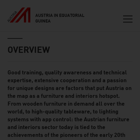
AUSTRIA IN EQUATORIAL
GUINEA
Seitennavigation
Inhalt
OVERVIEW
Good training, quality awareness and technical
Standard Content Module
expertise, extensive cooperation and a passion
for unique designs are factors that put Austria on
the map as a furniture and interiors hotspot.
From wooden furniture in demand all over the
world, to high-quality tableware, to lighting
systems with app control: the Austrian furniture
and interiors sector today is tied to the
achievements of the pioneers of the early 20th