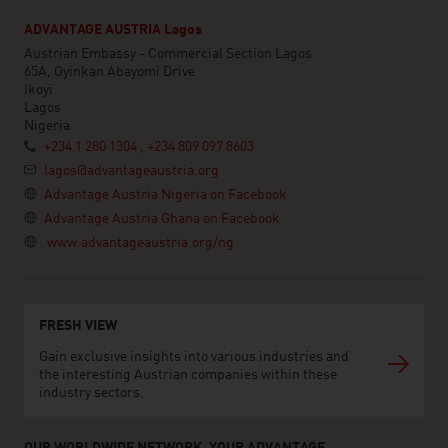
ADVANTAGE AUSTRIA Lagos
Austrian Embassy - Commercial Section Lagos
65A, Oyinkan Abayomi Drive
Ikoyi
Lagos
Nigeria
+234 1 280 1304 , +234 809 097 8603
lagos@advantageaustria.org
Advantage Austria Nigeria on Facebook
Advantage Austria Ghana on Facebook
www.advantageaustria.org/ng
FRESH VIEW
Gain exclusive insights into various industries and
the interesting Austrian companies within these
industry sectors.