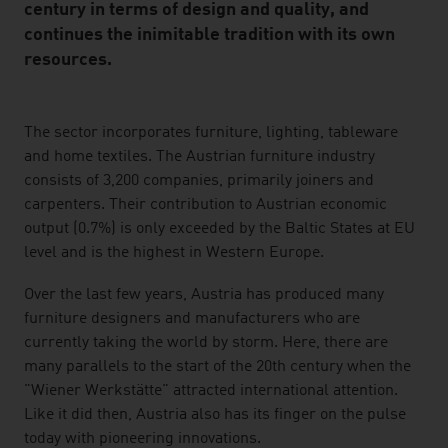
century in terms of design and quality, and
continues the inimitable tradition with its own
resources.
listen
The sector incorporates furniture, lighting, tableware
and home textiles. The Austrian furniture industry
consists of 3,200 companies, primarily joiners and
carpenters. Their contribution to Austrian economic
output (0.7%) is only exceeded by the Baltic States at EU
level and is the highest in Western Europe.
Over the last few years, Austria has produced many
furniture designers and manufacturers who are
currently taking the world by storm. Here, there are
many parallels to the start of the 20th century when the
"Wiener Werkstätte" attracted international attention.
Like it did then, Austria also has its finger on the pulse
today with pioneering innovations.