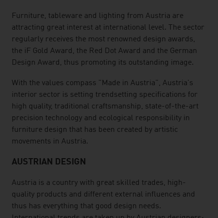
Furniture, tableware and lighting from Austria are
attracting great interest at international level. The sector
regularly receives the most renowned design awards,
the iF Gold Award, the Red Dot Award and the German
Design Award, thus promoting its outstanding image.
With the values compass "Made in Austria", Austria's
interior sector is setting trendsetting specifications for
high quality, traditional craftsmanship, state-of-the-art
precision technology and ecological responsibility in
furniture design that has been created by artistic
movements in Austria.
AUSTRIAN DESIGN
Austria is a country with great skilled trades, high-
quality products and different external influences and
thus has everything that good design needs.