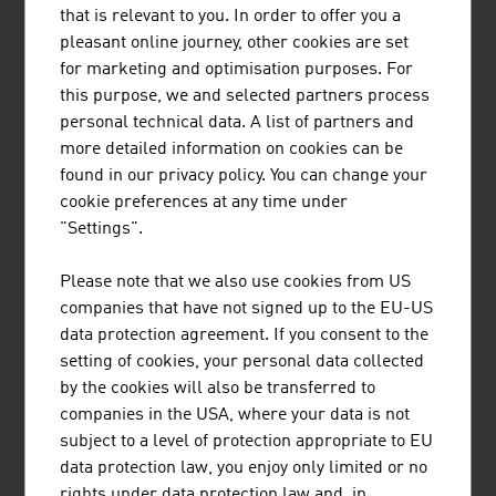
that requires a lot of research and development work. An
that is relevant to you. In order to offer you a
increasing number of processes are being automated in
pleasant online journey, other cookies are set
the furnishing area. Appliances can learn through
for marketing and optimisation purposes. For
sensors and algorithms to adjust their tasks to the
this purpose, we and selected partners process
users' habits. In particular suppliers of light and kitchen
personal technical data. A list of partners and
solutions are launching interesting developments on the
more detailed information on cookies can be
market here.
found in our privacy policy. You can change your
cookie preferences at any time under
TRAINING
"Settings".
Training is very important in the (interior) design sector.
More than 60% of the designers have completed
Please note that we also use cookies from US
academic training (university or university of applied
companies that have not signed up to the EU-US
sciences).
data protection agreement. If you consent to the
setting of cookies, your personal data collected
by the cookies will also be transferred to
The Institute of Design at the
University of Applied Arts
companies in the USA, where your data is not
in Vienna is one of the most important training
subject to a level of protection appropriate to EU
institutions in Europe and strengthens the national and
data protection law, you enjoy only limited or no
international interlinking of design expertise in Vienna.
rights under data protection law and, in