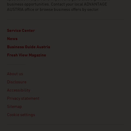
business opportunities. Contact your local ADVANTAGE
AUSTRIA office or browse business offers by sector.
Service Center
News
Business Guide Austria
Fresh View Magazine
Linklist
About us
Disclosure
Accessibility
Privacy statement
Sitemap
Cookie settings