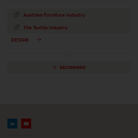
Austrian Furniture Industry
The Textile Industry
DESIGN
RECOMMEND