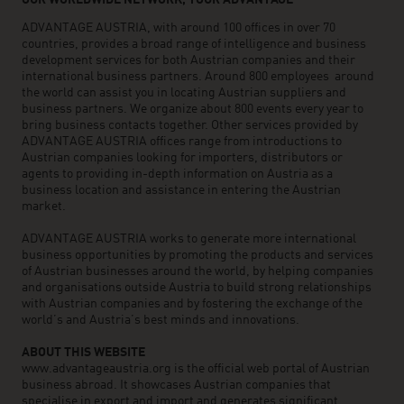
OUR WORLDWIDE NETWORK, YOUR ADVANTAGE
ADVANTAGE AUSTRIA, with around 100 offices in over 70
countries, provides a broad range of intelligence and business
development services for both Austrian companies and their
international business partners. Around 800 employees around
the world can assist you in locating Austrian suppliers and
business partners. We organize about 800 events every year to
bring business contacts together. Other services provided by
ADVANTAGE AUSTRIA offices range from introductions to
Austrian companies looking for importers, distributors or
agents to providing in-depth information on Austria as a
business location and assistance in entering the Austrian
market.
ADVANTAGE AUSTRIA works to generate more international
business opportunities by promoting the products and services
of Austrian businesses around the world, by helping companies
and organisations outside Austria to build strong relationships
with Austrian companies and by fostering the exchange of the
world’s and Austria’s best minds and innovations.
ABOUT THIS WEBSITE
www.advantageaustria.org is the official web portal of Austrian
business abroad. It showcases Austrian companies that
specialise in export and import and generates significant