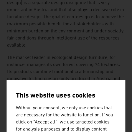
design) is a separate design discipline that is very
important in Austria and that also plays a decisive role in
furniture design. The goal of eco-design is to achieve the
maximum possible benefit for all stakeholders with
minimum burden on the environment and under socially
fair conditions through intelligent use of the resources
available.
The market leader in ecological design furniture, for
instance, manages its own forest covering 74 hectares.
Its products combine traditional craftsmanship and
innovative technology, are only produced in Austria and
the company retains control over the entire value added
process, from the tree to the finished furniture.
This website uses cookies
SELF-REGULATION
Without your consent, we only use cookies that
are necessary for the website to function. If you
In the Austrian furniture and interior sector, traditional
click on "Accept all", we use targeted cookies
expertise is supplemented by technological know-how
for analysis purposes and to display content