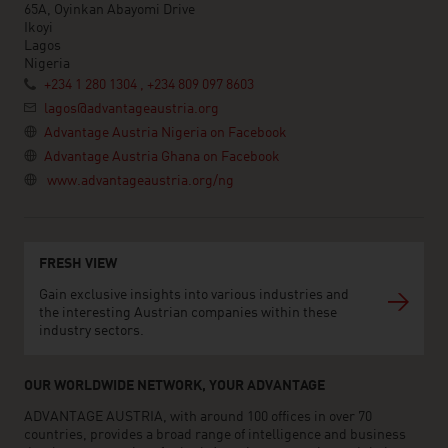
65A, Oyinkan Abayomi Drive
Ikoyi
Lagos
Nigeria
+234 1 280 1304 , +234 809 097 8603
lagos@advantageaustria.org
Advantage Austria Nigeria on Facebook
Advantage Austria Ghana on Facebook
www.advantageaustria.org/ng
FRESH VIEW
Gain exclusive insights into various industries and
the interesting Austrian companies within these
industry sectors.
OUR WORLDWIDE NETWORK, YOUR ADVANTAGE
ADVANTAGE AUSTRIA, with around 100 offices in over 70
countries, provides a broad range of intelligence and business