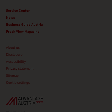
Service Center
News
Business Guide Austria
Fresh View Magazine
Linklist
About us
Disclosure
Accessibility
Privacy statement
Sitemap
Cookie settings