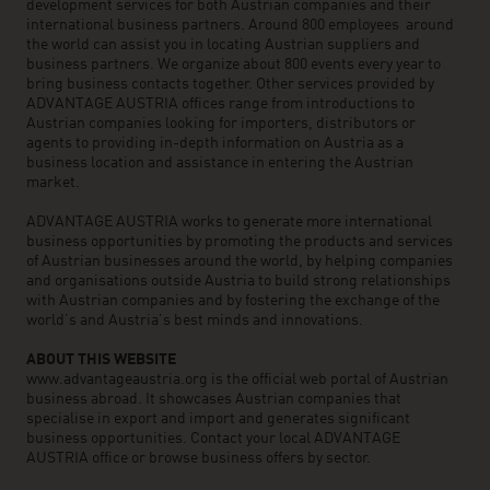
development services for both Austrian companies and their
international business partners. Around 800 employees around
the world can assist you in locating Austrian suppliers and
business partners. We organize about 800 events every year to
bring business contacts together. Other services provided by
ADVANTAGE AUSTRIA offices range from introductions to
Austrian companies looking for importers, distributors or
agents to providing in-depth information on Austria as a
business location and assistance in entering the Austrian
market.
ADVANTAGE AUSTRIA works to generate more international
business opportunities by promoting the products and services
of Austrian businesses around the world, by helping companies
and organisations outside Austria to build strong relationships
with Austrian companies and by fostering the exchange of the
world’s and Austria’s best minds and innovations.
ABOUT THIS WEBSITE
www.advantageaustria.org is the official web portal of Austrian
business abroad. It showcases Austrian companies that
specialise in export and import and generates significant
business opportunities. Contact your local ADVANTAGE
AUSTRIA office or browse business offers by sector.