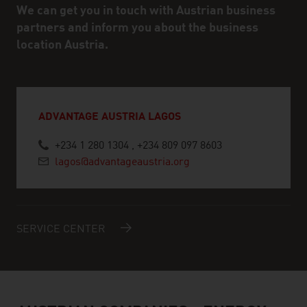
We can get you in touch with Austrian business
partners and inform you about the business
location Austria.
ADVANTAGE AUSTRIA LAGOS
+234 1 280 1304 , +234 809 097 8603
lagos@advantageaustria.org
SERVICE CENTER