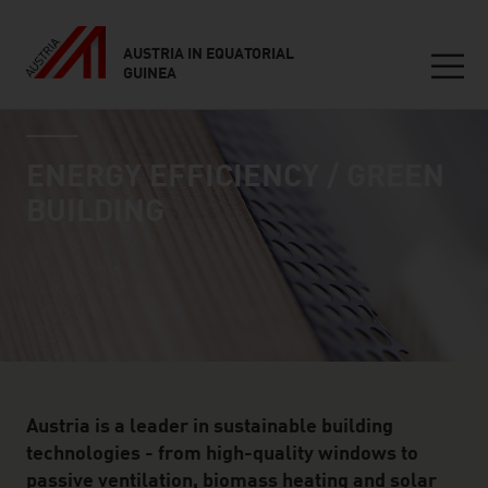
AUSTRIA IN EQUATORIAL
GUINEA
Seitennavigation
industry page
Inhalt
ENERGY EFFICIENCY / GREEN
BUILDING
Austria is a leader in sustainable building
technologies - from high-quality windows to
passive ventilation, biomass heating and solar