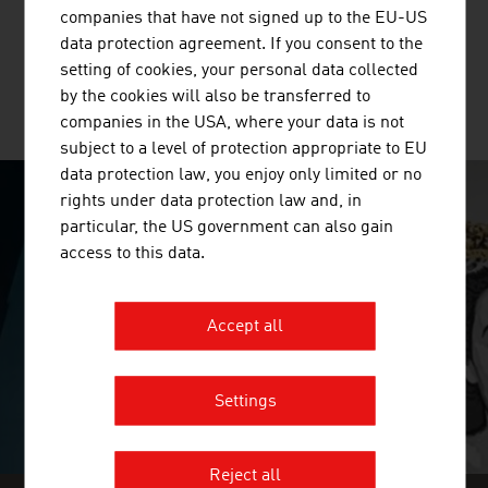
multi-layer glued solid wood panels, glued laminated
companies that have not signed up to the EU-US
timber and binderholz cross-laminated timber BBS. ...
data protection agreement. If you consent to the
setting of cookies, your personal data collected
by the cookies will also be transferred to
MORE COMPANIES
companies in the USA, where your data is not
subject to a level of protection appropriate to EU
data protection law, you enjoy only limited or no
rights under data protection law and, in
SURPRISINGLY INGENIOUS
particular, the US government can also gain
access to this data.
video abspielen
Accept all
Settings
Reject all