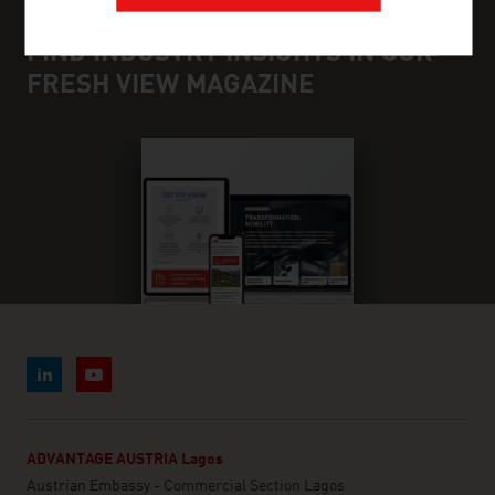
FIND INDUSTRY INSIGHTS IN OUR
FRESH VIEW MAGAZINE
ADVANTAGE AUSTRIA Lagos
Austrian Embassy - Commercial Section Lagos