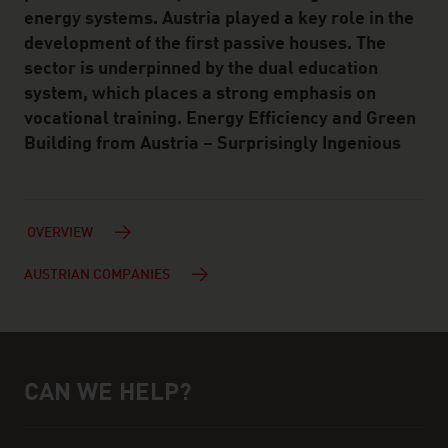
energy systems. Austria played a key role in the
development of the first passive houses. The
sector is underpinned by the dual education
system, which places a strong emphasis on
vocational training. Energy Efficiency and Green
Building from Austria – Surprisingly Ingenious
OVERVIEW
AUSTRIAN COMPANIES
CAN WE HELP?
Help and contact person