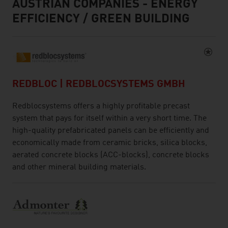
AUSTRIAN COMPANIES - ENERGY
EFFICIENCY / GREEN BUILDING
REDBLOC | REDBLOCSYSTEMS GMBH
Redblocsystems offers a highly profitable precast
system that pays for itself within a very short time. The
high-quality prefabricated panels can be efficiently and
economically made from ceramic bricks, silica blocks,
aerated concrete blocks (ACC-blocks), concrete blocks
and other mineral building materials.