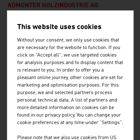
ADMONTER HOLZINDUSTRIE AG
ADMONTER HOLZINDUSTRIE AG is an internationally
This website uses cookies
active company with approx. 280 employees and an
annual turnover of € 69 million (2021). Admonter
Without your consent, we only use cookies that
manufactures high-quality natural wood products
are necessary for the website to function. If you
exclusively at the site in Admont. Simply timeless -
click on "Accept all", we use targeted cookies
Admonter products are an absolutely natural choice. The
for analysis purposes and to display content that
advantages of ...
is relevant to you. In order to offer you a
pleasant online journey, other cookies are set for
marketing and optimisation purposes. For this
purpose, we and selected partners process
BINDERHOLZ GMBH
personal technical data. A list of partners and
more detailed information on cookies can be
binderholz, the wood processing company, is a full-
found in our privacy policy. You can change your
service provider for solid wood products and innovative
cookie preferences at any time under "Settings".
construction solutions. The solid wood product range
supplies sawn timber, profiled timber, single-layer and
Please note that we also use cookies from US