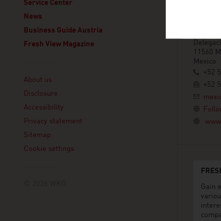
ADVANT
Service Center
Embajada
News
Avenida
Business Guide Austria
Col. Pol
Delegaci
Fresh View Magazine
11560 Mé
Mexico
Linklist
+52 
About us
+52 
Disclosure
mexi
Accessibility
Follo
Privacy statement
www.
Sitemap
Cookie settings
FRES
© 2026 WKO
Gain e
variou
intere
compa