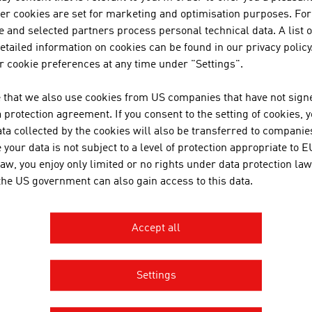
tp://www.frauscher.com
her cookies are set for marketing and optimisation purposes. For
ard
 and selected partners process personal technical data. A list o
tailed information on cookies can be found in our privacy policy
 cookie preferences at any time under "Settings".
 that we also use cookies from US companies that have not signe
protection agreement. If you consent to the setting of cookies, 
ta collected by the cookies will also be transferred to companies
your data is not subject to a level of protection appropriate to E
RECOMMEND
law, you enjoy only limited or no rights under data protection law
 the US government can also gain access to this data.
Accept all
Settings