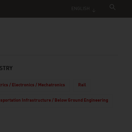
ENGLISH
STRY
trics / Electronics / Mechatronics
Rail
sportation Infrastructure / Below Ground Engineering