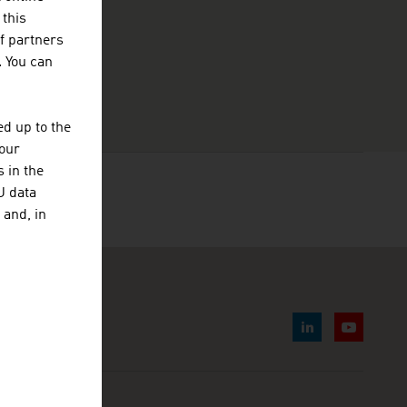
 this
f partners
. You can
d up to the
your
 in the
U data
 and, in