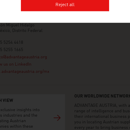
AGE AUSTRIA Mexico
Reject all
 de Austria - Oficina Comercial
 Presidente Masaryk 101-901
anco V Sección
ón Miguel Hidalgo
xico, Distrito Federal
55 5254 4418
55 5255 1665
co@advantageaustria.org
w us on LinkedIn
advantageaustria.org/mx
OUR WORLDWIDE NETWORK
H VIEW
ADVANTAGE AUSTRIA, with aro
xclusive insights into
range of intelligence and bu
s industries and the
their international business
sting Austrian
you in locating Austrian sup
nies within these
every year to bring business