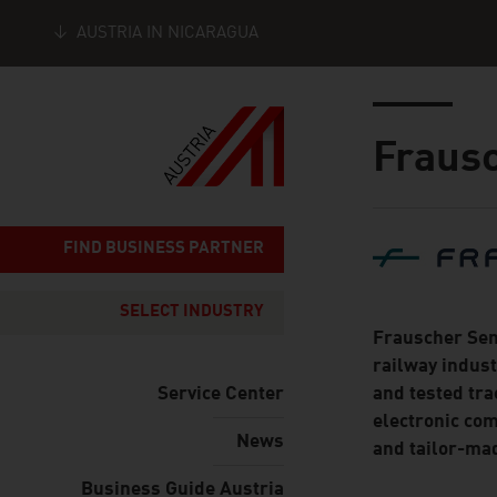
AUSTRIA IN NICARAGUA
Seitennavigation
Inhalt
Fraus
About
FIND BUSINESS PARTNER
SELECT INDUSTRY
Frauscher Sen
railway indust
Service Center
and tested tra
electronic com
News
and tailor-mad
Business Guide Austria