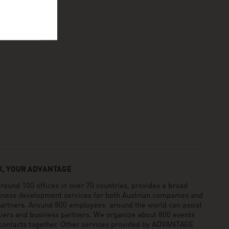
, YOUR ADVANTAGE
und 100 offices in over 70 countries, provides a broad
siness development services for both Austrian companies and
 partners. Around 800 employees around the world can assist
pliers and business partners. We organize about 800 events
 contacts together. Other services provided by ADVANTAGE