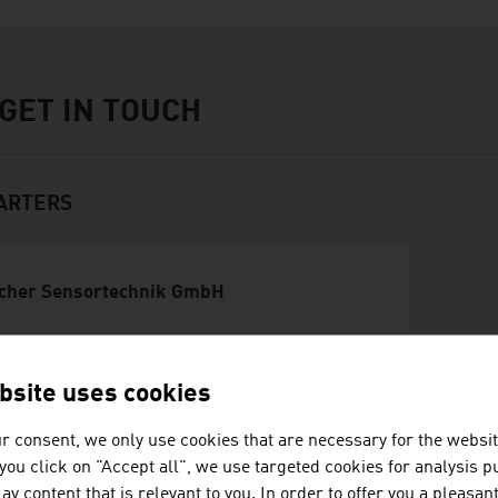
touch
GET IN TOUCH
ARTERS
cher Sensortechnik GmbH
werbestraße 1
74 St.Marienkirchen/Schärding
bsite uses cookies
stria
3771129200
r consent, we only use cookies that are necessary for the websit
37711292025
f you click on "Accept all", we use targeted cookies for analysis 
fice@frauscher.com
ay content that is relevant to you. In order to offer you a pleasan