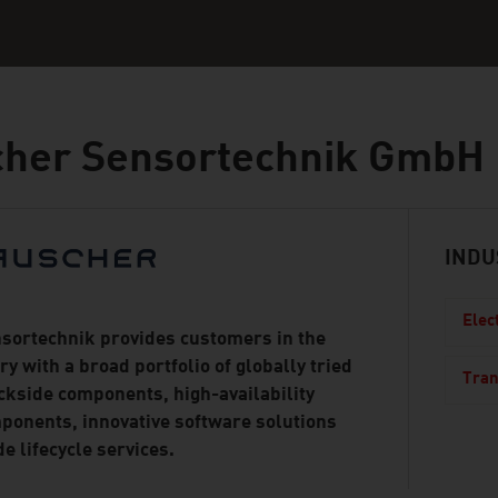
cher Sensortechnik GmbH
INDU
Elec
sortechnik provides customers in the
ry with a broad portfolio of globally tried
Tran
ckside components, high-availability
ponents, innovative software solutions
e lifecycle services.