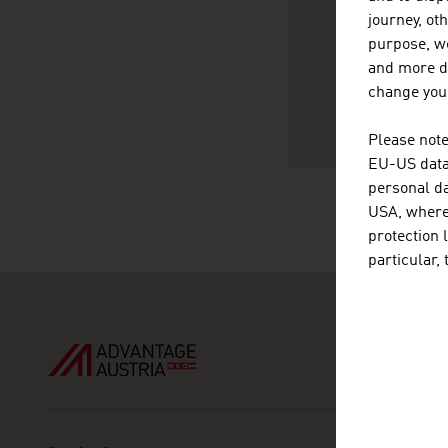
ht
journey, ot
vC
purpose, we
and more de
change your
Please note
EU-US data 
personal da
USA, where 
protection 
particular,