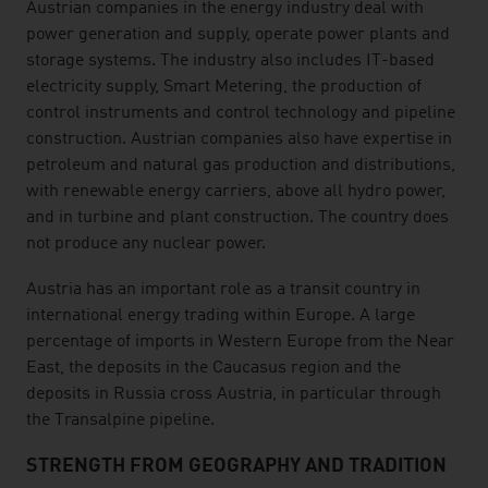
listen
Austrian companies in the energy industry deal with
power generation and supply, operate power plants and
storage systems. The industry also includes IT-based
electricity supply, Smart Metering, the production of
control instruments and control technology and pipeline
construction. Austrian companies also have expertise in
petroleum and natural gas production and distributions,
with renewable energy carriers, above all hydro power,
and in turbine and plant construction. The country does
not produce any nuclear power.
Austria has an important role as a transit country in
international energy trading within Europe. A large
percentage of imports in Western Europe from the Near
East, the deposits in the Caucasus region and the
deposits in Russia cross Austria, in particular through
the Transalpine pipeline.
STRENGTH FROM GEOGRAPHY AND TRADITION