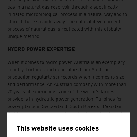
is to be possible for the first time to "produce" natural
gas in a natural gas reservoir through a specifically
initiated microbiological process in a natural way and to
store it there straight away. The natural development
process of natural gas is replicated with this globally
unique method.
HYDRO POWER EXPERTISE
When it comes to hydro power, Austria is an exemplary
country. Turbines and generators from Austrian
production regularly set records when it comes to size
and performance. An Austrian company with more than
70 years of experience is one of the world's largest
providers in hydraulic power generation. Turbines for
power plants in Switzerland, South Korea or Pakistan
that these companies supply are the largest and most
efficient in the world.
This website uses cookies
SPECIALIST KNOW-HOW