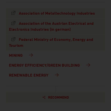
Association of Metaltechnology Industries
Association of the Austrian Electrical and
Electronics Industries (in german)
Federal Ministry of Economy, Energy and
Tourism
MINING
ENERGY EFFICIENCY/GREEN BUILDING
RENEWABLE ENERGY
RECOMMEND