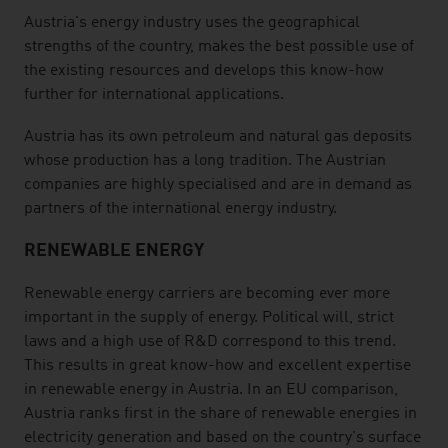
Austria's energy industry uses the geographical
strengths of the country, makes the best possible use of
the existing resources and develops this know-how
further for international applications.
Austria has its own petroleum and natural gas deposits
whose production has a long tradition. The Austrian
companies are highly specialised and are in demand as
partners of the international energy industry.
RENEWABLE ENERGY
Renewable energy carriers are becoming ever more
important in the supply of energy. Political will, strict
laws and a high use of R&D correspond to this trend.
This results in great know-how and excellent expertise
in renewable energy in Austria. In an EU comparison,
Austria ranks first in the share of renewable energies in
electricity generation and based on the country's surface