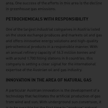
area. One success of the efforts in this area is the decline
in greenhouse gas emissions.
PETROCHEMICALS WITH RESPONSIBILITY
One of the largest industrial companies in Austria listed
on the stock exchange produces and markets oil and gas
and offers innovative energy solutions and high-quality
petrochemical products in a responsible manner. With
an annual refinery capacity of 16.3 million tonnes and
with around 1,700 filling stations in 8 countries, this
company is setting a clear signal for the international
expertise of the Austrian oil and gas industry.
INNOVATION IN THE AREA OF NATURAL GAS
A particular Austrian innovation is the development of a
technology that facilitates the artificial production of gas
from wind and sun. With underground sun conversion, it