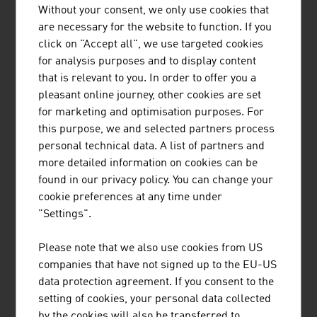
Without your consent, we only use cookies that
A specialist for gas motor technology with more than
are necessary for the website to function. If you
1,700 employees worldwide and a manufacturer of non-
click on "Accept all", we use targeted cookies
magnetic drill string components for directional drilling
for analysis purposes and to display content
technology and other highly precise components for oil
that is relevant to you. In order to offer you a
and gas production are just two examples of the
pleasant online journey, other cookies are set
specialist knowledge of Austrian companies of the
for marketing and optimisation purposes. For
energy industry that is used all over the world.
this purpose, we and selected partners process
personal technical data. A list of partners and
OUTLOOK
more detailed information on cookies can be
found in our privacy policy. You can change your
In the energy industry, there is a discernible trend
cookie preferences at any time under
towards Big Data, Smart Meters and virtual power
"Settings".
plants, the merger of decentralised energy providers
who want to sell their energy together.
Please note that we also use cookies from US
companies that have not signed up to the EU-US
An important issue in the future is that of grid safety,
data protection agreement. If you consent to the
storage of electrical energy and the compensation of
setting of cookies, your personal data collected
fluctuations in the production of renewable energies.
by the cookies will also be transferred to