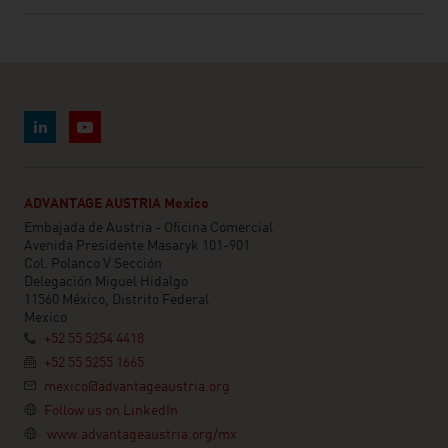
ADVANTAGE AUSTRIA Mexico
Embajada de Austria - Oficina Comercial
Avenida Presidente Masaryk 101-901
Col. Polanco V Sección
Delegación Miguel Hidalgo
11560 México, Distrito Federal
Mexico
+52 55 5254 4418
+52 55 5255 1665
mexico@advantageaustria.org
Follow us on LinkedIn
www.advantageaustria.org/mx