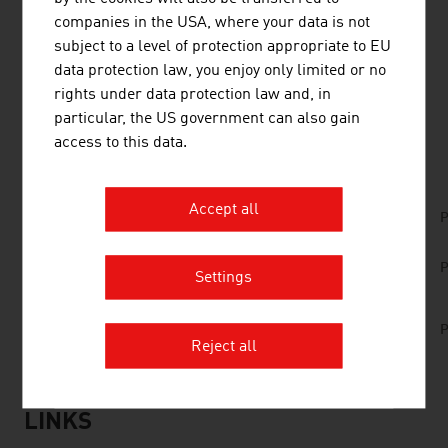
Austrian companies are active successfully in these
companies in the USA, where your data is not
areas too and offer solutions that attract international
subject to a level of protection appropriate to EU
attention.
data protection law, you enjoy only limited or no
rights under data protection law and, in
particular, the US government can also gain
DOWNLOADS
listen
downloads
access to this data.
Accept all
No. 157, Fresh View, Smart Cities, en | de
P
No. 147, Fresh View, Technologies, en | zh -
P
Settings
Part 1
No. 147, Fresh View, Technologies, en | zh -
P
Part 2
Reject all
LINKS
listen
links