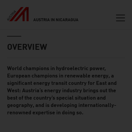
AUSTRIA IN NICARAGUA
Seitennavigation
Inhalt
OVERVIEW
World champions in hydroelectric power,
Standard Content Module
European champions in renewable energy, a
significant energy transit country for East and
West: Austria’s energy industry brings out the
best of the country’s special situation and
geography, and is developing internationally-
renowned expertise in doing so.