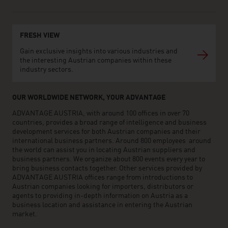
FRESH VIEW
Gain exclusive insights into various industries and
the interesting Austrian companies within these
industry sectors.
OUR WORLDWIDE NETWORK, YOUR ADVANTAGE
ADVANTAGE AUSTRIA, with around 100 offices in over 70
countries, provides a broad range of intelligence and business
development services for both Austrian companies and their
international business partners. Around 800 employees around
the world can assist you in locating Austrian suppliers and
business partners. We organize about 800 events every year to
bring business contacts together. Other services provided by
ADVANTAGE AUSTRIA offices range from introductions to
Austrian companies looking for importers, distributors or
agents to providing in-depth information on Austria as a
business location and assistance in entering the Austrian
market.