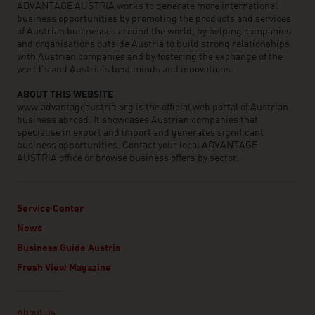
ADVANTAGE AUSTRIA works to generate more international
business opportunities by promoting the products and services
of Austrian businesses around the world, by helping companies
and organisations outside Austria to build strong relationships
with Austrian companies and by fostering the exchange of the
world’s and Austria’s best minds and innovations.
ABOUT THIS WEBSITE
www.advantageaustria.org is the official web portal of Austrian
business abroad. It showcases Austrian companies that
specialise in export and import and generates significant
business opportunities. Contact your local ADVANTAGE
AUSTRIA office or browse business offers by sector.
Service Center
News
Business Guide Austria
Fresh View Magazine
Linklist
About us