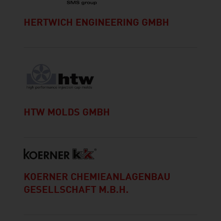
HERTWICH ENGINEERING GMBH
HTW MOLDS GMBH
KOERNER CHEMIEANLAGENBAU
GESELLSCHAFT M.B.H.