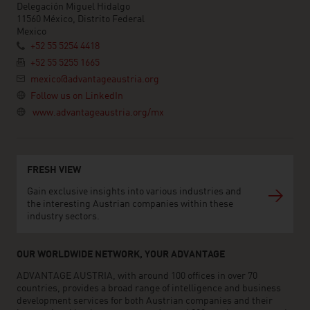
Delegación Miguel Hidalgo
11560 México, Distrito Federal
Mexico
+52 55 5254 4418
+52 55 5255 1665
mexico@advantageaustria.org
Follow us on LinkedIn
www.advantageaustria.org/mx
FRESH VIEW
Gain exclusive insights into various industries and
the interesting Austrian companies within these
industry sectors.
OUR WORLDWIDE NETWORK, YOUR ADVANTAGE
ADVANTAGE AUSTRIA, with around 100 offices in over 70
countries, provides a broad range of intelligence and business
development services for both Austrian companies and their