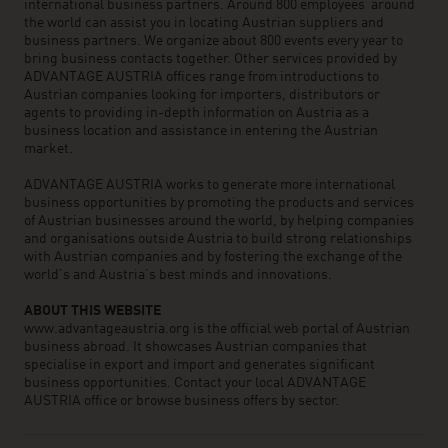
international business partners. Around 800 employees around
the world can assist you in locating Austrian suppliers and
business partners. We organize about 800 events every year to
bring business contacts together. Other services provided by
ADVANTAGE AUSTRIA offices range from introductions to
Austrian companies looking for importers, distributors or
agents to providing in-depth information on Austria as a
business location and assistance in entering the Austrian
market.
ADVANTAGE AUSTRIA works to generate more international
business opportunities by promoting the products and services
of Austrian businesses around the world, by helping companies
and organisations outside Austria to build strong relationships
with Austrian companies and by fostering the exchange of the
world’s and Austria’s best minds and innovations.
ABOUT THIS WEBSITE
www.advantageaustria.org is the official web portal of Austrian
business abroad. It showcases Austrian companies that
specialise in export and import and generates significant
business opportunities. Contact your local ADVANTAGE
AUSTRIA office or browse business offers by sector.