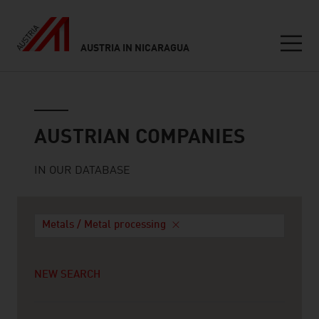
AUSTRIA IN NICARAGUA
Seitennavigation
Austrian companies
AUSTRIAN COMPANIES
IN OUR DATABASE
Metals / Metal processing
NEW SEARCH