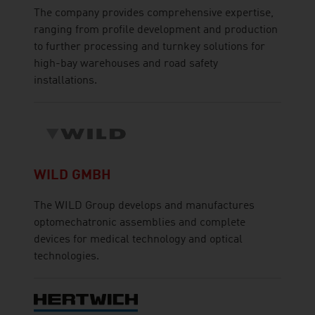
The company provides comprehensive expertise,
ranging from profile development and production
to further processing and turnkey solutions for
high-bay warehouses and road safety
installations.
WILD GMBH
The WILD Group develops and manufactures
optomechatronic assemblies and complete
devices for medical technology and optical
technologies.