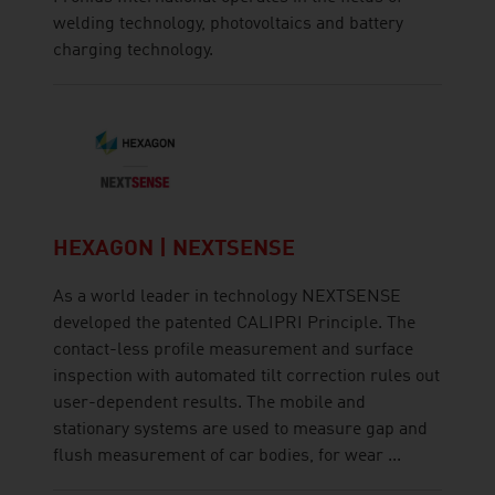
welding technology, photovoltaics and battery
charging technology.
HEXAGON | NEXTSENSE
As a world leader in technology NEXTSENSE
developed the patented CALIPRI Principle. The
contact-less profile measurement and surface
inspection with automated tilt correction rules out
user-dependent results. The mobile and
stationary systems are used to measure gap and
flush measurement of car bodies, for wear ...