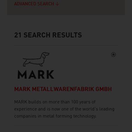
ADVANCED SEARCH
21
SEARCH RESULTS
MARK METALLWARENFABRIK GMBH
MARK builds on more than 100 years of
experience and is now one of the world's leading
companies in metal forming technology.