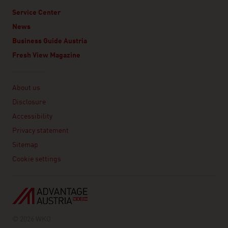
Service Center
News
Business Guide Austria
Fresh View Magazine
Linklist
About us
Disclosure
Accessibility
Privacy statement
Sitemap
Cookie settings
© 2026 WKO