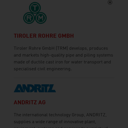
TIROLER ROHRE GMBH
Tiroler Rohre GmbH (TRM) develops, produces
and markets high-quality pipe and piling systems
made of ductile cast iron for water transport and
specialised civil engineering.
ANDRITZ AG
The international technology Group, ANDRITZ,
supplies a wide range of innovative plant,