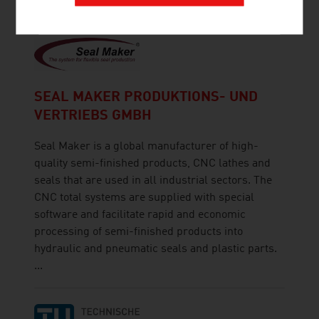
SEAL MAKER PRODUKTIONS- UND
VERTRIEBS GMBH
Seal Maker is a global manufacturer of high-
quality semi-finished products, CNC lathes and
seals that are used in all industrial sectors. The
CNC total systems are supplied with special
software and facilitate rapid and economic
processing of semi-finished products into
hydraulic and pneumatic seals and plastic parts.
...