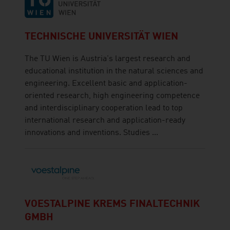
TECHNISCHE UNIVERSITÄT WIEN
The TU Wien is Austria's largest research and
educational institution in the natural sciences and
engineering. Excellent basic and application-
oriented research, high engineering competence
and interdisciplinary cooperation lead to top
international research and application-ready
innovations and inventions. Studies ...
VOESTALPINE KREMS FINALTECHNIK
GMBH