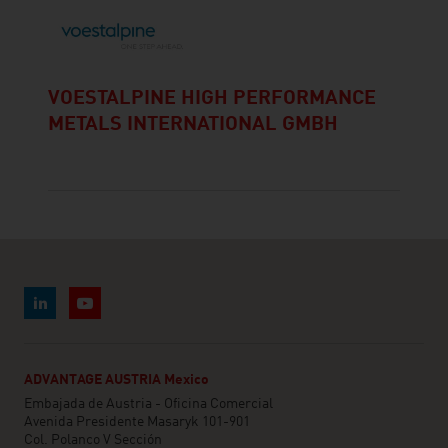
VOESTALPINE HIGH PERFORMANCE
METALS INTERNATIONAL GMBH
ADVANTAGE AUSTRIA Mexico
Embajada de Austria - Oficina Comercial
Avenida Presidente Masaryk 101-901
Col. Polanco V Sección