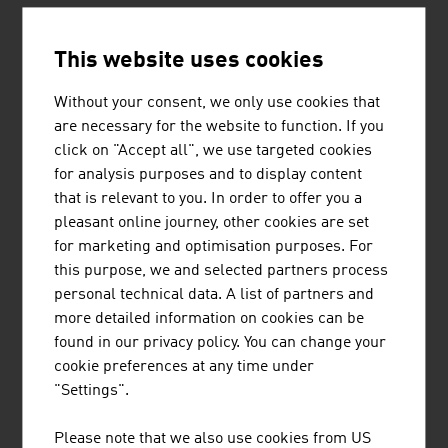
This website uses cookies
Without your consent, we only use cookies that
are necessary for the website to function. If you
ROSENDAHL NEXTROM GMBH
click on "Accept all", we use targeted cookies
for analysis purposes and to display content
Rosendahl Nextrom GmbH is the world's leading
that is relevant to you. In order to offer you a
supplier of production systems for the battery,
pleasant online journey, other cookies are set
cable & wire and optical fibre industries.
for marketing and optimisation purposes. For
this purpose, we and selected partners process
personal technical data. A list of partners and
more detailed information on cookies can be
found in our privacy policy. You can change your
cookie preferences at any time under
SCHEUCH GMBH
"Settings".
Scheuch has been contributing to the protection
Please note that we also use cookies from US
of our planet with innovative technologies for air