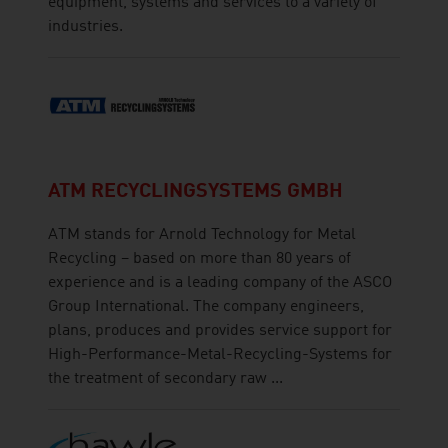
equipment, systems and services to a variety of
industries.
ATM RECYCLINGSYSTEMS GMBH
ATM stands for Arnold Technology for Metal
Recycling – based on more than 80 years of
experience and is a leading company of the ASCO
Group International. The company engineers,
plans, produces and provides service support for
High-Performance-Metal-Recycling-Systems for
the treatment of secondary raw ...