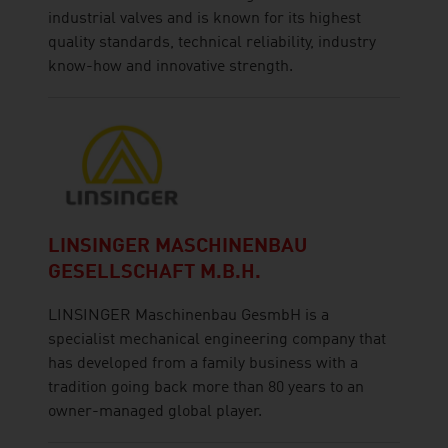
industrial valves and is known for its highest
quality standards, technical reliability, industry
know-how and innovative strength.
LINSINGER MASCHINENBAU
GESELLSCHAFT M.B.H.
LINSINGER Maschinenbau GesmbH is a
specialist mechanical engineering company that
has developed from a family business with a
tradition going back more than 80 years to an
owner-managed global player.