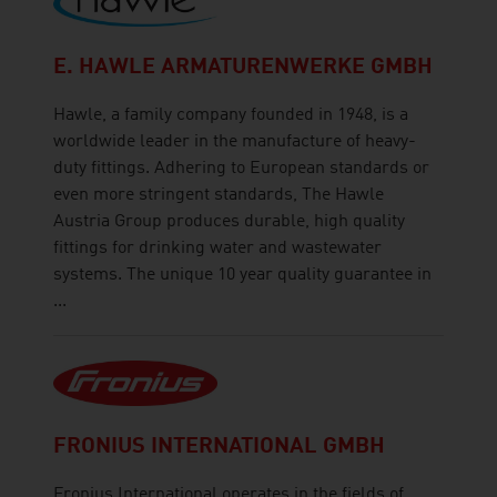
E. HAWLE ARMATURENWERKE GMBH
Hawle, a family company founded in 1948, is a
worldwide leader in the manufacture of heavy-
duty fittings. Adhering to European standards or
even more stringent standards, The Hawle
Austria Group produces durable, high quality
fittings for drinking water and wastewater
systems. The unique 10 year quality guarantee in
...
FRONIUS INTERNATIONAL GMBH
Fronius International operates in the fields of