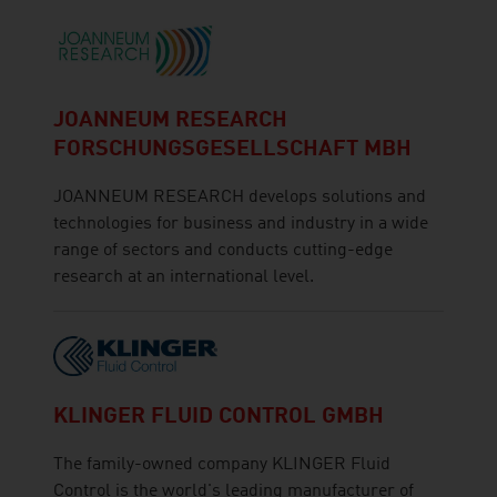
JOANNEUM RESEARCH
FORSCHUNGSGESELLSCHAFT MBH
JOANNEUM RESEARCH develops solutions and
technologies for business and industry in a wide
range of sectors and conducts cutting-edge
research at an international level.
KLINGER FLUID CONTROL GMBH
The family-owned company KLINGER Fluid
Control is the world's leading manufacturer of