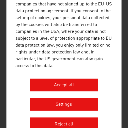
companies that have not signed up to the EU-US
pollution control for more than 55 years and
data protection agreement. If you consent to the
provides application-specific and high-quality
setting of cookies, your personal data collected
solutions in the field of air and environmental
by the cookies will also be transferred to
technology.
companies in the USA, where your data is not
subject to a level of protection appropriate to EU
data protection law, you enjoy only limited or no
rights under data protection law and, in
particular, the US government can also gain
access to this data.
SCHMID SCHRAUBEN HAINFELD
GMBH
Accept all
Schmid Schrauben is the only screw producer in
Austria to have specialised in manufacturing
timber construction screws / special parts for
Settings
more than 175 years. With 145 employees the
company produces timber construction screws
and special screws from Ø3 - 30 mm and up to
Reject all
1500 mm in length. The timber construction ...