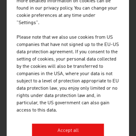
more detailed information on cookies can be
8.
Smurfit Westrock Nettingsdorf AG & Co KG (vormals
found in our privacy policy. You can change your
Nettingsdorfer AG & Co KG)
cookie preferences at any time under
"Settings".
9.
Laakirchen Papier AG (heinzel-paper)
Please note that we also use cookies from US
10.
Norske Skog Bruck GmbH
companies that have not signed up to the EU-US
data protection agreement. If you consent to the
Source:
Trend Top 500
setting of cookies, your personal data collected
by the cookies will also be transferred to
companies in the USA, where your data is not
PACKAGING
subject to a level of protection appropriate to EU
data protection law, you enjoy only limited or no
rights under data protection law and, in
Plastics (2025)
particular, the US government can also gain
access to this data.
Companies (plastics processing industry)
753
Staff
17,499
Accept all