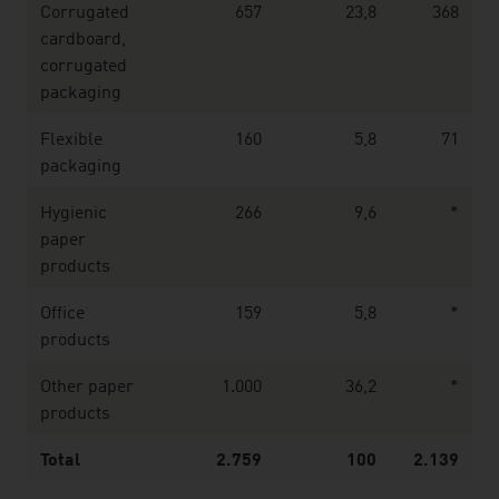
Corrugated
657
23,8
368
cardboard,
corrugated
packaging
Flexible
160
5,8
71
packaging
Hygienic
266
9,6
*
paper
products
Office
159
5,8
*
products
Other paper
1.000
36,2
*
products
Total
2.759
100
2.139