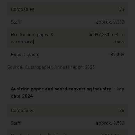
Companies
23
Staff
approx. 7,300
Production (paper &
4,097,280 metric
cardboard)
tons
Export quota
87.0 %
Source: Austropapier. Annual report 2025
Austrian paper and board converting industry – key
data 2024
Companies
86
Staff
approx. 8,500