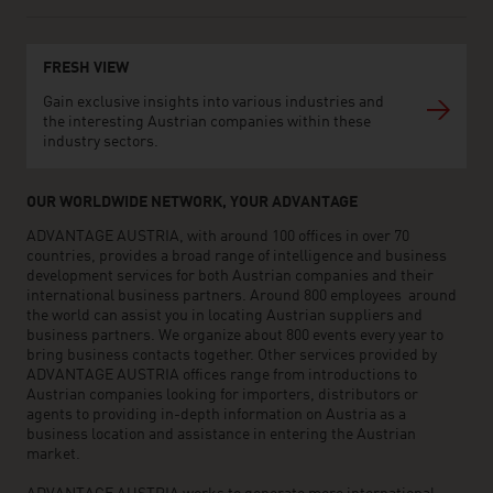
FRESH VIEW
Gain exclusive insights into various industries and
the interesting Austrian companies within these
industry sectors.
OUR WORLDWIDE NETWORK, YOUR ADVANTAGE
ADVANTAGE AUSTRIA, with around 100 offices in over 70
countries, provides a broad range of intelligence and business
development services for both Austrian companies and their
international business partners. Around 800 employees around
the world can assist you in locating Austrian suppliers and
business partners. We organize about 800 events every year to
bring business contacts together. Other services provided by
ADVANTAGE AUSTRIA offices range from introductions to
Austrian companies looking for importers, distributors or
agents to providing in-depth information on Austria as a
business location and assistance in entering the Austrian
market.