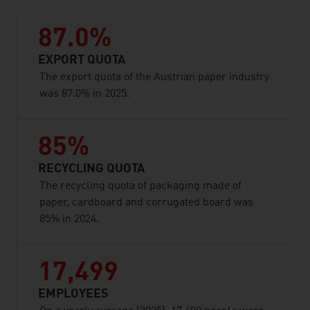
87.0%
EXPORT QUOTA
The export quota of the Austrian paper industry
was 87.0% in 2025.
85%
RECYCLING QUOTA
The recycling quota of packaging made of
paper, cardboard and corrugated board was
85% in 2024.
17,499
EMPLOYEES