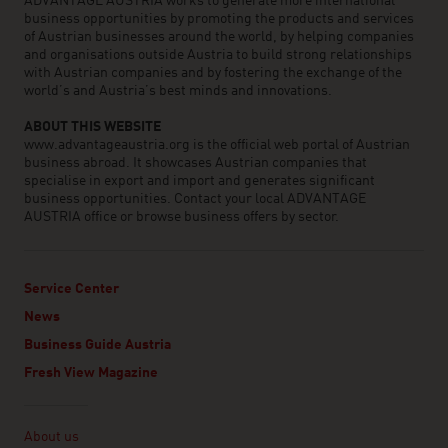
ADVANTAGE AUSTRIA works to generate more international
business opportunities by promoting the products and services
of Austrian businesses around the world, by helping companies
and organisations outside Austria to build strong relationships
with Austrian companies and by fostering the exchange of the
world’s and Austria’s best minds and innovations.
ABOUT THIS WEBSITE
www.advantageaustria.org is the official web portal of Austrian
business abroad. It showcases Austrian companies that
specialise in export and import and generates significant
business opportunities. Contact your local ADVANTAGE
AUSTRIA office or browse business offers by sector.
Service Center
News
Business Guide Austria
Fresh View Magazine
Linklist
About us