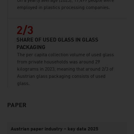
On a yearly average (2025), 17,499 people were
employed in plastics processing companies.
2/3
SHARE OF USED GLASS IN GLASS
PACKAGING
The per capita collection volume of used glass
from private households was around 29
kilograms in 2023, meaning that around 2/3 of
Austrian glass packaging consists of used
glass.
PAPER
listen
Austrian paper industry – key data 2025