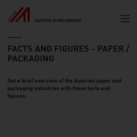
AUSTRIA IN NICARAGUA
Seitennavigation
Inhalt
FACTS AND FIGURES - PAPER /
PACKAGING
Get a brief overview of the Austrian paper and
Standard Content Module
packaging industries with these facts and
figures.
listen