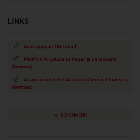
LINKS
listen
links
Austropapier (German)
PROPAK Products of Paper & Cardboard
(German)
Association of the Austrian Chemical Industry
(German)
RECOMMEND