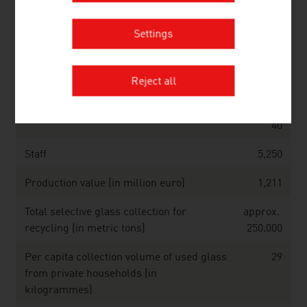
Source: Association of the Austrian Chemical Industry;
Statistics Austria
Settings
Glass (2025)
Reject all
Companies
approx.
40
Staff
5,250
Production value (in million euro)
1,211
Total selective glass collection for
approx.
recycling (in metric tons)
250.000
Per capita collection volume of used glass
29
from private households (in
kilogrammes)