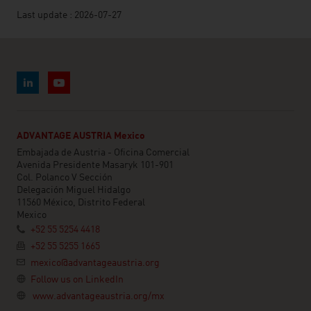
Last update : 2026-07-27
ADVANTAGE AUSTRIA Mexico
Embajada de Austria - Oficina Comercial
Avenida Presidente Masaryk 101-901
Col. Polanco V Sección
Delegación Miguel Hidalgo
11560 México, Distrito Federal
Mexico
+52 55 5254 4418
+52 55 5255 1665
mexico@advantageaustria.org
Follow us on LinkedIn
www.advantageaustria.org/mx