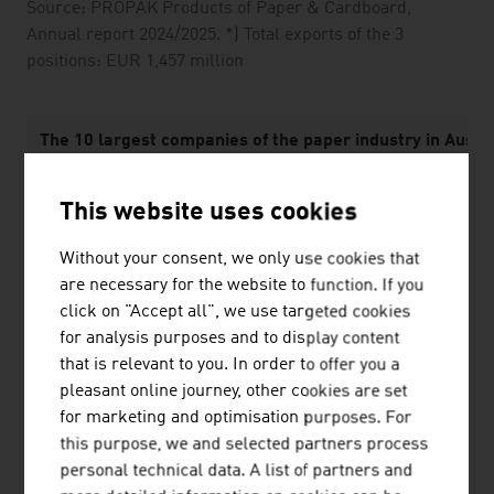
Source: PROPAK Products of Paper & Cardboard,
Annual report 2024/2025. *) Total exports of the 3
positions: EUR 1,457 million
The 10 largest companies of the paper industry in Austri
1.
Mondi Group
This website uses cookies
2.
Mayr-Melnhof Karton AG
Without your consent, we only use cookies that
are necessary for the website to function. If you
3.
Prinzhorn Holding GmbH
click on "Accept all", we use targeted cookies
4.
delfortgroup AG
for analysis purposes and to display content
that is relevant to you. In order to offer you a
5.
Sappi Austria Produktions GmbH & Co KG
pleasant online journey, other cookies are set
for marketing and optimisation purposes. For
6.
Zellstoff Pöls AG
this purpose, we and selected partners process
personal technical data. A list of partners and
7.
SIG Austria GmbH