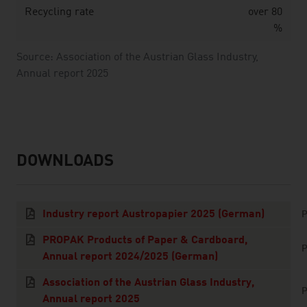
Recycling rate
over 80
%
Source: Association of the Austrian Glass Industry,
Annual report 2025
DOWNLOADS
listen
downloads
Industry report Austropapier 2025 (German)
P
PROPAK Products of Paper & Cardboard,
P
Annual report 2024/2025 (German)
Association of the Austrian Glass Industry,
P
Annual report 2025