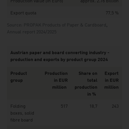
Production value (in Euro)
approx. 2.76 billion
Export quota
77,5 %
Source: PROPAK Products of Paper & Cardboard
,
Annual report 2024/2025
Austrian paper and board converting industry -
production and exports by product group 2024
Product
Production
Share on
Export
group
in EUR
total
in EUR
million
production
million
in %
Folding
517
18,7
243
boxes, solid
fibre board