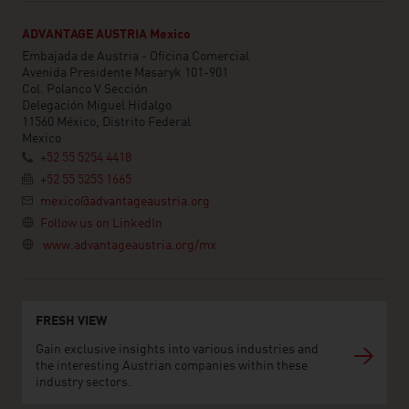
ADVANTAGE AUSTRIA Mexico
Embajada de Austria - Oficina Comercial
Avenida Presidente Masaryk 101-901
Col. Polanco V Sección
Delegación Miguel Hidalgo
11560 México, Distrito Federal
Mexico
+52 55 5254 4418
+52 55 5255 1665
mexico@advantageaustria.org
Follow us on LinkedIn
www.advantageaustria.org/mx
FRESH VIEW
Gain exclusive insights into various industries and
the interesting Austrian companies within these
industry sectors.