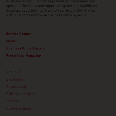
business abroad. It showcases Austrian companies that
specialise in export and import and generates significant
business opportunities. Contact your local ADVANTAGE
AUSTRIA office or browse business offers by sector.
Service Center
News
Business Guide Austria
Fresh View Magazine
Linklist
About us
Disclosure
Accessibility
Privacy statement
Sitemap
Cookie settings