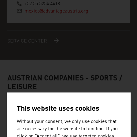
+52 55 5254 4418
mexico@advantageaustria.org
SERVICE CENTER
AUSTRIAN COMPANIES -
SPORTS /
LEISURE
This website uses cookies
Without your consent, we only use cookies that
HEAD SPORT GMBH
are necessary for the website to function. If you
click on "Accept all", we use targeted cookies