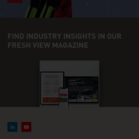
FIND INDUSTRY INSIGHTS IN OUR
FRESH VIEW MAGAZINE