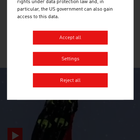
rights under data protection law and, in
BAGJUMP ACTION SPORTS GMBH
particular, the US government can also gain
BAGJUMP is the inventor and manufacturer of the
access to this data.
world's leading and most innovative airbag systems for
freestyle sports.
Accept all
MORE COMPANIES
Settings
Reject all
SURPRISINGLY INGENIOUS
video abspielen