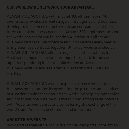
OUR WORLDWIDE NETWORK, YOUR ADVANTAGE
ADVANTAGE AUSTRIA, with around 100 offices in over 70
countries, provides a broad range of intelligence and business
development services for both Austrian companies and their
international business partners. Around 800 employees around
the world can assist you in locating Austrian suppliers and
business partners. We organize about 800 events every year to
bring business contacts together. Other services provided by
ADVANTAGE AUSTRIA offices range from introductions to
Austrian companies looking for importers, distributors or
agents to providing in-depth information on Austria as a
business location and assistance in entering the Austrian
market.
ADVANTAGE AUSTRIA works to generate more international
business opportunities by promoting the products and services
of Austrian businesses around the world, by helping companies
and organisations outside Austria to build strong relationships
with Austrian companies and by fostering the exchange of the
world’s and Austria’s best minds and innovations.
ABOUT THIS WEBSITE
www.advantageaustria.org is the official web portal of Austrian