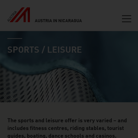
AUSTRIA IN NICARAGUA
Seitennavigation
industry page
Inhalt
SPORTS / LEISURE
The sports and leisure offer is very varied – and
includes fitness centres, riding stables, tourist
guides, boating, dance schools and casinos.