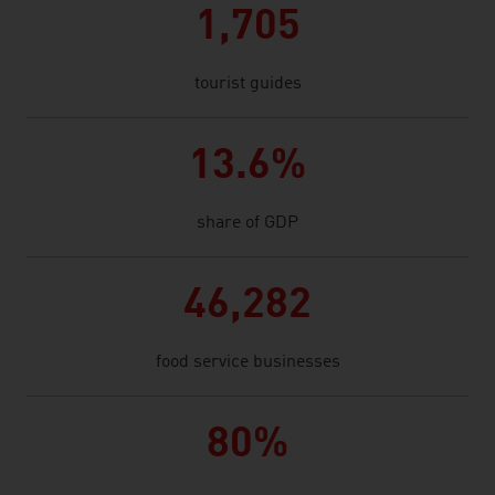
1,705
tourist guides
13.6%
share of GDP
46,282
food service businesses
80%