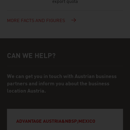
export quota
MORE FACTS AND FIGURES
CAN WE HELP?
Help and contact person
We can get you in touch with Austrian business
partners and inform you about the business
location Austria.
ADVANTAGE AUSTRIA&NBSP;MEXICO