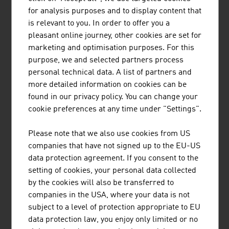
HEAD is a world-leading provider of premium and high-
for analysis purposes and to display content that
performance sports equipment and clothing for athletes
is relevant to you. In order to offer you a
of all levels. The company has 5 business areas.
pleasant online journey, other cookies are set for
marketing and optimisation purposes. For this
purpose, we and selected partners process
personal technical data. A list of partners and
more detailed information on cookies can be
found in our privacy policy. You can change your
"SNOWSPORTS GMBH"
cookie preferences at any time under "Settings".
Snowsports GmbH – Snowsports Academy specialises in
Please note that we also use cookies from US
the training and further education of ski instructors and
companies that have not signed up to the EU-US
snowboard instructors, the development of international
data protection agreement. If you consent to the
snow sports projects and consulting services in winter
setting of cookies, your personal data collected
sports tourism.
by the cookies will also be transferred to
companies in the USA, where your data is not
subject to a level of protection appropriate to EU
data protection law, you enjoy only limited or no