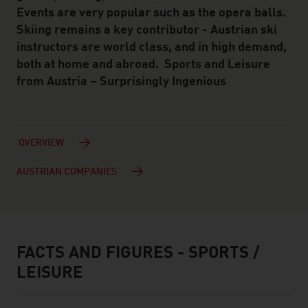
Events are very popular such as the opera balls.
Skiing remains a key contributor - Austrian ski
instructors are world class, and in high demand,
both at home and abroad. Sports and Leisure
from Austria – Surprisingly Ingenious
OVERVIEW
AUSTRIAN COMPANIES
FACTS AND FIGURES - SPORTS /
facts & figures
LEISURE