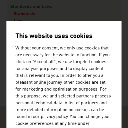
Content Navigation
Standards and Laws
Standards
Law
This website uses cookies
Transit
Without your consent, we only use cookies that
are necessary for the website to function. If you
click on "Accept all", we use targeted cookies
for analysis purposes and to display content
RECOMMEND
that is relevant to you. In order to offer you a
pleasant online journey, other cookies are set
for marketing and optimisation purposes. For
this purpose, we and selected partners process
personal technical data. A list of partners and
more detailed information on cookies can be
found in our privacy policy. You can change your
cookie preferences at any time under