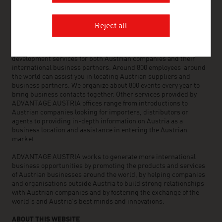
OUR WORLDWIDE NETWORK, YOUR ADVANTAGE
Reject all
ADVANTAGE AUSTRIA, with around 100 offices in over 70
countries, provides a broad range of intelligence and business
development services for both Austrian companies and their
international business partners. Around 800 employees around
the world can assist you in locating Austrian suppliers and
business partners. We organize about 800 events every year to
bring business contacts together. Other services provided by
ADVANTAGE AUSTRIA offices range from introductions to
Austrian companies looking for importers, distributors or
agents to providing in-depth information on Austria as a
business location and assistance in entering the Austrian
market.
ADVANTAGE AUSTRIA works to generate more international
business opportunities by promoting the products and services
of Austrian businesses around the world, by helping companies
and organisations outside Austria to build strong relationships
with Austrian companies and by fostering the exchange of the
world’s and Austria’s best minds and innovations.
ABOUT THIS WEBSITE