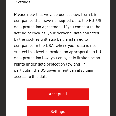
"Settings".
Please note that we also use cookies from US
ADVANTAGE AUSTRIA Mexico
companies that have not signed up to the EU-US
Embajada de Austria - Oficina Comercial
data protection agreement. If you consent to the
Avenida Presidente Masaryk 101-901
Col. Polanco V Sección
setting of cookies, your personal data collected
Delegación Miguel Hidalgo
by the cookies will also be transferred to
11560 México, Distrito Federal
companies in the USA, where your data is not
Mexico
+52 55 5254 4418
subject to a level of protection appropriate to EU
+52 55 5255 1665
data protection law, you enjoy only limited or no
mexico@advantageaustria.org
rights under data protection law and, in
Follow us on LinkedIn
particular, the US government can also gain
www.advantageaustria.org/mx
access to this data.
Accept all
FRESH VIEW
Gain exclusive insights into various industries and
the interesting Austrian companies within these
Settings
industry sectors.