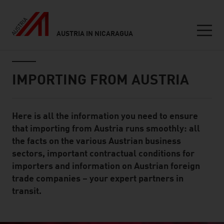
AUSTRIA IN NICARAGUA
Seitennavigation
Inhalt
IMPORTING FROM AUSTRIA
Here is all the information you need to ensure
Standard Content Module
that importing from Austria runs smoothly: all
the facts on the various Austrian business
sectors, important contractual conditions for
importers and information on Austrian foreign
trade companies – your expert partners in
transit.