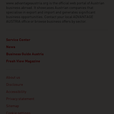
www.advantageaustria.org is the official web portal of Austrian
business abroad. It showcases Austrian companies that
specialise in export and import and generates significant
business opportunities. Contact your local ADVANTAGE
AUSTRIA office or browse business offers by sector.
Service Center
News
Business Guide Austria
Fresh View Magazine
Linklist
About us
Disclosure
Accessibility
Privacy statement
Sitemap
Cookie settings