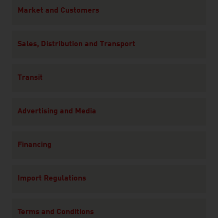
Content Navigation
Market and Customers
Sales, Distribution and Transport
Transit
Advertising and Media
Financing
Import Regulations
Terms and Conditions