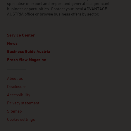
specialise in export and import and generates significant
business opportunities. Contact your local ADVANTAGE
AUSTRIA office or browse business offers by sector.
Service Center
News
Business Guide Austria
Fresh View Magazine
Linklist
About us
Disclosure
Accessibility
Privacy statement
Sitemap
Cookie settings