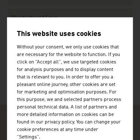
Standards and Laws
Standards
This website uses cookies
Law
Without your consent, we only use cookies that
are necessary for the website to function. If you
click on "Accept all", we use targeted cookies
RECOMMEND
for analysis purposes and to display content
that is relevant to you. In order to offer you a
pleasant online journey, other cookies are set
for marketing and optimisation purposes. For
this purpose, we and selected partners process
personal technical data. A list of partners and
more detailed information on cookies can be
found in our privacy policy. You can change your
cookie preferences at any time under
"Settings".