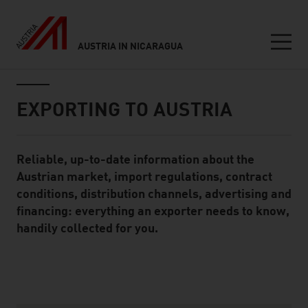
AUSTRIA IN NICARAGUA
Seitennavigation
Inhalt
EXPORTING TO AUSTRIA
Reliable, up-to-date information about the
Standard Content Module
Austrian market, import regulations, contract
conditions, distribution channels, advertising and
financing: everything an exporter needs to know,
handily collected for you.