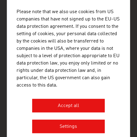
ADVANTAGE AUSTRIA Mexico
Please note that we also use cookies from US
Embajada de Austria - Oficina Comercial
companies that have not signed up to the EU-US
Avenida Presidente Masaryk 101-901
data protection agreement. If you consent to the
Col. Polanco V Sección
Delegación Miguel Hidalgo
setting of cookies, your personal data collected
11560 México, Distrito Federal
by the cookies will also be transferred to
Mexico
companies in the USA, where your data is not
+52 55 5254 4418
subject to a level of protection appropriate to EU
+52 55 5255 1665
data protection law, you enjoy only limited or no
mexico@advantageaustria.org
rights under data protection law and, in
Follow us on LinkedIn
particular, the US government can also gain
www.advantageaustria.org/mx
access to this data.
FRESH VIEW
Accept all
Gain exclusive insights into various industries and
the interesting Austrian companies within these
industry sectors.
Settings