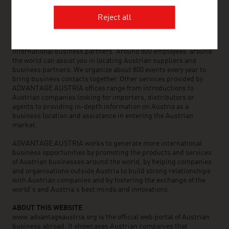
OUR WORLDWIDE NETWORK, YOUR ADVANTAGE
Reject all
ADVANTAGE AUSTRIA, with around 100 offices in over 70
countries, provides a broad range of intelligence and business
development services for both Austrian companies and their
international business partners. Around 800 employees around
the world can assist you in locating Austrian suppliers and
business partners. We organize about 800 events every year to
bring business contacts together. Other services provided by
ADVANTAGE AUSTRIA offices range from introductions to
Austrian companies looking for importers, distributors or
agents to providing in-depth information on Austria as a
business location and assistance in entering the Austrian
market.
ADVANTAGE AUSTRIA works to generate more international
business opportunities by promoting the products and services
of Austrian businesses around the world, by helping companies
and organisations outside Austria to build strong relationships
with Austrian companies and by fostering the exchange of the
world’s and Austria’s best minds and innovations.
ABOUT THIS WEBSITE
www.advantageaustria.org is the official web portal of Austrian
business abroad. It showcases Austrian companies that