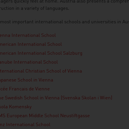
gers quickly feel at home. Austria also presents a compreh
ruction in a variety of languages.
most important international schools and universities in Aus
ienna International School
merican International School
merican International School Salzburg
anube International School
ternational Christian School of Vienna
apanese School in Vienna
ycée Francais de Vienne
he Swedish School in Vienna (Svenska Skolan i Wien)
kola Komensky
MS European Middle School Neustiftgasse
inz International School