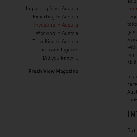
as 2
Importing from Austria
edu
requ
Exporting to Austria
tail
Investing in Austria
gain
Working in Austria
a pr
Travelling to Austria
with
Facts and Figures
appr
Did you know …
skil
Fresh View Magazine
In a
care
Aust
ran
IN
But 