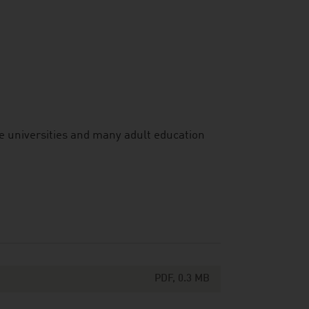
e universities and many adult education
PDF, 0.3 MB