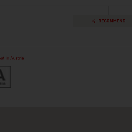
RECOMMEND
st in Austria