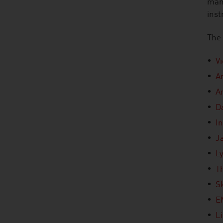
mana
inst
The 
V
A
A
D
In
J
L
T
S
E
L