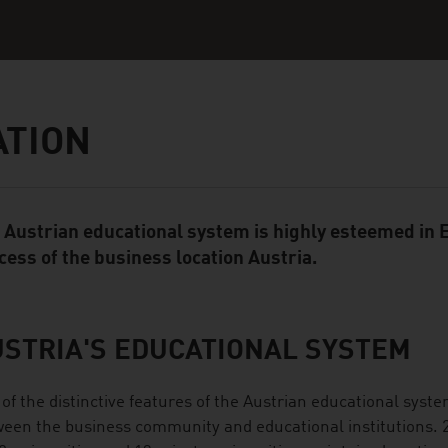
ATION
 Austrian educational system is highly esteemed in E
ent Module
cess of the business location Austria.
STRIA'S EDUCATIONAL SYSTEM
of the distinctive features of the Austrian educational syste
een the business community and educational institutions. 21