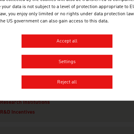
your data is not subject to a level of protection appropriate to E
Financing
law, you enjoy only limited or no rights under data protection law
Taxes
 the US government can also gain access to this data.
Real Estate
Infrastructure
Accept all
Law
Settings
esearch and Development
Reject all
R&D Landscape
Focal Points
Research Institutions
R&D Incentives