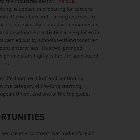
to the industrial sector.
The dual
hing, is applied in preparing for careers
hools. Curriculum and training courses are
are professionally trained in companies or
and development activities are exploited in
ts carried out by schools working together
tudent enterprises. This two-pronged
ign investors highly value the specialized
yees.
ng ’life-long learning’ and continuing,
n the category of life-long learning,
ropean Union, and one of the top global
RTUNITIES
in a secure environment that makes foreign