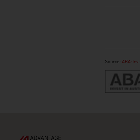
Source:
ABA-Inve