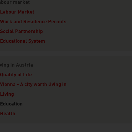
abour market
Labour Market
Work and Residence Permits
Social Partnership
Educational System
ving in Austria
Quality of Life
Vienna - A city worth living in
Living
Education
Health