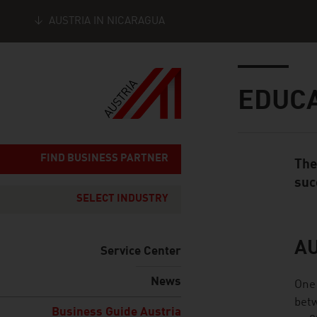
AUSTRIA IN NICARAGUA
Seitennavigation
Inhalt
EDUC
FIND BUSINESS PARTNER
The
Standard Cont
suc
SELECT INDUSTRY
AU
listen
Service Center
News
One 
betw
Business Guide Austria