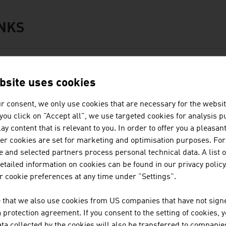
INKS
s
ORE ABOUT THE DUAL EDUCATION SYSTEM
bsite uses cookies
Education for the business world
r consent, we only use cookies that are necessary for the websit
www.studyinaustria.at
f you click on "Accept all", we use targeted cookies for analysis 
ay content that is relevant to you. In order to offer you a pleasan
her cookies are set for marketing and optimisation purposes. For
 and selected partners process personal technical data. A list o
ation
tailed information on cookies can be found in our privacy policy
usiness Location Austria
 cookie preferences at any time under "Settings".
Facts and Figures
 that we also use cookies from US companies that have not signe
Starting a Business
protection agreement. If you consent to the setting of cookies, 
Incentives
ta collected by the cookies will also be transferred to companies