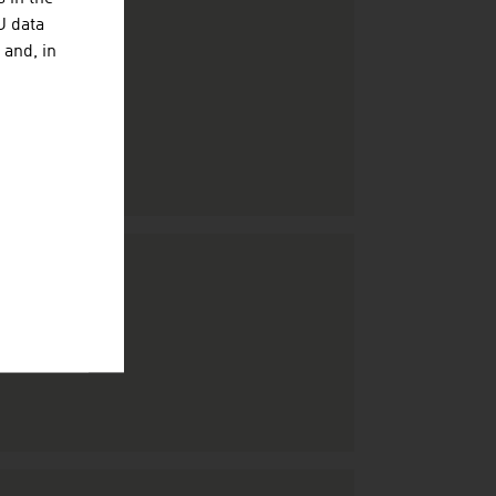
U data
 and, in