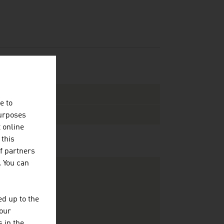
e to
purposes
t online
 this
f partners
. You can
d up to the
your
 in the