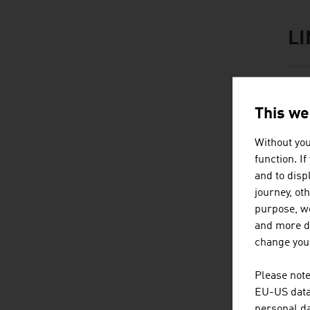
L
listen
link
M
This we
Without you
function. I
and to displ
journey, ot
purpose, we
Content Navig
and more de
B
change your
Please note
EU-US data 
personal da