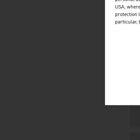
USA, where 
protection 
particular,
R