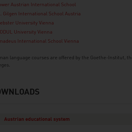
ower Austrian International School
. Gilgen International School Austria
ebster University Vienna
ODUL University Vienna
madeus International School Vienna
an language courses are offered by the Goethe-Institut, th
eges.
OWNLOADS
nloads
Austrian educational system