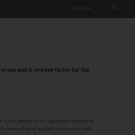
ENGLISH
urope and is one key factor for the
m is the extensive co- operation prevailing
 universities of applied sciences as well