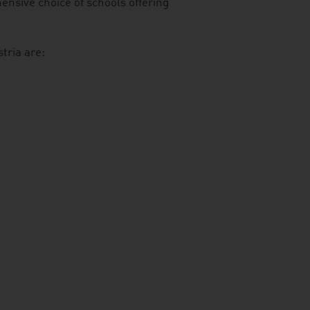
ensive choice of schools offering
tria are: