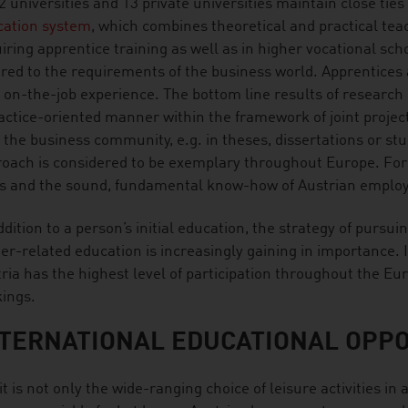
2 universities and 13 private universities maintain close ties 
cation system
, which combines theoretical and practical teac
iring apprentice training as well as in higher vocational sc
ored to the requirements of the business world. Apprentices 
 on-the-job experience. The bottom line results of research 
actice-oriented manner within the framework of joint projec
 the business community, e.g. in theses, dissertations or s
oach is considered to be exemplary throughout Europe. Fore
ls and the sound, fundamental know-how of Austrian emplo
ddition to a person’s initial education, the strategy of pursui
er-related education is increasingly gaining in importance. I
ria has the highest level of participation throughout the Eu
kings.
TERNATIONAL EDUCATIONAL OPPO
it is not only the wide-ranging choice of leisure activities 