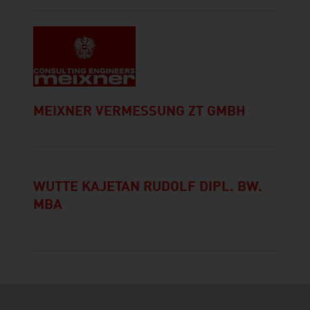
MEIXNER VERMESSUNG ZT GMBH
WUTTE KAJETAN RUDOLF DIPL. BW.
MBA