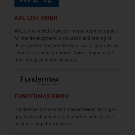
AVL LIST GMBH
AVL is the world's largest independent company
for the development, simulation and testing of
drive systems for private motor cars, commercial
vehicles, stationary engines, large engines and
their integration into vehicles.
FUNDERMAX GMBH
Fundermax is the world market leader for high-
quality facade panels and supplies a decorative
product range for interiors