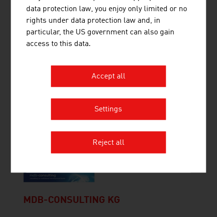
data protection law, you enjoy only limited or no
The WILD Group develops and manufactures
rights under data protection law and, in
optomechatronic assemblies and complete
particular, the US government can also gain
devices for medical technology and optical
access to this data.
technologies.
Accept all
Settings
EVVA SICHERHEITSTECHNOLOGIE
GMBH
Reject all
MDB-CONSULTING KG