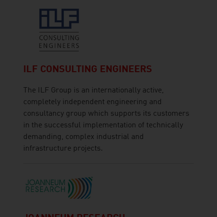
ILF CONSULTING ENGINEERS
The ILF Group is an internationally active,
completely independent engineering and
consultancy group which supports its customers
in the successful implementation of technically
demanding, complex industrial and
infrastructure projects.