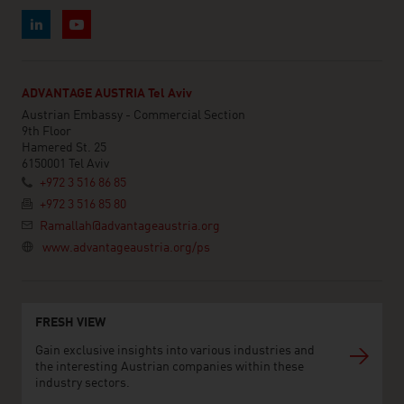
ADVANTAGE AUSTRIA Tel Aviv
Austrian Embassy - Commercial Section
9th Floor
Hamered St. 25
6150001 Tel Aviv
+972 3 516 86 85
+972 3 516 85 80
Ramallah@advantageaustria.org
www.advantageaustria.org/ps
FRESH VIEW
Gain exclusive insights into various industries and
the interesting Austrian companies within these
industry sectors.