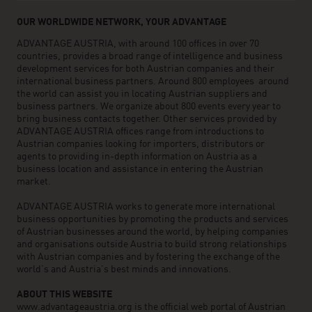
OUR WORLDWIDE NETWORK, YOUR ADVANTAGE
ADVANTAGE AUSTRIA, with around 100 offices in over 70
countries, provides a broad range of intelligence and business
development services for both Austrian companies and their
international business partners. Around 800 employees around
the world can assist you in locating Austrian suppliers and
business partners. We organize about 800 events every year to
bring business contacts together. Other services provided by
ADVANTAGE AUSTRIA offices range from introductions to
Austrian companies looking for importers, distributors or
agents to providing in-depth information on Austria as a
business location and assistance in entering the Austrian
market.
ADVANTAGE AUSTRIA works to generate more international
business opportunities by promoting the products and services
of Austrian businesses around the world, by helping companies
and organisations outside Austria to build strong relationships
with Austrian companies and by fostering the exchange of the
world’s and Austria’s best minds and innovations.
ABOUT THIS WEBSITE
www.advantageaustria.org is the official web portal of Austrian