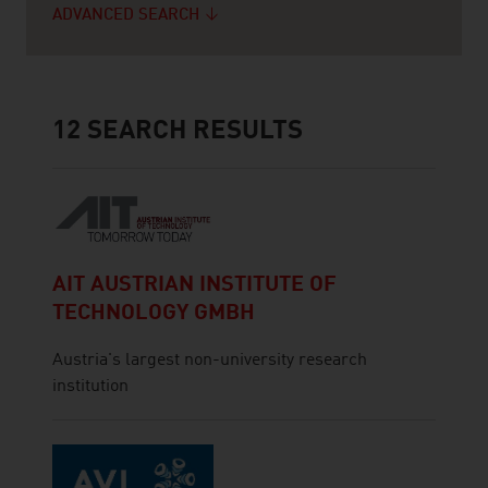
ADVANCED SEARCH
12
SEARCH RESULTS
AIT AUSTRIAN INSTITUTE OF
TECHNOLOGY GMBH
Austria's largest non-university research
institution