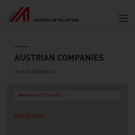
AUSTRIA IN PALESTINE
Seitennavigation
Austrian companies
AUSTRIAN COMPANIES
IN OUR DATABASE
Aerospace / Security
NEW SEARCH