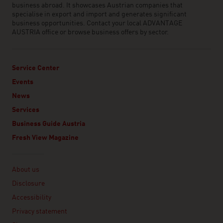
business abroad. It showcases Austrian companies that
specialise in export and import and generates significant
business opportunities. Contact your local ADVANTAGE
AUSTRIA office or browse business offers by sector.
Service Center
Events
News
Services
Business Guide Austria
Fresh View Magazine
Linklist
About us
Disclosure
Accessibility
Privacy statement