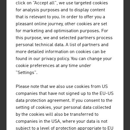
international research and application-ready
click on "Accept all", we use targeted cookies
innovations and inventions. Studies ...
for analysis purposes and to display content
that is relevant to you. In order to offer you a
pleasant online journey, other cookies are set
for marketing and optimisation purposes. For
this purpose, we and selected partners process
personal technical data. A list of partners and
more detailed information on cookies can be
found in our privacy policy. You can change your
TRUMER SCHUTZBAUTEN GES.M.B.H.
cookie preferences at any time under
"Settings".
TRUMER Schutzbauten has its headquarters in
Salzburg and is a globally active company in the
Please note that we also use cookies from US
field of natural hazard protection.
companies that have not signed up to the EU-US
data protection agreement. If you consent to the
setting of cookies, your personal data collected
by the cookies will also be transferred to
companies in the USA, where your data is not
WILD GMBH
subject to a level of protection appropriate to EU