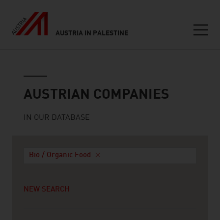
AUSTRIA IN PALESTINE
Seitennavigation
Austrian companies
AUSTRIAN COMPANIES
IN OUR DATABASE
Bio / Organic Food
NEW SEARCH