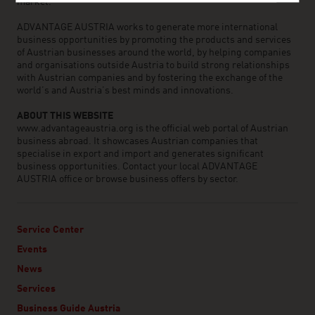
market.
ADVANTAGE AUSTRIA works to generate more international
business opportunities by promoting the products and services
of Austrian businesses around the world, by helping companies
and organisations outside Austria to build strong relationships
with Austrian companies and by fostering the exchange of the
world’s and Austria’s best minds and innovations.
ABOUT THIS WEBSITE
www.advantageaustria.org is the official web portal of Austrian
business abroad. It showcases Austrian companies that
specialise in export and import and generates significant
business opportunities. Contact your local ADVANTAGE
AUSTRIA office or browse business offers by sector.
Service Center
Events
News
Services
Business Guide Austria