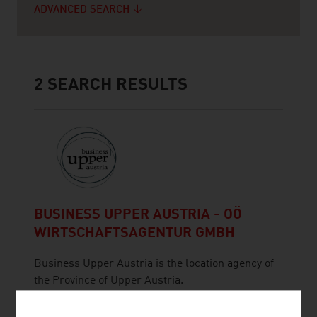
ADVANCED SEARCH
2
SEARCH RESULTS
BUSINESS UPPER AUSTRIA - OÖ
WIRTSCHAFTSAGENTUR GMBH
Business Upper Austria is the location agency of
the Province of Upper Austria.