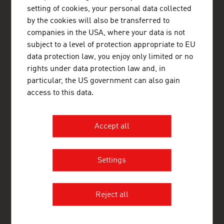
setting of cookies, your personal data collected
www.advantageaustria.org/ps
by the cookies will also be transferred to
companies in the USA, where your data is not
subject to a level of protection appropriate to EU
FRESH VIEW
data protection law, you enjoy only limited or no
Gain exclusive insights into various industries and
rights under data protection law and, in
the interesting Austrian companies within these
particular, the US government can also gain
industry sectors.
access to this data.
OUR WORLDWIDE NETWORK, YOUR ADVANTAGE
Accept all
ADVANTAGE AUSTRIA, with around 100 offices in over 70
countries, provides a broad range of intelligence and business
development services for both Austrian companies and their
international business partners. Around 800 employees around
Settings
the world can assist you in locating Austrian suppliers and
business partners. We organize about 800 events every year to
bring business contacts together. Other services provided by
ADVANTAGE AUSTRIA offices range from introductions to
Reject all
Austrian companies looking for importers, distributors or
agents to providing in-depth information on Austria as a
business location and assistance in entering the Austrian