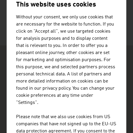
This website uses cookies
TOLIAS KONSTANTINOS
Without your consent, we only use cookies that
are necessary for the website to function. If you
click on "Accept all", we use targeted cookies
for analysis purposes and to display content
that is relevant to you. In order to offer you a
pleasant online journey, other cookies are set
for marketing and optimisation purposes. For
this purpose, we and selected partners process
personal technical data. A list of partners and
more detailed information on cookies can be
ADVANTAGE AUSTRIA Tel Aviv
found in our privacy policy. You can change your
Austrian Embassy - Commercial Section
cookie preferences at any time under
9th Floor
"Settings".
Hamered St. 25
6150001 Tel Aviv
Please note that we also use cookies from US
+972 3 516 86 85
companies that have not signed up to the EU-US
+972 3 516 85 80
data protection agreement. If you consent to the
Ramallah@advantageaustria.org