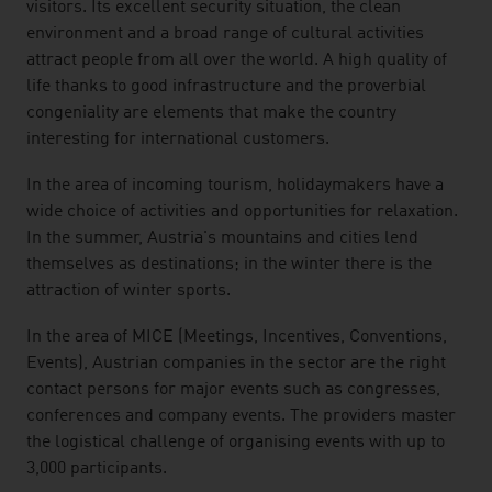
visitors. Its excellent security situation, the clean
environment and a broad range of cultural activities
attract people from all over the world. A high quality of
life thanks to good infrastructure and the proverbial
congeniality are elements that make the country
interesting for international customers.
In the area of incoming tourism, holidaymakers have a
wide choice of activities and opportunities for relaxation.
In the summer, Austria's mountains and cities lend
themselves as destinations; in the winter there is the
attraction of winter sports.
In the area of MICE (Meetings, Incentives, Conventions,
Events), Austrian companies in the sector are the right
contact persons for major events such as congresses,
conferences and company events. The providers master
the logistical challenge of organising events with up to
3,000 participants.