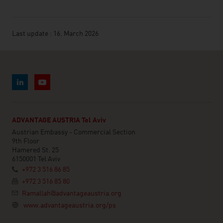
Last update : 16. March 2026
ADVANTAGE AUSTRIA Tel Aviv
Austrian Embassy - Commercial Section
9th Floor
Hamered St. 25
6150001 Tel Aviv
+972 3 516 86 85
+972 3 516 85 80
Ramallah@advantageaustria.org
www.advantageaustria.org/ps