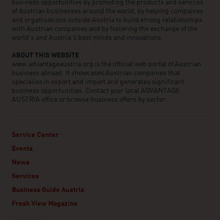
business opportunities by promoting the products and services
of Austrian businesses around the world, by helping companies
and organisations outside Austria to build strong relationships
with Austrian companies and by fostering the exchange of the
world’s and Austria’s best minds and innovations.
ABOUT THIS WEBSITE
www.advantageaustria.org is the official web portal of Austrian
business abroad. It showcases Austrian companies that
specialise in export and import and generates significant
business opportunities. Contact your local ADVANTAGE
AUSTRIA office or browse business offers by sector.
Service Center
Events
News
Services
Business Guide Austria
Fresh View Magazine