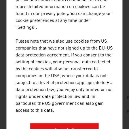
The competition situation in tourism is resulting in a high
more detailed information on cookies can be
quality of the services offered. Many institutions and
found in our privacy policy. You can change your
companies interact for the well-being of the guests.
cookie preferences at any time under
From the municipalities who look after the infrastructure
"Settings".
and the regions who pool their marketing to the food
service trade and the event organisers; they all work
Please note that we also use cookies from US
hand in hand for the international visitors.
companies that have not signed up to the EU-US
data protection agreement. If you consent to the
setting of cookies, your personal data collected
by the cookies will also be transferred to
DOWNLOADS
listen
downloads
companies in the USA, where your data is not
subject to a level of protection appropriate to EU
data protection law, you enjoy only limited or no
No. 151, Fresh View, Tourism Infrastructure, en
rights under data protection law and, in
P
| de
particular, the US government can also gain
access to this data.
No. 164, Education, en | de
P