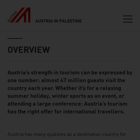
AUSTRIA IN PALESTINE
Seitennavigation
Inhalt
OVERVIEW
Austria’s strength in tourism can be expressed by
Standard Content Module
one number: almost 47 million guests visit the
country each year. Whether it’s for a relaxing
summer holiday, winter sports as an event, or
attending a large conference: Austria’s tourism
has the right offer for international travellers.
listen
Austria has many qualities as a destination country for