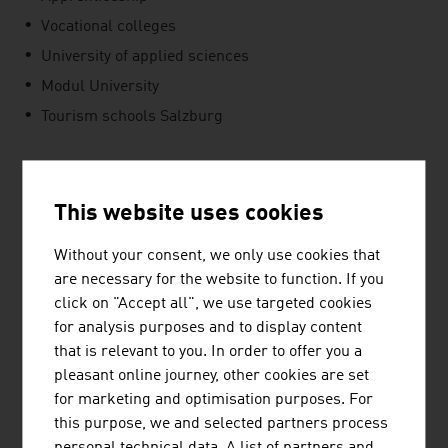
Vocational colleges
University of applied sciences
Modul University
Tourism schools Salzburg
SUSTAINABILITY
This website uses cookies
One of the most important reasons for travellers to
Without your consent, we only use cookies that
select Austria as a destination is the country's unspoilt
are necessary for the website to function. If you
nature. That is why it is important for the tourism
click on "Accept all", we use targeted cookies
companies to propagate and implement sustainable
for analysis purposes and to display content
activities. For instance, waste avoidance and separation,
that is relevant to you. In order to offer you a
or energy-saving concepts in food service and hotels are
pleasant online journey, other cookies are set
important aspects of marketing tourist services.
for marketing and optimisation purposes. For
SUCCESSFUL TOGETHER
this purpose, we and selected partners process
personal technical data. A list of partners and