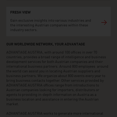
FRESH VIEW
Gain exclusive insights into various industries and
the interesting Austrian companies within these
industry sectors.
OUR WORLDWIDE NETWORK, YOUR ADVANTAGE
ADVANTAGE AUSTRIA, with around 100 offices in over 70
countries, provides a broad range of intelligence and business
development services for both Austrian companies and their
international business partners. Around 800 employees around
the world can assist you in locating Austrian suppliers and
business partners. We organize about 800 events every year to
bring business contacts together. Other services provided by
ADVANTAGE AUSTRIA offices range from introductions to
Austrian companies looking for importers, distributors or
agents to providing in-depth information on Austria as a
business location and assistance in entering the Austrian
market.
ADVANTAGE AUSTRIA works to generate more international