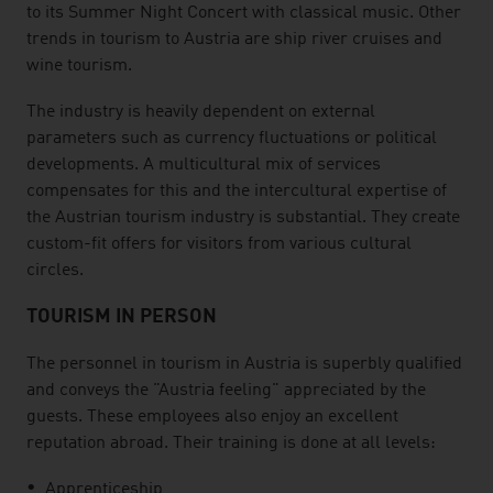
to its Summer Night Concert with classical music. Other
trends in tourism to Austria are ship river cruises and
wine tourism.
The industry is heavily dependent on external
parameters such as currency fluctuations or political
developments. A multicultural mix of services
compensates for this and the intercultural expertise of
the Austrian tourism industry is substantial. They create
custom-fit offers for visitors from various cultural
circles.
TOURISM IN PERSON
The personnel in tourism in Austria is superbly qualified
and conveys the "Austria feeling" appreciated by the
guests. These employees also enjoy an excellent
reputation abroad. Their training is done at all levels:
Apprenticeship