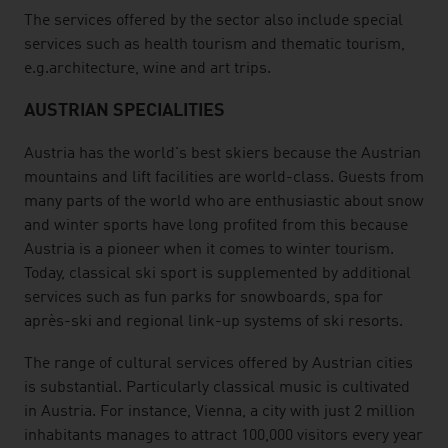
The services offered by the sector also include special
services such as health tourism and thematic tourism,
e.g.architecture, wine and art trips.
AUSTRIAN SPECIALITIES
Austria has the world's best skiers because the Austrian
mountains and lift facilities are world-class. Guests from
many parts of the world who are enthusiastic about snow
and winter sports have long profited from this because
Austria is a pioneer when it comes to winter tourism.
Today, classical ski sport is supplemented by additional
services such as fun parks for snowboards, spa for
après-ski and regional link-up systems of ski resorts.
The range of cultural services offered by Austrian cities
is substantial. Particularly classical music is cultivated
in Austria. For instance, Vienna, a city with just 2 million
inhabitants manages to attract 100,000 visitors every year