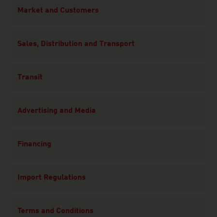
Content Navigation
Market and Customers
Sales, Distribution and Transport
Transit
Advertising and Media
Financing
Import Regulations
Terms and Conditions