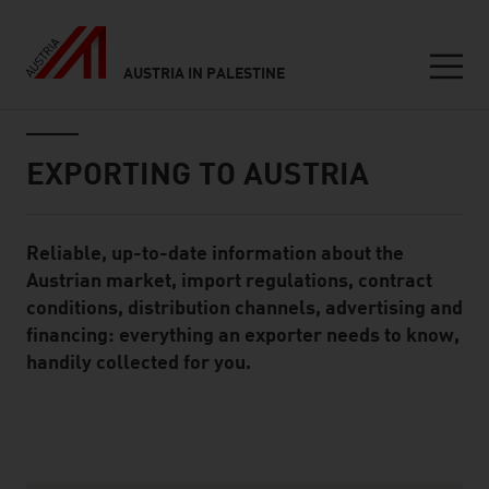
AUSTRIA IN PALESTINE
Seitennavigation
Inhalt
EXPORTING TO AUSTRIA
Reliable, up-to-date information about the
Standard Content Module
Austrian market, import regulations, contract
conditions, distribution channels, advertising and
financing: everything an exporter needs to know,
handily collected for you.