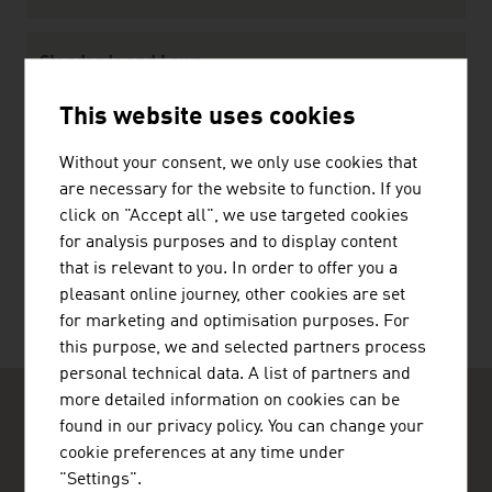
Standards and Laws
Standards
This website uses cookies
Law
Without your consent, we only use cookies that
are necessary for the website to function. If you
click on "Accept all", we use targeted cookies
RECOMMEND
for analysis purposes and to display content
that is relevant to you. In order to offer you a
pleasant online journey, other cookies are set
for marketing and optimisation purposes. For
this purpose, we and selected partners process
personal technical data. A list of partners and
more detailed information on cookies can be
found in our privacy policy. You can change your
cookie preferences at any time under
"Settings".