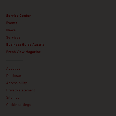
Service Center
Events
News
Services
Business Guide Austria
Fresh View Magazine
Linklist
About us
Disclosure
Accessibility
Privacy statement
Sitemap
Cookie settings