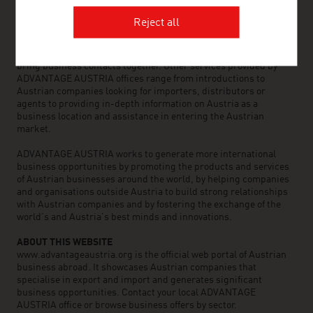
countries, provides a broad range of intelligence and business
development services for both Austrian companies and their
Reject all
international business partners. Around 800 employees around
the world can assist you in locating Austrian suppliers and
business partners. We organize about 800 events every year to
bring business contacts together. Other services provided by
ADVANTAGE AUSTRIA offices range from introductions to
Austrian companies looking for importers, distributors or
agents to providing in-depth information on Austria as a
business location and assistance in entering the Austrian
market.
ADVANTAGE AUSTRIA works to generate more international
business opportunities by promoting the products and services
of Austrian businesses around the world, by helping companies
and organisations outside Austria to build strong relationships
with Austrian companies and by fostering the exchange of the
world’s and Austria’s best minds and innovations.
ABOUT THIS WEBSITE
www.advantageaustria.org is the official web portal of Austrian
business abroad. It showcases Austrian companies that
specialise in export and import and generates significant
business opportunities. Contact your local ADVANTAGE
AUSTRIA office or browse business offers by sector.