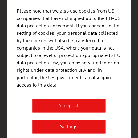
ADVANTAGE AUSTRIA Tel Aviv
Please note that we also use cookies from US
Austrian Embassy - Commercial Section
companies that have not signed up to the EU-US
9th Floor
data protection agreement. If you consent to the
Hamered St. 25
6150001 Tel Aviv
setting of cookies, your personal data collected
+972 3 516 86 85
by the cookies will also be transferred to
+972 3 516 85 80
companies in the USA, where your data is not
Ramallah@advantageaustria.org
subject to a level of protection appropriate to EU
www.advantageaustria.org/ps
data protection law, you enjoy only limited or no
rights under data protection law and, in
particular, the US government can also gain
access to this data.
FRESH VIEW
Gain exclusive insights into various industries and
the interesting Austrian companies within these
Accept all
industry sectors.
OUR WORLDWIDE NETWORK, YOUR ADVANTAGE
Settings
ADVANTAGE AUSTRIA, with around 100 offices in over 70