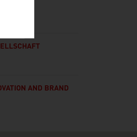
G.
SELLSCHAFT
NOVATION AND BRAND