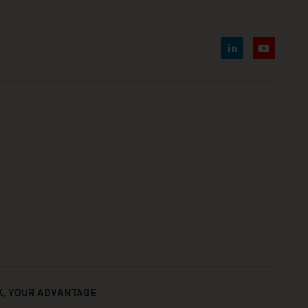
, YOUR ADVANTAGE