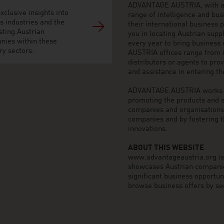
ADVANTAGE AUSTRIA, with aro
xclusive insights into
range of intelligence and bu
s industries and the
their international business
sting Austrian
you in locating Austrian sup
nies within these
every year to bring business
ry sectors.
AUSTRIA offices range from i
distributors or agents to pro
and assistance in entering t
ADVANTAGE AUSTRIA works to 
promoting the products and s
companies and organisations o
companies and by fostering t
innovations.
ABOUT THIS WEBSITE
www.advantageaustria.org is t
showcases Austrian companies
significant business opportu
browse business offers by sec