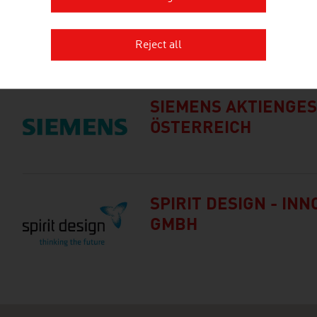
PILLWAX MICHAEL IN
Reject all
SIEMENS AKTIENGE
ÖSTERREICH
SPIRIT DESIGN - IN
GMBH