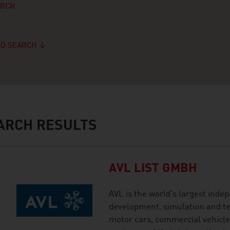
ARCH
D SEARCH
ARCH RESULTS
AVL LIST GMBH
AVL is the world's largest ind
development, simulation and tes
motor cars, commercial vehicles