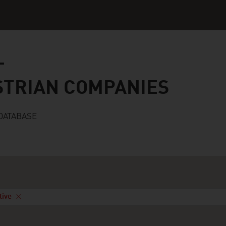
n companies
STRIAN COMPANIES
DATABASE
tive