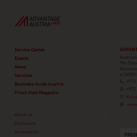
ADVANTA
Service Center
Austria
Events
9th Floo
News
Hamered
6150001 
Services
+972 
Business Guide Austria
+972 
Fresh View Magazine
Rama
www.
Linklist
About us
Disclosure
Accessibility
FRES