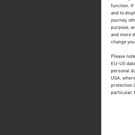
function. I
and to displ
journey, ot
purpose, we
and more de
change your
Please note
EU-US data 
personal da
USA, where 
protection 
particular,