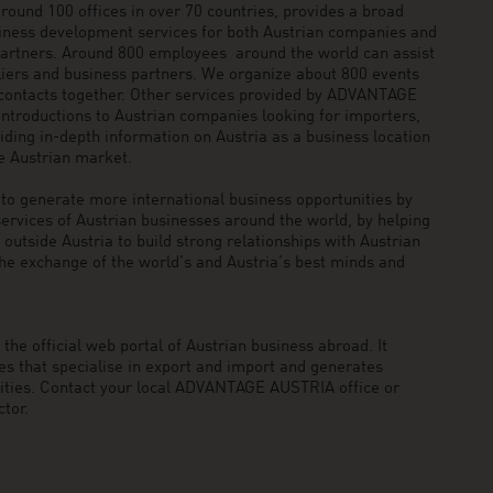
und 100 offices in over 70 countries, provides a broad
siness development services for both Austrian companies and
 partners. Around 800 employees around the world can assist
pliers and business partners. We organize about 800 events
 contacts together. Other services provided by ADVANTAGE
ntroductions to Austrian companies looking for importers,
viding in-depth information on Austria as a business location
he Austrian market.
generate more international business opportunities by
ervices of Austrian businesses around the world, by helping
utside Austria to build strong relationships with Austrian
he exchange of the world’s and Austria’s best minds and
he official web portal of Austrian business abroad. It
 that specialise in export and import and generates
nities. Contact your local ADVANTAGE AUSTRIA office or
tor.