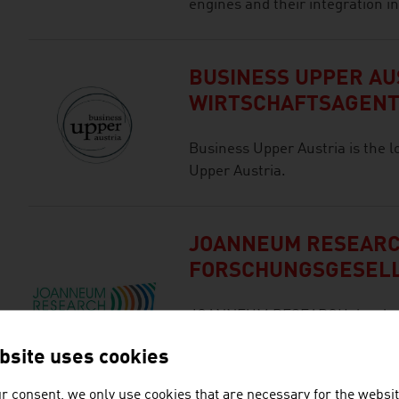
engines and their integration in
BUSINESS UPPER AUS
WIRTSCHAFTSAGEN
Business Upper Austria is the l
Upper Austria.
JOANNEUM RESEAR
FORSCHUNGSGESEL
JOANNEUM RESEARCH develops s
business and industry in a wide
bsite uses cookies
cutting-edge research at an int
r consent, we only use cookies that are necessary for the websit