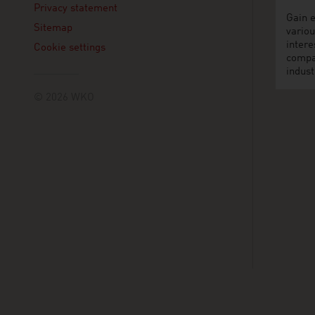
Privacy statement
Gain e
Sitemap
variou
intere
Cookie settings
compa
indust
© 2026 WKO