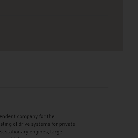
ependent company for the
ting of drive systems for private
, stationary engines, large