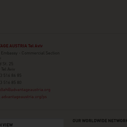
GE AUSTRIA Tel Aviv
n Embassy - Commercial Section
r
 St. 25
Tel Aviv
3 516 86 85
3 516 85 80
llah@advantageaustria.org
advantageaustria.org/ps
OUR WORLDWIDE NETWORK
H VIEW