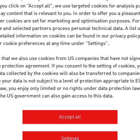
f you click on "Accept all", we use targeted cookies for analysis 
TECHNISCHE UNIVER
ay content that is relevant to you. In order to offer you a pleasan
her cookies are set for marketing and optimisation purposes. For
The TU Wien is Austria's larges
 and selected partners process personal technical data. A list o
institution in the natural scien
tailed information on cookies can be found in our privacy policy
basic and application-oriented 
 cookie preferences at any time under "Settings".
competence and interdisciplinar
 that we also use cookies from US companies that have not signe
international research and app
protection agreement. If you consent to the setting of cookies, 
inventions. Studies ...
ta collected by the cookies will also be transferred to companies
your data is not subject to a level of protection appropriate to E
MDB-CONSULTING K
law, you enjoy only limited or no rights under data protection law
 the US government can also gain access to this data.
Accept all
OBERAIGNER POWER
Settings