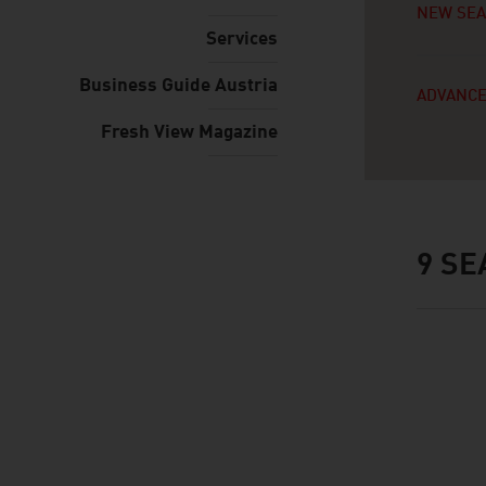
NEW SE
Services
Business Guide Austria
ADVANCE
Fresh View Magazine
9
SE