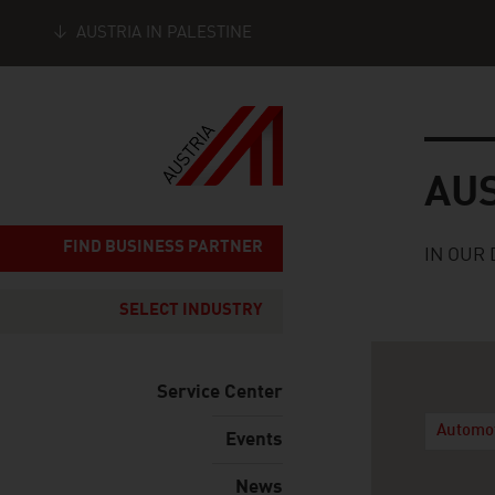
AUSTRIA IN PALESTINE
Seitennavigation
Austria
AU
FIND BUSINESS PARTNER
IN OUR 
SELECT INDUSTRY
Service Center
Automo
Events
News