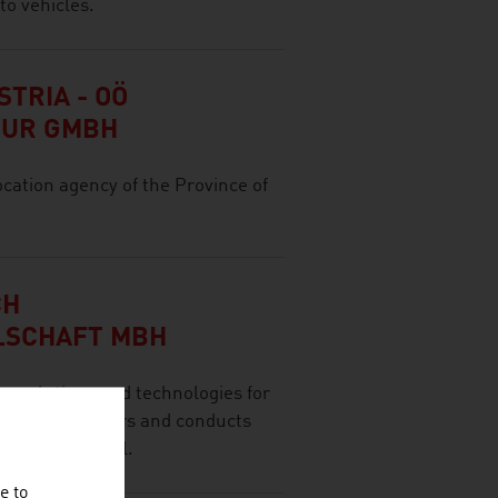
to vehicles.
TRIA - OÖ
TUR GMBH
ocation agency of the Province of
CH
LSCHAFT MBH
olutions and technologies for
 range of sectors and conducts
ernational level.
e to