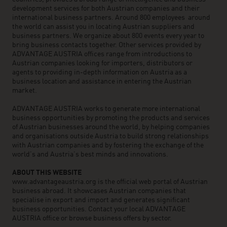
development services for both Austrian companies and their
international business partners. Around 800 employees around
the world can assist you in locating Austrian suppliers and
business partners. We organize about 800 events every year to
bring business contacts together. Other services provided by
ADVANTAGE AUSTRIA offices range from introductions to
Austrian companies looking for importers, distributors or
agents to providing in-depth information on Austria as a
business location and assistance in entering the Austrian
market.
ADVANTAGE AUSTRIA works to generate more international
business opportunities by promoting the products and services
of Austrian businesses around the world, by helping companies
and organisations outside Austria to build strong relationships
with Austrian companies and by fostering the exchange of the
world’s and Austria’s best minds and innovations.
ABOUT THIS WEBSITE
www.advantageaustria.org is the official web portal of Austrian
business abroad. It showcases Austrian companies that
specialise in export and import and generates significant
business opportunities. Contact your local ADVANTAGE
AUSTRIA office or browse business offers by sector.