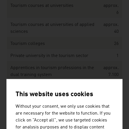
Tourism courses at universities
approx.
6
Tourism courses at universities of applied
approx.
sciences
40
Tourism colleges
26
Private university in the tourism sector
1
Apprentices in tourism professions in the
approx.
dual training system
7.100
Source: ABA Invest in Austria; Statistics Austria
This website uses cookies
Without your consent, we only use cookies that
Key figures on the infrastructure in the area of
are necessary for the website to function. If you
cableways / mountain railways – Winter 2024/2025
click on "Accept all", we use targeted cookies
for analysis purposes and to display content
Cableway companies
250