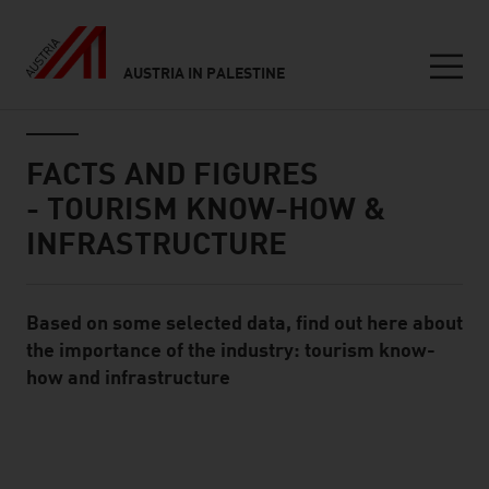
AUSTRIA IN PALESTINE
Seitennavigation
Inhalt
FACTS AND FIGURES
- TOURISM KNOW-HOW &
INFRASTRUCTURE
Based on some selected data, find out here about
Standard Content Module
the importance of the industry: tourism know-
how and infrastructure
listen