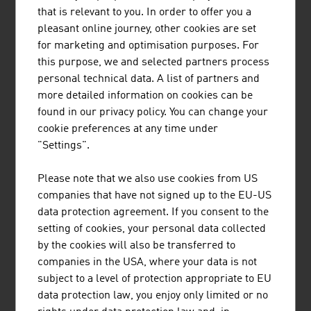
that is relevant to you. In order to offer you a
Drag lift companies
400
pleasant online journey, other cookies are set
for marketing and optimisation purposes. For
Cableway facilities
1,111
this purpose, we and selected partners process
personal technical data. A list of partners and
Drag lifts
approx. 1,415
more detailed information on cookies can be
found in our privacy policy. You can change your
Skiable area
23,700 ha
cookie preferences at any time under
Investments (safety/quality of
approx. EUR 500
"Settings".
the facilities,
million
production of snow on the ski
Please note that we also use cookies from US
slopes etc.)
companies that have not signed up to the EU-US
data protection agreement. If you consent to the
Source: WKÖ, Professional Association of Austrian Cable
setting of cookies, your personal data collected
Cars (FSÖ)
by the cookies will also be transferred to
companies in the USA, where your data is not
subject to a level of protection appropriate to EU
data protection law, you enjoy only limited or no