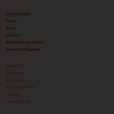
Service Center
Events
News
Services
Business Guide Austria
Fresh View Magazine
Linklist
About us
Disclosure
Accessibility
Privacy statement
Sitemap
Cookie settings