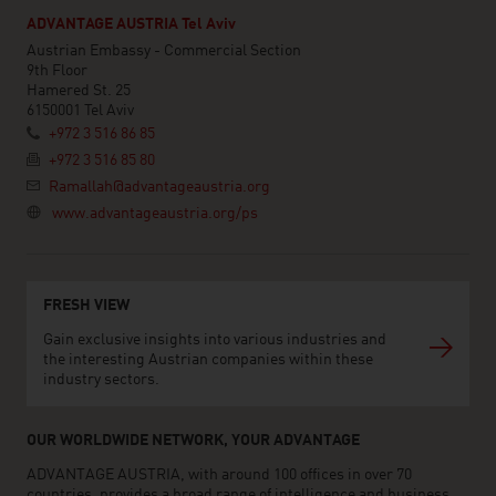
ADVANTAGE AUSTRIA Tel Aviv
Austrian Embassy - Commercial Section
9th Floor
Hamered St. 25
6150001 Tel Aviv
+972 3 516 86 85
+972 3 516 85 80
Ramallah@advantageaustria.org
www.advantageaustria.org/ps
FRESH VIEW
Gain exclusive insights into various industries and
the interesting Austrian companies within these
industry sectors.
OUR WORLDWIDE NETWORK, YOUR ADVANTAGE
ADVANTAGE AUSTRIA, with around 100 offices in over 70
countries, provides a broad range of intelligence and business