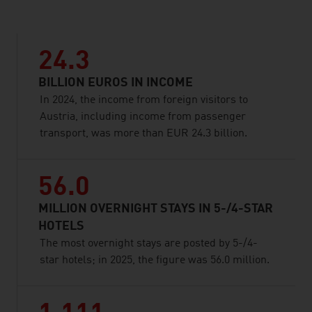
24.3
BILLION EUROS IN INCOME
In 2024, the income from foreign visitors to
Austria, including income from passenger
transport, was more than EUR 24.3 billion.
56.0
MILLION OVERNIGHT STAYS IN 5-/4-STAR
HOTELS
The most overnight stays are posted by 5-/4-
star hotels; in 2025, the figure was 56.0 million.