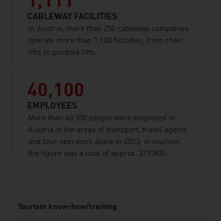
1,111
CABLEWAY FACILITIES
In Austria, more than 250 cableway companies
operate more than 1,100 facilities, from chair
lifts to gondola lifts.
40,100
EMPLOYEES
More than 40,100 people were employed in
Austria in the areas of transport, travel agents
and tour operators alone in 2023; in tourism,
the figure was a total of approx. 219,800.
listen
Tourism know-how/training