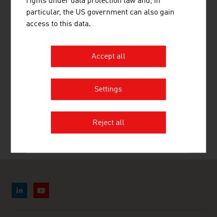
rights under data protection law and, in
LINKS
listen
links
particular, the US government can also gain
access to this data.
Statistics Austria. Tourism
Accept all
Settings
RECOMMEND
Reject all
Last update : 27. April 2026