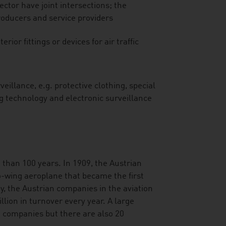
ector have joint intersections; the
roducers and service providers
erior fittings or devices for air traffic
eillance, e.g. protective clothing, special
ng technology and electronic surveillance
e than 100 years. In 1909, the Austrian
o-wing aeroplane that became the first
, the Austrian companies in the aviation
lion in turnover every year. A large
 companies but there are also 20