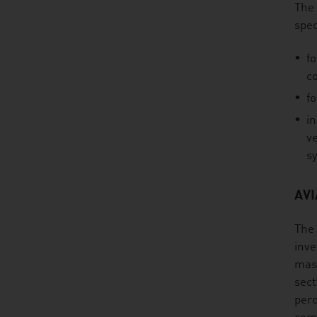
The 
spec
fo
c
fo
in
ve
sy
AV
The 
inve
mass
sect
perc