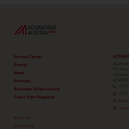
ADVANTA
Service Center
Austria
Events
9th Floo
News
Hamered
6150001 
Services
+972 
Business Guide Austria
+972 
Fresh View Magazine
Rama
www.
Linklist
About us
Disclosure