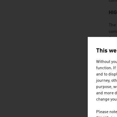
comp
HI
The 
comp
Aust
This we
SE
Without you
Prod
function. I
prot
and to displ
dete
journey, ot
have
purpose, we
and more de
RE
change your
The 
Please note
tech