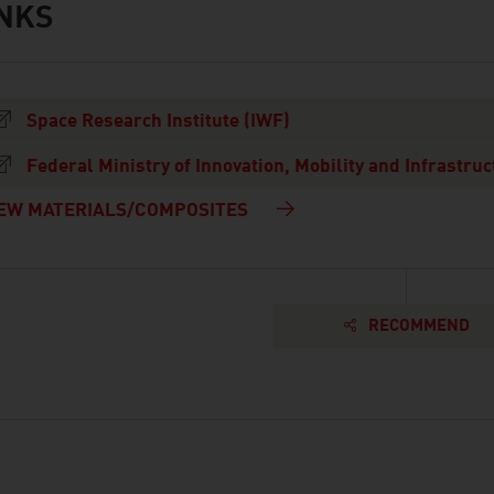
INKS
s
Space Research Institute (IWF)
Federal Ministry of Innovation, Mobility and Infrastruc
EW MATERIALS/COMPOSITES
RECOMMEND