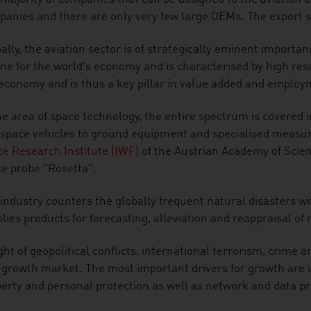
anies and there are only very few large OEMs. The export s
ally, the aviation sector is of strategically eminent importance
ne for the world's economy and is characterised by high resea
economy and is thus a key pillar in value added and employ
he area of space technology, the entire spectrum is covered 
space vehicles to ground equipment and specialised measur
e Research Institute (IWF)
of the Austrian Academy of Scienc
e probe "Rosetta".
industry counters the globally frequent natural disasters 
lies products for forecasting, alleviation and reappraisal of 
ight of geopolitical conflicts, international terrorism, crime a
 growth market. The most important drivers for growth are in
erty and personal protection as well as network and data pr