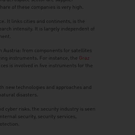
hare of these companies is very high.
. It links cities and continents, is the
rch intensity. It is largely independent of
ment.
in Austria: from components for satellites
ing instruments. For instance, the
Graz
es is involved in five instruments for the
with new technologies and approaches and
natural disasters.
nd cyber risks, the security industry is seen
ternal security, security services,
otection.