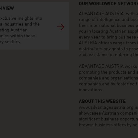
OUR WORLDWIDE NETWORK
H VIEW
ADVANTAGE AUSTRIA, with aro
xclusive insights into
range of intelligence and bu
s industries and the
their international business
sting Austrian
you in locating Austrian sup
nies within these
every year to bring business
ry sectors.
AUSTRIA offices range from i
distributors or agents to pro
and assistance in entering t
ADVANTAGE AUSTRIA works to 
promoting the products and s
companies and organisations o
companies and by fostering t
innovations.
ABOUT THIS WEBSITE
www.advantageaustria.org is t
showcases Austrian companies
significant business opportu
browse business offers by sec