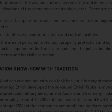
four areas of the aviation, aerospace, security and defence s
ialisations of the companies are highly diverse. There are p
r aircraft, e.g. for materials, engines and drive technology, int
ontrol
r satellites, e.g. communication and control facilities
 the area of personal protection, property protection and surv
hicles, equipment for the fire brigade and the police, buildi
stems and for civil protection
IATION KNOW-HOW WITH TRADITION
Austrian aviation industry can look back at a history of mor
ntor Igo Etrich developed the so-called Etrich Taube, a mon
-produced military aeroplane in Austria and Germany. Today
or employ around 15,700 staff and generate around EUR 3 bil
entage (75%) of the companies are small and medium-sized