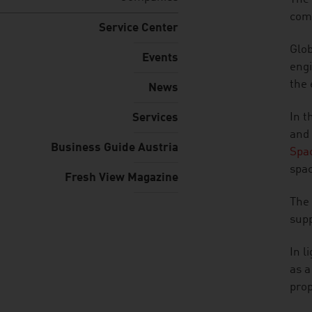
comp
Service Center
Glob
Events
engi
the 
News
In t
Services
and 
Business Guide Austria
Spac
spac
Fresh View Magazine
The 
supp
In l
as a
prop