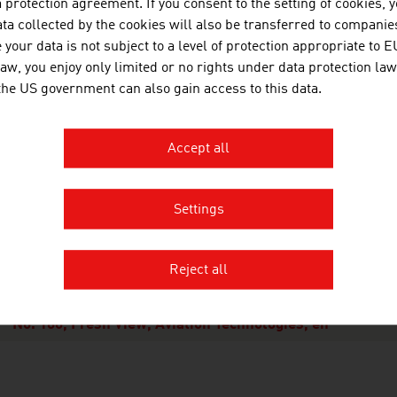
protection agreement. If you consent to the setting of cookies, 
ors worldwide and ranks just behind the pharmaceutical ind
ta collected by the cookies will also be transferred to companies
your data is not subject to a level of protection appropriate to E
e research investments are characterised by a very high leve
law, you enjoy only limited or no rights under data protection law
 were developed over the past five years reaches a share of 
 the US government can also gain access to this data.
any. In line with the motto: "Even quieter, with even lowe
 convenient", there is a very large demand for new, innovati
er innovators" among the industry sectors.
Accept all
Settings
OWNLOADS
nloads
Reject all
No. 160, Fresh View, Aviation Technologies, en