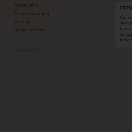
Accessibility
FRES
Privacy statement
Gain e
Sitemap
variou
intere
Cookie settings
compa
indust
© 2026 WKO