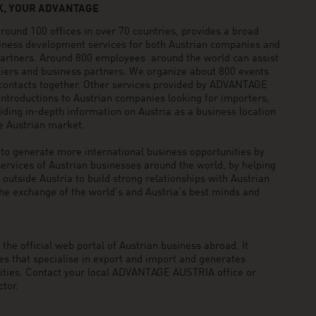
, YOUR ADVANTAGE
und 100 offices in over 70 countries, provides a broad
siness development services for both Austrian companies and
 partners. Around 800 employees around the world can assist
pliers and business partners. We organize about 800 events
 contacts together. Other services provided by ADVANTAGE
ntroductions to Austrian companies looking for importers,
viding in-depth information on Austria as a business location
he Austrian market.
generate more international business opportunities by
ervices of Austrian businesses around the world, by helping
utside Austria to build strong relationships with Austrian
he exchange of the world’s and Austria’s best minds and
he official web portal of Austrian business abroad. It
 that specialise in export and import and generates
nities. Contact your local ADVANTAGE AUSTRIA office or
tor.