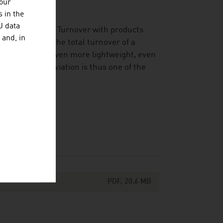
your
ustry.
 in the
U data
l of efficiency. Turnover with products
 and, in
around 45% of the total turnover of a
r consumption, even more lightweight, even
ve products. Aviation is thus one of the
PDF, 20.6 MB