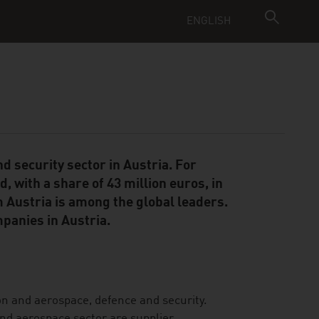
ENGLISH
d security sector in Austria. For
 with a share of 43 million euros, in
 Austria is among the global leaders.
mpanies in Austria.
on and aerospace, defence and security.
and aerospace sector are supplier