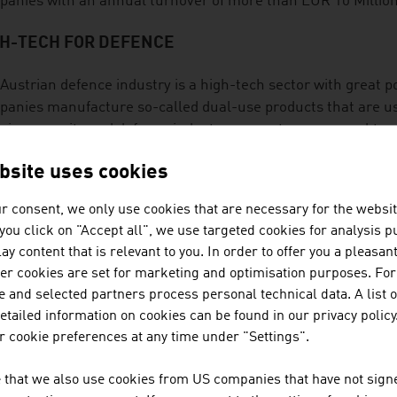
anies with an annual turnover of more than EUR 10 Million
GH-TECH FOR DEFENCE
Austrian defence industry is a high-tech sector with great po
anies manufacture so-called dual-use products that are used
rian security and defence industry generates an annual turn
bsite uses cookies
CURITY FOR GLOBAL MARKETS
r consent, we only use cookies that are necessary for the websit
ucts from Austrian companies in the security sector are in u
f you click on "Accept all", we use targeted cookies for analysis 
ective clothing, special vehicles, equipment for fire brigades 
ay content that is relevant to you. In order to offer you a pleasan
ction systems as well as alarm and electronic security syst
her cookies are set for marketing and optimisation purposes. For
 enormous know-how in the area of IT security.
 and selected partners process personal technical data. A list o
tailed information on cookies can be found in our privacy policy
SEARCH
 cookie preferences at any time under "Settings".
research-intensive aviation sector invests an average of aro
 that we also use cookies from US companies that have not signe
nology and innovation. With this research quota, civilian av