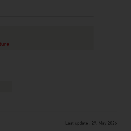
ture
Last update : 29. May 2026