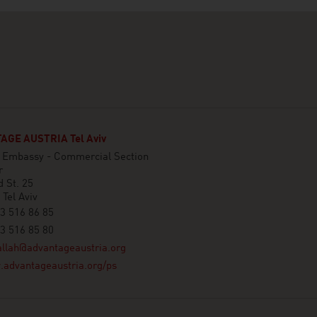
GE AUSTRIA Tel Aviv
n Embassy - Commercial Section
r
 St. 25
Tel Aviv
3 516 86 85
3 516 85 80
llah@advantageaustria.org
advantageaustria.org/ps