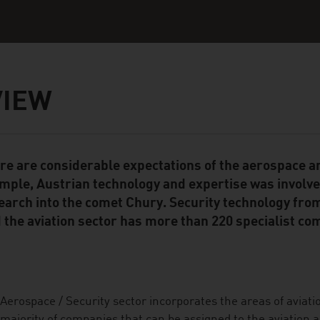
VIEW
re are considerable expectations of the aerospace an
ent Module
mple, Austrian technology and expertise was involved,
earch into the comet Chury. Security technology from
 the aviation sector has more than 220 specialist co
Aerospace / Security sector incorporates the areas of aviati
majority of companies that can be assigned to the aviation 