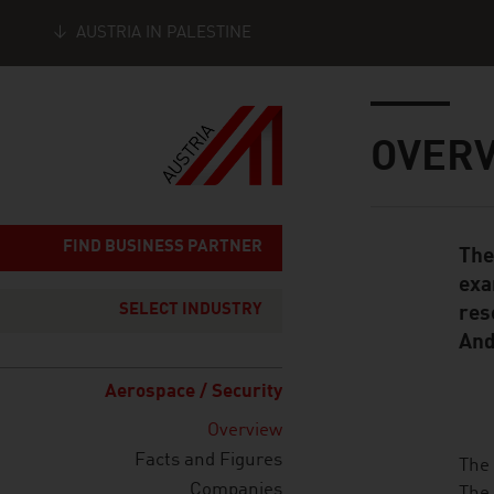
AUSTRIA IN PALESTINE
Seitennavigation
Inhalt
OVER
FIND BUSINESS PARTNER
The
Standard Cont
exa
SELECT INDUSTRY
res
And
Aerospace / Security
Overview
Facts and Figures
listen
The 
Companies
The 