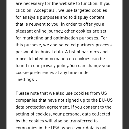
Infrastructure
are necessary for the website to function. If you
Law
click on "Accept all", we use targeted cookies
for analysis purposes and to display content
that is relevant to you. In order to offer you a
Research and Development
pleasant online journey, other cookies are set
R&D Landscape
for marketing and optimisation purposes. For
Focal Points
this purpose, we and selected partners process
Research Institutions
personal technical data. A list of partners and
R&D Incentives
more detailed information on cookies can be
found in our privacy policy. You can change your
cookie preferences at any time under
Labour market
"Settings".
Labour Market
Work and Residence Permits
Please note that we also use cookies from US
Social Partnership
companies that have not signed up to the EU-US
Educational System
data protection agreement. If you consent to the
setting of cookies, your personal data collected
by the cookies will also be transferred to
Living in Austria
companies in the USA, where your data is not