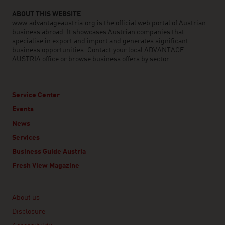
ABOUT THIS WEBSITE
www.advantageaustria.org is the official web portal of Austrian
business abroad. It showcases Austrian companies that
specialise in export and import and generates significant
business opportunities. Contact your local ADVANTAGE
AUSTRIA office or browse business offers by sector.
Service Center
Events
News
Services
Business Guide Austria
Fresh View Magazine
Linklist
About us
Disclosure