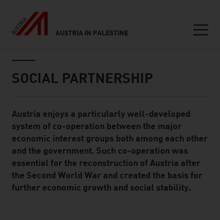
AUSTRIA IN PALESTINE
Seitennavigation
Inhalt
SOCIAL PARTNERSHIP
Austria enjoys a particularly well-developed
Standard Content Module
system of co-operation between the major
economic interest groups both among each other
and the government. Such co-operation was
essential for the reconstruction of Austria after
the Second World War and created the basis for
further economic growth and social stability.