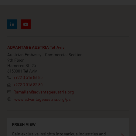
ADVANTAGE AUSTRIA Tel Aviv
Austrian Embassy - Commercial Section
9th Floor
Hamered St. 25
6150001 Tel Aviv
+972 3 516 86 85
+972 3 516 85 80
Ramallah@advantageaustria.org
www.advantageaustria.org/ps
FRESH VIEW
Gain exclusive insights into various industries and