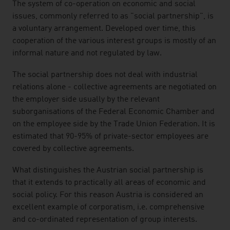
listen
The system of co-operation on economic and social
issues, commonly referred to as "social partnership", is
a voluntary arrangement. Developed over time, this
cooperation of the various interest groups is mostly of an
informal nature and not regulated by law.
The social partnership does not deal with industrial
relations alone - collective agreements are negotiated on
the employer side usually by the relevant
suborganisations of the Federal Economic Chamber and
on the employee side by the Trade Union Federation. It is
estimated that 90-95% of private-sector employees are
covered by collective agreements.
What distinguishes the Austrian social partnership is
that it extends to practically all areas of economic and
social policy. For this reason Austria is considered an
excellent example of corporatism, i.e. comprehensive
and co-ordinated representation of group interests.