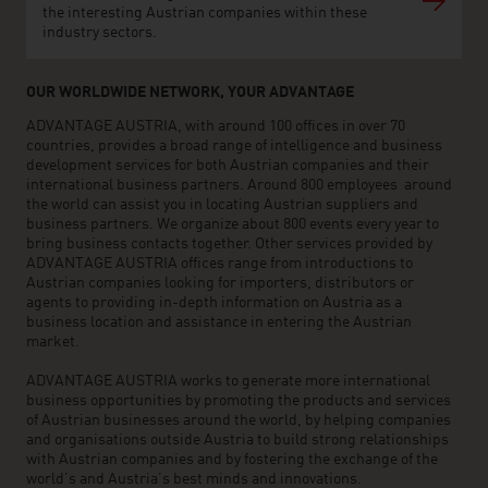
the interesting Austrian companies within these
industry sectors.
OUR WORLDWIDE NETWORK, YOUR ADVANTAGE
ADVANTAGE AUSTRIA, with around 100 offices in over 70
countries, provides a broad range of intelligence and business
development services for both Austrian companies and their
international business partners. Around 800 employees around
the world can assist you in locating Austrian suppliers and
business partners. We organize about 800 events every year to
bring business contacts together. Other services provided by
ADVANTAGE AUSTRIA offices range from introductions to
Austrian companies looking for importers, distributors or
agents to providing in-depth information on Austria as a
business location and assistance in entering the Austrian
market.
ADVANTAGE AUSTRIA works to generate more international
business opportunities by promoting the products and services
of Austrian businesses around the world, by helping companies
and organisations outside Austria to build strong relationships
with Austrian companies and by fostering the exchange of the
world’s and Austria’s best minds and innovations.