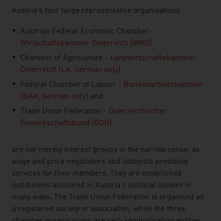
Austria's four large representative organisations
Austrian Federal Economic Chamber -
Wirtschaftskammer Österreich (WKÖ)
Chamber of Agriculture -
Landwirtschaftskammer
Österreich (LK, German only)
Federal Chamber of Labour -
Bundesarbeitskammer
(BAK, German only)
and
Trade Union Federation -
Österreichischer
Gewerkschaftsbund (ÖGB)
are not merely interest groups in the narrow sense, as
wage and price negotiators and lobbyists providing
services for their members. They are established
institutions anchored in Austria's political system in
many ways. The Trade Union Federation is organised as
a registered society or association, while the three