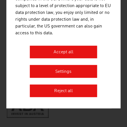
Quality of Life
subject to a level of protection appropriate to EU
Vienna - A city worth living in
data protection law, you enjoy only limited or no
Living
rights under data protection law and, in
Education
particular, the US government can also gain
Health
access to this data.
Accept all
RECOMMEND
Settings
Reject all
Source:
ABA-Invest in Austria