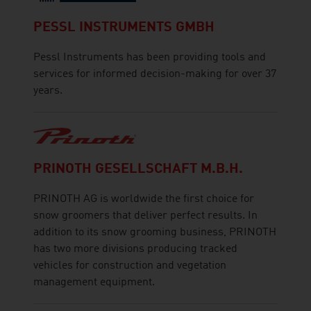
PESSL INSTRUMENTS GMBH
Pessl Instruments has been providing tools and
services for informed decision-making for over 37
years.
PRINOTH GESELLSCHAFT M.B.H.
PRINOTH AG is worldwide the first choice for
snow groomers that deliver perfect results. In
addition to its snow grooming business, PRINOTH
has two more divisions producing tracked
vehicles for construction and vegetation
management equipment.