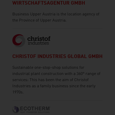
WIRTSCHAFTSAGENTUR GMBH
Business Upper Austria is the location agency of
the Province of Upper Austria.
CHRISTOF INDUSTRIES GLOBAL GMBH
Sustainable one-stop-shop solutions for
industrial plant construction with a 360° range of
services: This has been the aim of Christof
Industries as a family business since the early
1970s.