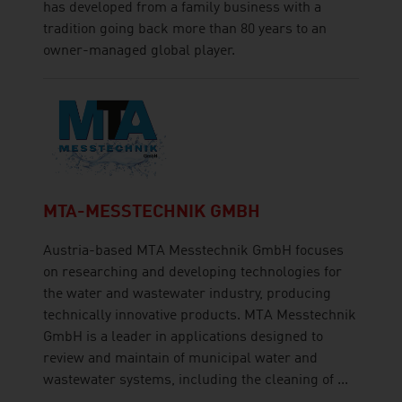
has developed from a family business with a
tradition going back more than 80 years to an
owner-managed global player.
MTA-MESSTECHNIK GMBH
Austria-based MTA Messtechnik GmbH focuses
on researching and developing technologies for
the water and wastewater industry, producing
technically innovative products. MTA Messtechnik
GmbH is a leader in applications designed to
review and maintain of municipal water and
wastewater systems, including the cleaning of ...