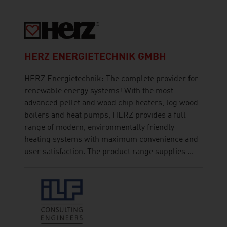
HERZ ENERGIETECHNIK GMBH
HERZ Energietechnik: The complete provider for
renewable energy systems! With the most
advanced pellet and wood chip heaters, log wood
boilers and heat pumps, HERZ provides a full
range of modern, environmentally friendly
heating systems with maximum convenience and
user satisfaction. The product range supplies ...