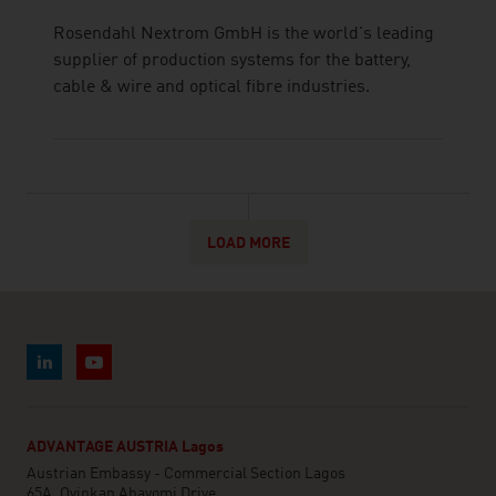
Rosendahl Nextrom GmbH is the world's leading
supplier of production systems for the battery,
cable & wire and optical fibre industries.
LOAD MORE
ADVANTAGE AUSTRIA Lagos
Austrian Embassy - Commercial Section Lagos
65A, Oyinkan Abayomi Drive