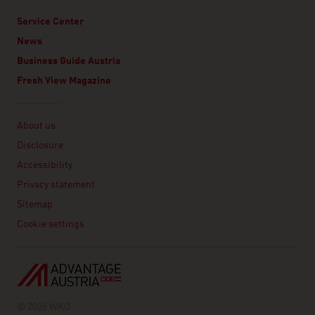
Service Center
News
Business Guide Austria
Fresh View Magazine
Linklist
About us
Disclosure
Accessibility
Privacy statement
Sitemap
Cookie settings
© 2026 WKO