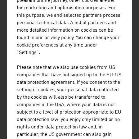
pleasant online journey, other cookies are set
hydrogen-based.
for marketing and optimisation purposes. For
this purpose, we and selected partners process
personal technical data. A list of partners and
more detailed information on cookies can be
found in our privacy policy. You can change your
cookie preferences at any time under
JOANNEUM RESEARCH
"Settings".
FORSCHUNGSGESELLSCHAFT MBH
Please note that we also use cookies from US
JOANNEUM RESEARCH develops solutions and
companies that have not signed up to the EU-US
technologies for business and industry in a wide
data protection agreement. If you consent to the
range of sectors and conducts cutting-edge
setting of cookies, your personal data collected
research at an international level.
by the cookies will also be transferred to
companies in the USA, where your data is not
subject to a level of protection appropriate to EU
data protection law, you enjoy only limited or no
rights under data protection law and, in
particular, the US government can also gain