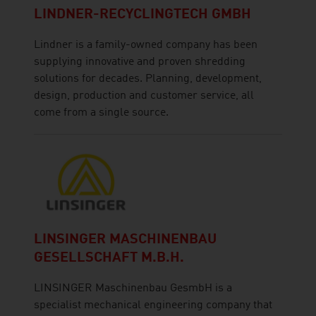
LINDNER-RECYCLINGTECH GMBH
Lindner is a family-owned company has been
supplying innovative and proven shredding
solutions for decades. Planning, development,
design, production and customer service, all
come from a single source.
LINSINGER MASCHINENBAU
GESELLSCHAFT M.B.H.
LINSINGER Maschinenbau GesmbH is a
specialist mechanical engineering company that