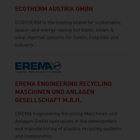
ECOTHERM AUSTRIA GMBH
ECOTHERM is the leading brand for sustainable,
space- and energy-saving hot water, steam &
solar thermal systems for hotels, hospitals and
industry.
EREMA ENGINEERING RECYCLING
MASCHINEN UND ANLAGEN
GESELLSCHAFT M.B.H.
EREMA Engineering Recycling Maschinen und
Anlagen GmbH specializes in the development
and manufacturing of plastics recycling systems
and components.