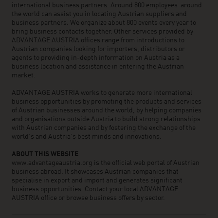
international business partners. Around 800 employees around
the world can assist you in locating Austrian suppliers and
business partners. We organize about 800 events every year to
bring business contacts together. Other services provided by
ADVANTAGE AUSTRIA offices range from introductions to
Austrian companies looking for importers, distributors or
agents to providing in-depth information on Austria as a
business location and assistance in entering the Austrian
market.
ADVANTAGE AUSTRIA works to generate more international
business opportunities by promoting the products and services
of Austrian businesses around the world, by helping companies
and organisations outside Austria to build strong relationships
with Austrian companies and by fostering the exchange of the
world’s and Austria’s best minds and innovations.
ABOUT THIS WEBSITE
www.advantageaustria.org is the official web portal of Austrian
business abroad. It showcases Austrian companies that
specialise in export and import and generates significant
business opportunities. Contact your local ADVANTAGE
AUSTRIA office or browse business offers by sector.