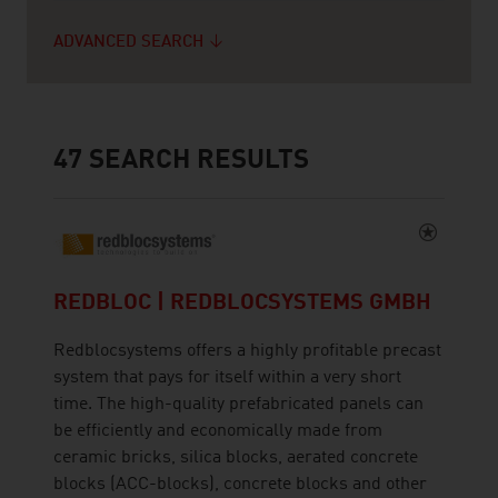
ADVANCED SEARCH
47
SEARCH RESULTS
REDBLOC | REDBLOCSYSTEMS GMBH
Redblocsystems offers a highly profitable precast
system that pays for itself within a very short
time. The high-quality prefabricated panels can
be efficiently and economically made from
ceramic bricks, silica blocks, aerated concrete
blocks (ACC-blocks), concrete blocks and other