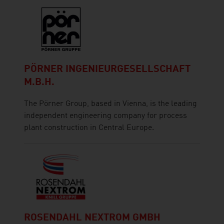
PÖRNER INGENIEURGESELLSCHAFT
M.B.H.
The Pörner Group, based in Vienna, is the leading
independent engineering company for process
plant construction in Central Europe.
ROSENDAHL NEXTROM GMBH