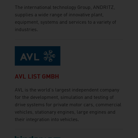
The international technology Group, ANDRITZ,
supplies a wide range of innovative plant,
equipment, systems and services to a variety of
industries.
AVL LIST GMBH
AVL is the world's largest independent company
for the development, simulation and testing of
drive systems for private motor cars, commercial
vehicles, stationary engines, large engines and
their integration into vehicles.