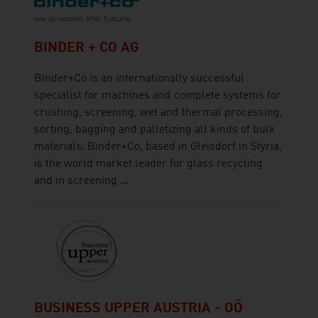
BINDER + CO AG
Binder+Co is an internationally successful
specialist for machines and complete systems for
crushing, screening, wet and thermal processing,
sorting, bagging and palletizing all kinds of bulk
materials. Binder+Co, based in Gleisdorf in Styria,
is the world market leader for glass recycling
and in screening ...
BUSINESS UPPER AUSTRIA - OÖ