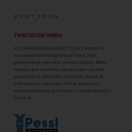
PANTREON GMBH
ZELIX MEMBRANe.KINETICS is Pantreon's
innovative technology that achieves high
performance even with viscous liquids. Many
organic and industrial liquids have colloidal
properties in which the electrical charge at
interfaces is important. This is supported
electrokinetically by Innovum's electrokinetics,
which is ...