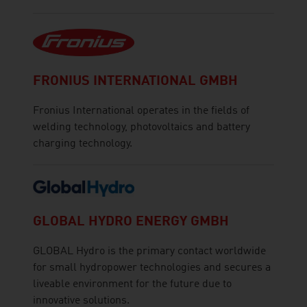
FRONIUS INTERNATIONAL GMBH
Fronius International operates in the fields of
welding technology, photovoltaics and battery
charging technology.
GLOBAL HYDRO ENERGY GMBH
GLOBAL Hydro is the primary contact worldwide
for small hydropower technologies and secures a
liveable environment for the future due to
innovative solutions.