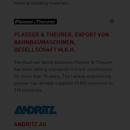
mineral building materials.
PLASSER & THEURER, EXPORT VON
BAHNBAUMASCHINEN,
GESELLSCHAFT M.B.H.
The Austrian family business Plasser & Theurer
has been setting standards in track construction
for more than 70 years. The railway engineering
pioneer has already supplied 17,800 machines to
110 countries.
ANDRITZ AG