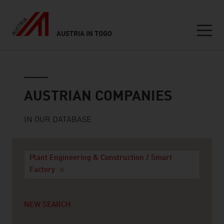
AUSTRIA IN TOGO
Seitennavigation
Austrian companies
AUSTRIAN COMPANIES
IN OUR DATABASE
Plant Engineering & Construction / Smart
Factory
NEW SEARCH