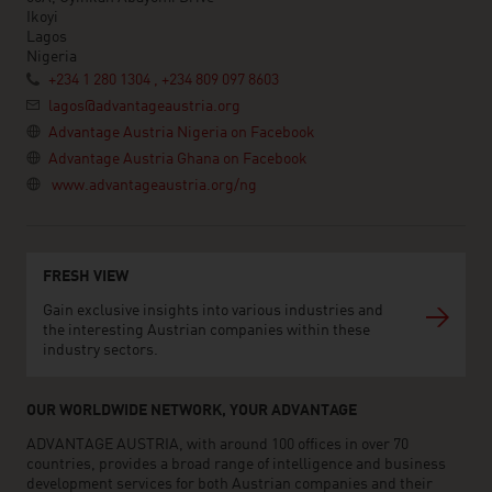
Ikoyi
Lagos
Nigeria
+234 1 280 1304 , +234 809 097 8603
lagos@advantageaustria.org
Advantage Austria Nigeria on Facebook
Advantage Austria Ghana on Facebook
www.advantageaustria.org/ng
FRESH VIEW
Gain exclusive insights into various industries and
the interesting Austrian companies within these
industry sectors.
OUR WORLDWIDE NETWORK, YOUR ADVANTAGE
ADVANTAGE AUSTRIA, with around 100 offices in over 70
countries, provides a broad range of intelligence and business
development services for both Austrian companies and their