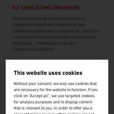
ILF CONSULTING ENGINEERS
The ILF Group is an internationally active,
completely independent engineering and
consultancy group which supports its customers
in the successful implementation of technically
demanding, complex industrial and
infrastructure projects.
This website uses cookies
INNIO JENBACHER GMBH & CO OG
Without your consent, we only use cookies that
are necessary for the website to function. If you
INNIO is a leading provider of solutions and
click on "Accept all", we use targeted cookies
services for power generation and gas
for analysis purposes and to display content
compression at or near the point of consumption
that is relevant to you. In order to offer you a
with renewable gases and natural gas or