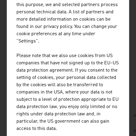
this purpose, we and selected partners process
RESEARCH AND DEVELOPMENT
personal technical data. A list of partners and
more detailed information on cookies can be
Austrian specialist know-how in wood has secured the
found in our privacy policy. You can change your
high technical standards of this innovative industry. They
cookie preferences at any time under
guarantee high-quality products for customers at home
"Settings".
and abroad. Several Austrian institutions that have
specialised in wood research are working in a practice-
Please note that we also use cookies from US
oriented manner on new developments for the
companies that have not signed up to the EU-US
international markets.
data protection agreement. If you consent to the
setting of cookies, your personal data collected
by the cookies will also be transferred to
DOWNLOADS
listen
downloads
companies in the USA, where your data is not
subject to a level of protection appropriate to EU
data protection law, you enjoy only limited or no
rights under data protection law and, in
No. 168, Agriculture and Forestry, en | de
P
particular, the US government can also gain
No. 153, Fresh View, Sustainable Building, en |
access to this data.
P
de