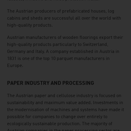
The Austrian producers of prefabricated houses, log
cabins and sheds are successful all over the world with
high-quality products.
Austrian manufacturers of wooden floorings export their
high-quality products particularly to Switzerland,
Germany and Italy. A company established in Austria in
1831 is one of the top 10 parquet manufacturers in
Europe.
PAPER INDUSTRY AND PROCESSING
The Austrian paper and cellulose industry is focused on
sustainability and maximum value added. Investments in
the modernisation of machines and systems have made it
possible for companies to change over entirely to
ecologically sustainable production. The majority of