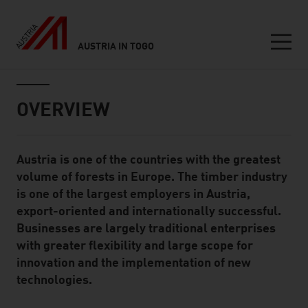
AUSTRIA IN TOGO
Seitennavigation
Inhalt
OVERVIEW
Austria is one of the countries with the greatest
Standard Content Module
volume of forests in Europe. The timber industry
is one of the largest employers in Austria,
export-oriented and internationally successful.
Businesses are largely traditional enterprises
with greater flexibility and large scope for
innovation and the implementation of new
technologies.