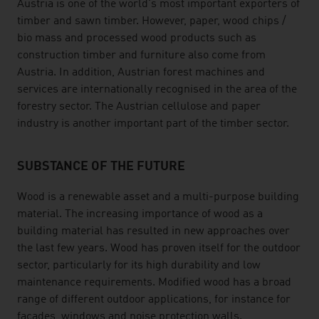
Austria is one of the world's most important exporters of
timber and sawn timber. However, paper, wood chips /
bio mass and processed wood products such as
construction timber and furniture also come from
Austria. In addition, Austrian forest machines and
services are internationally recognised in the area of the
forestry sector. The Austrian cellulose and paper
industry is another important part of the timber sector.
SUBSTANCE OF THE FUTURE
Wood is a renewable asset and a multi-purpose building
material. The increasing importance of wood as a
building material has resulted in new approaches over
the last few years. Wood has proven itself for the outdoor
sector, particularly for its high durability and low
maintenance requirements. Modified wood has a broad
range of different outdoor applications, for instance for
facades, windows and noise protection walls.