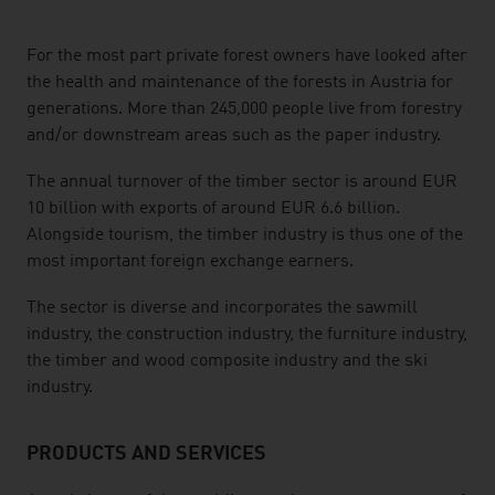
listen
For the most part private forest owners have looked after
the health and maintenance of the forests in Austria for
generations. More than 245,000 people live from forestry
and/or downstream areas such as the paper industry.
The annual turnover of the timber sector is around EUR
10 billion with exports of around EUR 6.6 billion.
Alongside tourism, the timber industry is thus one of the
most important foreign exchange earners.
The sector is diverse and incorporates the sawmill
industry, the construction industry, the furniture industry,
the timber and wood composite industry and the ski
industry.
PRODUCTS AND SERVICES