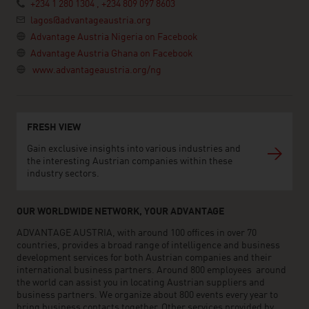
+234 1 280 1304 , +234 809 097 8603
lagos@advantageaustria.org
Advantage Austria Nigeria on Facebook
Advantage Austria Ghana on Facebook
www.advantageaustria.org/ng
FRESH VIEW
Gain exclusive insights into various industries and
the interesting Austrian companies within these
industry sectors.
OUR WORLDWIDE NETWORK, YOUR ADVANTAGE
ADVANTAGE AUSTRIA, with around 100 offices in over 70
countries, provides a broad range of intelligence and business
development services for both Austrian companies and their
international business partners. Around 800 employees around
the world can assist you in locating Austrian suppliers and
business partners. We organize about 800 events every year to
bring business contacts together. Other services provided by