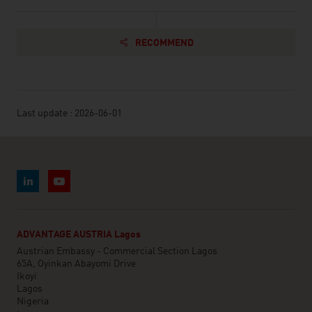
RECOMMEND
Last update : 2026-06-01
ADVANTAGE AUSTRIA Lagos
Austrian Embassy - Commercial Section Lagos
65A, Oyinkan Abayomi Drive
Ikoyi
Lagos
Nigeria