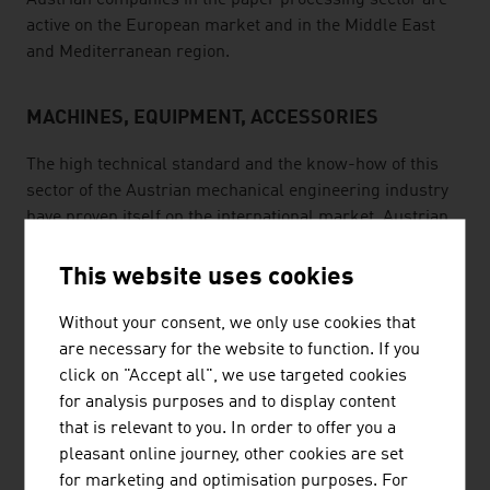
Austrian companies in the paper processing sector are
active on the European market and in the Middle East
and Mediterranean region.
MACHINES, EQUIPMENT, ACCESSORIES
The high technical standard and the know-how of this
sector of the Austrian mechanical engineering industry
have proven itself on the international market. Austrian
suppliers not only produce machines, they also supply
modules, tools and automation in order to guarantee
This website uses cookies
maximum quality and maximum productivity for the
customers. Well-qualified specialists, high standards of
Without your consent, we only use cookies that
quality and collaboration with producers in other
are necessary for the website to function. If you
countries are just a few of the success factors. For
click on "Accept all", we use targeted cookies
instance, an Austrian company is the only full-service
for analysis purposes and to display content
provider in the field of chainsaws and the export
that is relevant to you. In order to offer you a
percentage of its business is more than 90%.
pleasant online journey, other cookies are set
for marketing and optimisation purposes. For