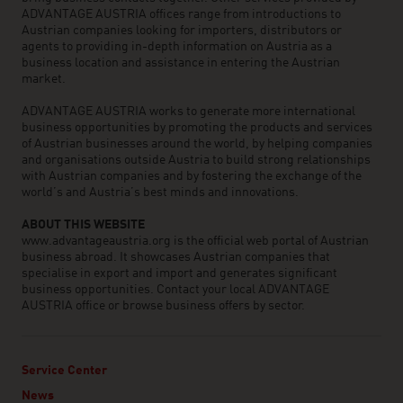
ADVANTAGE AUSTRIA offices range from introductions to
Austrian companies looking for importers, distributors or
agents to providing in-depth information on Austria as a
business location and assistance in entering the Austrian
market.
ADVANTAGE AUSTRIA works to generate more international
business opportunities by promoting the products and services
of Austrian businesses around the world, by helping companies
and organisations outside Austria to build strong relationships
with Austrian companies and by fostering the exchange of the
world’s and Austria’s best minds and innovations.
ABOUT THIS WEBSITE
www.advantageaustria.org is the official web portal of Austrian
business abroad. It showcases Austrian companies that
specialise in export and import and generates significant
business opportunities. Contact your local ADVANTAGE
AUSTRIA office or browse business offers by sector.
Service Center
News