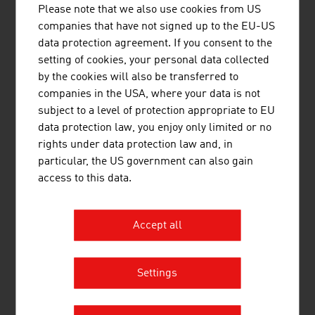
million (2025)
Please note that we also use cookies from US
companies that have not signed up to the EU-US
Vienna Insurance Group AG Wiener
16,313.70
data protection agreement. If you consent to the
Versicherung Gruppe (VIG)
setting of cookies, your personal data collected
by the cookies will also be transferred to
Uniqa InsuranceGroup AG
8,354.70
companies in the USA, where your data is not
subject to a level of protection appropriate to EU
Generali Versicherung AG
3,170.40
data protection law, you enjoy only limited or no
Allianz Elementar Versicherungs-
1,771.10
rights under data protection law and, in
Aktiengesellschaft
particular, the US government can also gain
access to this data.
Grawe Group (Grawe -
1.600.30
Vermögensverwaltung)
Accept all
Merkur Versicherung AG
745.40
Ergo Versicherung AG
715.80
Settings
Helvetia Versicherungen AG
554.40