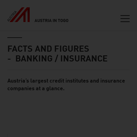
AUSTRIA IN TOGO
Seitennavigation
Inhalt
FACTS AND FIGURES
- BANKING / INSURANCE
Austria’s largest credit institutes and insurance
Standard Content Module
companies at a glance.
listen