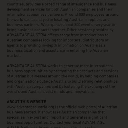
countries, provides a broad range of intelligence and business
development services for both Austrian companies and their
international business partners. Around 800 employees around
the world can assist you in locating Austrian suppliers and
business partners. We organize about 800 events every year to
bring business contacts together. Other services provided by
ADVANTAGE AUSTRIA offices range from introductions to
Austrian companies looking for importers, distributors or
agents to providing in-depth information on Austria as a
business location and assistance in entering the Austrian
market.
ADVANTAGE AUSTRIA works to generate more international
business opportunities by promoting the products and services
of Austrian businesses around the world, by helping companies
and organisations outside Austria to build strong relationships
with Austrian companies and by fostering the exchange of the
world’s and Austria’s best minds and innovations.
ABOUT THIS WEBSITE
www.advantageaustria.org is the official web portal of Austrian
business abroad. It showcases Austrian companies that
specialise in export and import and generates significant
business opportunities. Contact your local ADVANTAGE
AUSTRIA office or browse business offers by sector.