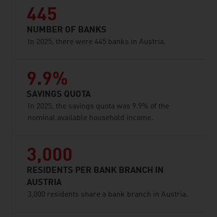
445
NUMBER OF BANKS
In 2025, there were 445 banks in Austria.
9.9%
SAVINGS QUOTA
In 2025, the savings quota was 9.9% of the
nominal available household income.
3,000
RESIDENTS PER BANK BRANCH IN
AUSTRIA
3,000 residents share a bank branch in Austria.