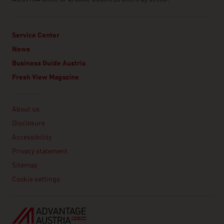
Service Center
News
Business Guide Austria
Fresh View Magazine
Linklist
About us
Disclosure
Accessibility
Privacy statement
Sitemap
Cookie settings