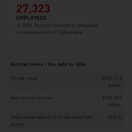
27,323
EMPLOYEES
In 2025, Austria’s insurance companies
employed around 27,300 people.
listen
Austrian banks – Key data for 2024
Period result
EUR 11.5
billion
Net interest income
EUR 25.9
billion
Total capital ratio in % of risk-weighted
20.8 %
assets