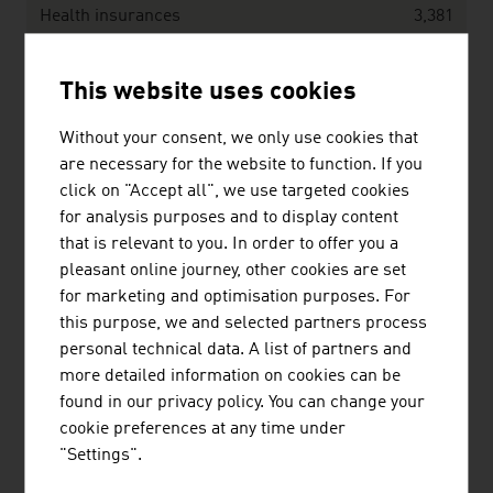
Health insurances
3,381
Indemnity/accident insurances
13,710
This website uses cookies
Without your consent, we only use cookies that
Benefits in EUR million
18,083
are necessary for the website to function. If you
click on "Accept all", we use targeted cookies
Life insurances
6,441
for analysis purposes and to display content
that is relevant to you. In order to offer you a
Health insurances
2,862
pleasant online journey, other cookies are set
Indemnity/accident insurances
8,779
for marketing and optimisation purposes. For
this purpose, we and selected partners process
Source: Austrian Association of Insurance Companies
personal technical data. A list of partners and
(VVO), Annual Report 2025
more detailed information on cookies can be
found in our privacy policy. You can change your
cookie preferences at any time under
Austria’s TOP insurance companies, ordered
"Settings".
according to volume of earned premiums in EUR