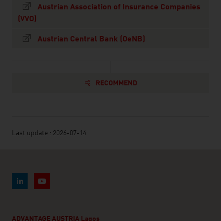
Austrian Association of Insurance Companies
(VVO)
Austrian Central Bank (OeNB)
RECOMMEND
Last update : 2026-07-14
ADVANTAGE AUSTRIA Lagos