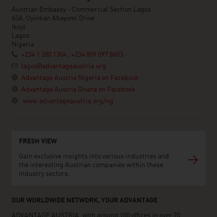
Austrian Embassy - Commercial Section Lagos
65A, Oyinkan Abayomi Drive
Ikoyi
Lagos
Nigeria
+234 1 280 1304 , +234 809 097 8603
lagos@advantageaustria.org
Advantage Austria Nigeria on Facebook
Advantage Austria Ghana on Facebook
www.advantageaustria.org/ng
FRESH VIEW
Gain exclusive insights into various industries and
the interesting Austrian companies within these
industry sectors.
OUR WORLDWIDE NETWORK, YOUR ADVANTAGE
ADVANTAGE AUSTRIA, with around 100 offices in over 70