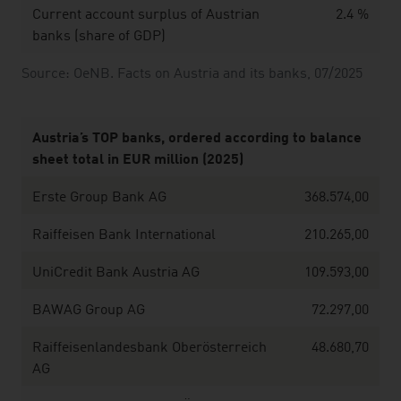
Current account surplus of Austrian
2.4 %
banks (share of GDP)
Source: OeNB. Facts on Austria and its banks, 07/2025
Austria’s TOP banks, ordered according to balance
sheet total in EUR million (2025)
Erste Group Bank AG
368.574,00
Raiffeisen Bank International
210.265,00
UniCredit Bank Austria AG
109.593,00
BAWAG Group AG
72.297,00
Raiffeisenlandesbank Oberösterreich
48.680,70
AG