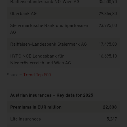
Raiffeisenlandesbank NÖ-Wien AG
35.500,90
Oberbank AG
29.364,80
Steiermärkische Bank und Sparkassen
23.795,00
AG
Raiffeisen-Landesbank Steiermark AG
17.495,00
HYPO NOE Landesbank für
16.695,10
Niederösterreich und Wien AG
Source:
Trend Top 500
Austrian insurances – Key data for 2025
Premiums in EUR million
22,338
Life insurances
5,247