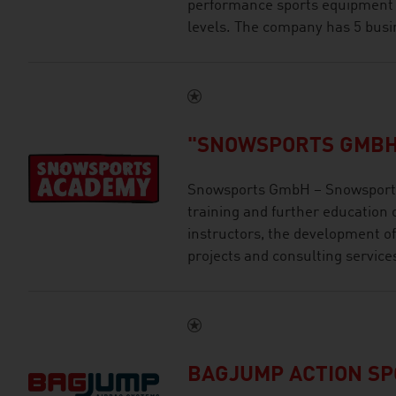
performance sports equipment an
levels. The company has 5 busi
"SNOWSPORTS GMBH
Snowsports GmbH – Snowsports
training and further education 
instructors, the development of
projects and consulting service
BAGJUMP ACTION S