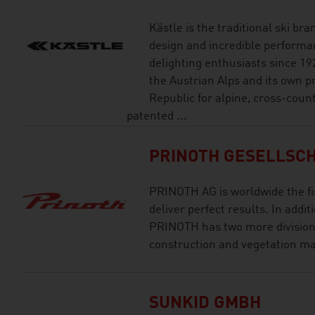
Kästle is the traditional ski br
design and incredible performan
delighting enthusiasts since 19
the Austrian Alps and its own pr
Republic for alpine, cross-coun
patented ...
PRINOTH GESELLSCH
PRINOTH AG is worldwide the fi
deliver perfect results. In addi
PRINOTH has two more divisions
construction and vegetation 
SUNKID GMBH