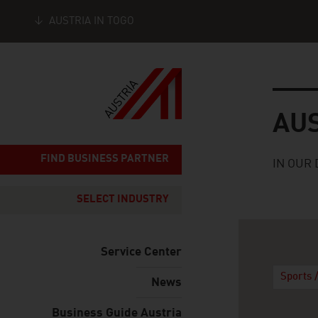
AUSTRIA IN TOGO
Seitennavigation
Austria
AU
FIND BUSINESS PARTNER
IN OUR 
SELECT INDUSTRY
Service Center
Sports 
News
Business Guide Austria