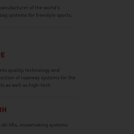
anufacturer of the world's
bag systems for freestyle sports.
PE
ts quality, technology and
ruction of ropeway systems for the
ls as well as high-tech
BH
 ski lifts, snowmaking systems