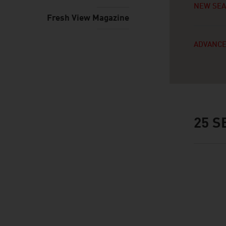
NEW SE
Fresh View Magazine
ADVANCE
25
SE