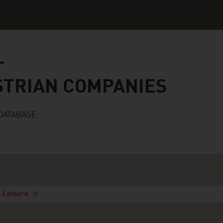
n companies
STRIAN COMPANIES
DATABASE
/ Leisure