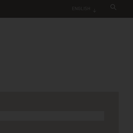
ENGLISH