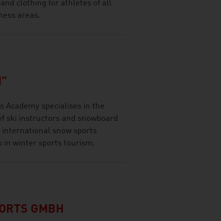
d clothing for athletes of all
ness areas.
"
 Academy specialises in the
of ski instructors and snowboard
 international snow sports
s in winter sports tourism.
PORTS GMBH