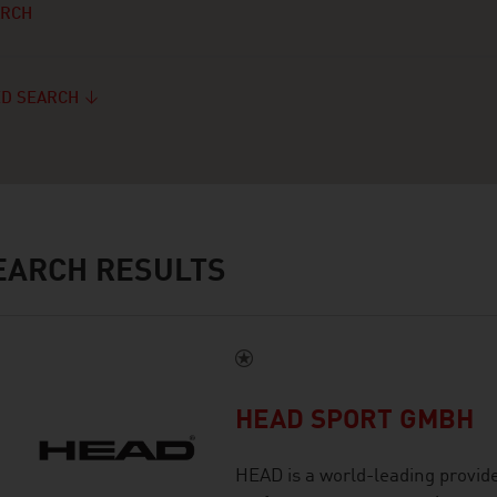
ARCH
D SEARCH
ARCH RESULTS
HEAD SPORT GMBH
HEAD is a world-leading provid