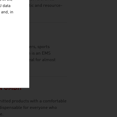
of fully automatic and resource-
U data
 and, in
EC GMBH
Skin for beginners, sports
 EasyMotionSkin is an EMS
racksuit and ideal for almost
N GMBH
nitted products with a comfortable
indispensable for everyone who
e.