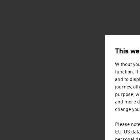
This we
Without you
function. I
and to displ
journey, ot
purpose, we
and more de
change your
Please note
EU-US data 
personal da