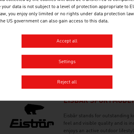
brands for the implementation 
your data is not subject to a level of protection appropriate to E
saving snowmaking systems.
law, you enjoy only limited or no rights under data protection law
 the US government can also gain access to this data.
EASYMOTIONSKIN T
Accept all
Efficient training at EasyMotion
enthusiasts and professionals.
Settings
(electromuscular stimulation) t
every sport.
Reject all
EISBÄR SPORTMODE
Eisbär stands for outstanding k
feel and visible quality and is 
enjoys an active outdoor lifestyl