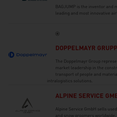
BAGJUMP is the inventor and m
leading and most innovative air
DOPPELMAYR GRUP
The Doppelmayr Group represen
market leadership in the const
transport of people and materia
intralogistics solutions.
ALPINE SERVICE GM
Alpine Service GmbH sells used
and snow groomers worldwide.