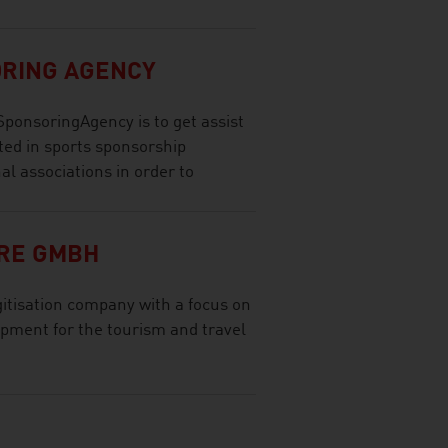
ORING AGENCY
SponsoringAgency is to get assist
ted in sports sponsorship
nal associations in order to
RE GMBH
tisation company with a focus on
opment for the tourism and travel