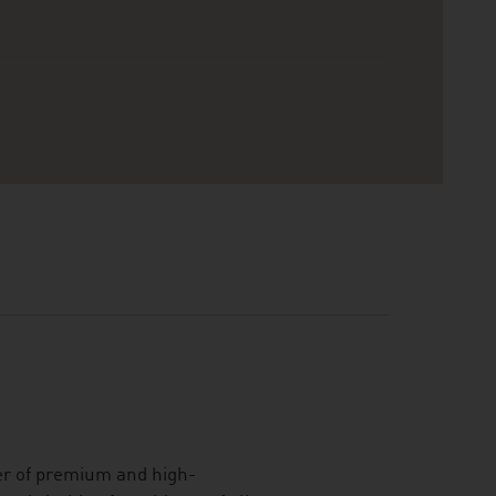
er of premium and high-