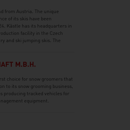
and from Austria. The unique
ce of its skis have been
24. Kästle has its headquarters in
oduction facility in the Czech
try and ski jumping skis. The
AFT M.B.H.
rst choice for snow groomers that
tion to its snow grooming business,
 producing tracked vehicles for
management equipment.