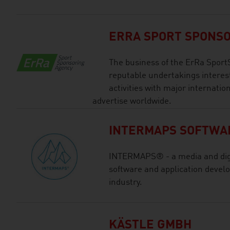
ERRA SPORT SPONS
The business of the ErRa Sport
reputable undertakings interes
activities with major internatio
advertise worldwide.
INTERMAPS SOFTWA
INTERMAPS® - a media and digi
software and application devel
industry.
KÄSTLE GMBH