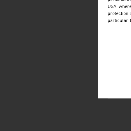
USA, where 
protection 
particular,