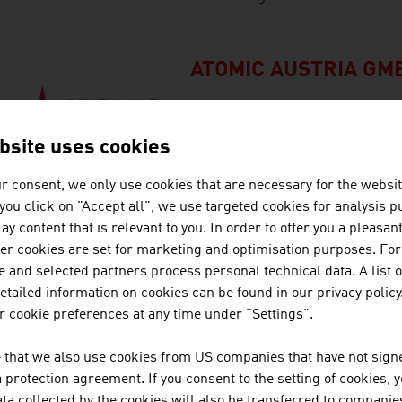
ATOMIC AUSTRIA GM
ATOMIC, based in Altenmarkt, Aus
manufacturer in the world.
bsite uses cookies
r consent, we only use cookies that are necessary for the websit
f you click on "Accept all", we use targeted cookies for analysis 
BELLUTTI GMBH
ay content that is relevant to you. In order to offer you a pleasan
her cookies are set for marketing and optimisation purposes. For
The family firm was founded al
 and selected partners process personal technical data. A list o
in printing and finishing technic
tailed information on cookies can be found in our privacy policy
 cookie preferences at any time under "Settings".
DEMACLENKO GMBH
 that we also use cookies from US companies that have not signe
protection agreement. If you consent to the setting of cookies, 
DEMACLENKO is one of the lead
ta collected by the cookies will also be transferred to companies