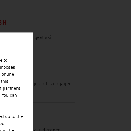
BH
tria, is the largest ski
e to
purposes
t online
 this
most 75 years ago and is engaged
f partners
al textiles.
. You can
d up to the
your
ing international reference
 in the