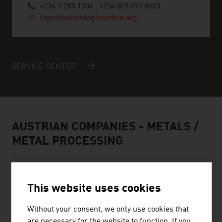
+234 1 280 1304 , +234 809 097 8603
lagos@advantageaustria.org
SERVICE CENTER
AUSTRIAN COMPANIES - METALS /
METAL PROCESSING
This website uses cookies
Without your consent, we only use cookies that
are necessary for the website to function. If you