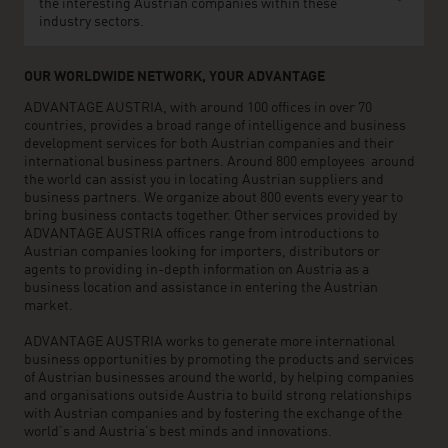
the interesting Austrian companies within these
industry sectors.
OUR WORLDWIDE NETWORK, YOUR ADVANTAGE
ADVANTAGE AUSTRIA, with around 100 offices in over 70
countries, provides a broad range of intelligence and business
development services for both Austrian companies and their
international business partners. Around 800 employees around
the world can assist you in locating Austrian suppliers and
business partners. We organize about 800 events every year to
bring business contacts together. Other services provided by
ADVANTAGE AUSTRIA offices range from introductions to
Austrian companies looking for importers, distributors or
agents to providing in-depth information on Austria as a
business location and assistance in entering the Austrian
market.
ADVANTAGE AUSTRIA works to generate more international
business opportunities by promoting the products and services
of Austrian businesses around the world, by helping companies
and organisations outside Austria to build strong relationships
with Austrian companies and by fostering the exchange of the
world’s and Austria’s best minds and innovations.