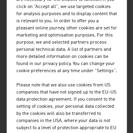
MARK METALLWARENFABRIK GMBH
click on "Accept all", we use targeted cookies
for analysis purposes and to display content that
MARK builds on more than 100 years of experience and
is relevant to you. In order to offer you a
is now one of the world's leading companies in metal
pleasant online journey, other cookies are set for
forming technology.
marketing and optimisation purposes. For this
purpose, we and selected partners process
personal technical data. A list of partners and
more detailed information on cookies can be
found in our privacy policy. You can change your
cookie preferences at any time under "Settings".
Please note that we also use cookies from US
TIROLER ROHRE GMBH
companies that have not signed up to the EU-US
Tiroler Rohre GmbH (TRM) develops, produces and
data protection agreement. If you consent to the
markets high-quality pipe and piling systems made of
setting of cookies, your personal data collected
ductile cast iron for water transport and specialised civil
by the cookies will also be transferred to
engineering.
companies in the USA, where your data is not
subject to a level of protection appropriate to EU