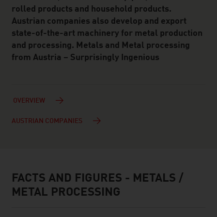
rolled products and household products.
Austrian companies also develop and export
state-of-the-art machinery for metal production
and processing. Metals and Metal processing
from Austria – Surprisingly Ingenious
OVERVIEW
AUSTRIAN COMPANIES
FACTS AND FIGURES - METALS /
facts & figures
METAL PROCESSING