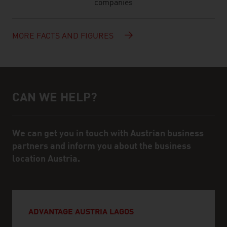
companies
MORE FACTS AND FIGURES
CAN WE HELP?
Help and contact person
We can get you in touch with Austrian business
partners and inform you about the business
location Austria.
ADVANTAGE AUSTRIA LAGOS