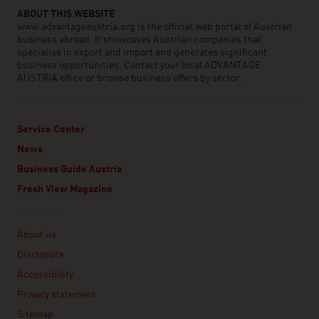
ABOUT THIS WEBSITE
www.advantageaustria.org is the official web portal of Austrian
business abroad. It showcases Austrian companies that
specialise in export and import and generates significant
business opportunities. Contact your local ADVANTAGE
AUSTRIA office or browse business offers by sector.
Service Center
News
Business Guide Austria
Fresh View Magazine
Linklist
About us
Disclosure
Accessibility
Privacy statement
Sitemap