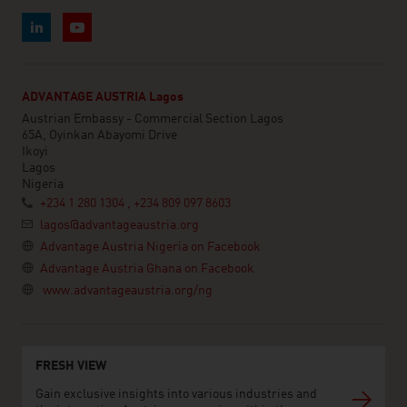
ADVANTAGE AUSTRIA Lagos
Austrian Embassy - Commercial Section Lagos
65A, Oyinkan Abayomi Drive
Ikoyi
Lagos
Nigeria
+234 1 280 1304 , +234 809 097 8603
lagos@advantageaustria.org
Advantage Austria Nigeria on Facebook
Advantage Austria Ghana on Facebook
www.advantageaustria.org/ng
FRESH VIEW
Gain exclusive insights into various industries and