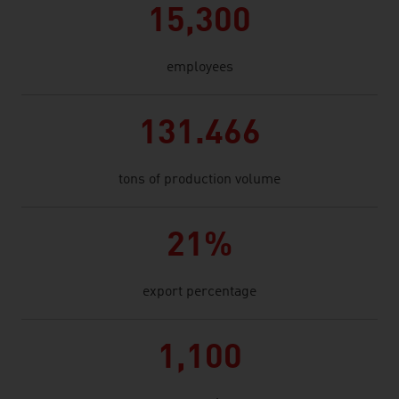
15,300
employees
131.466
tons of production volume
21%
export percentage
1,100