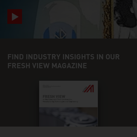
FIND INDUSTRY INSIGHTS IN OUR
FRESH VIEW MAGAZINE