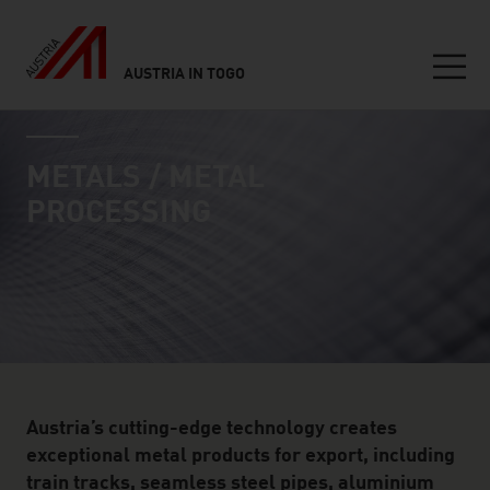
AUSTRIA IN TOGO
Seitennavigation
industry page
Inhalt
METALS / METAL
PROCESSING
Austria’s cutting-edge technology creates
exceptional metal products for export, including
train tracks, seamless steel pipes, aluminium