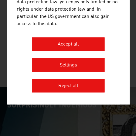
data protection law, you enjoy only limited or no
rights under data protection law and, in
particular, the US government can also gain
ANDRITZ AG
access to this data.
The international technology Group, ANDRITZ, supplies
a wide range of innovative plant, equipment, systems and
Accept all
services to a variety of industries.
Settings
MORE COMPANIES
Reject all
SURPRISINGLY INGENIOUS
video abspielen