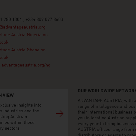
1 280 1304 , +234 809 097 8603
@advantageaustria.org
tage Austria Nigeria on
book
tage Austria Ghana on
book
advantageaustria.org/ng
OUR WORLDWIDE NETWORK
H VIEW
ADVANTAGE AUSTRIA, with aro
xclusive insights into
range of intelligence and bu
s industries and the
their international business
sting Austrian
you in locating Austrian sup
nies within these
every year to bring business
ry sectors.
AUSTRIA offices range from i
distributors or agents to pro