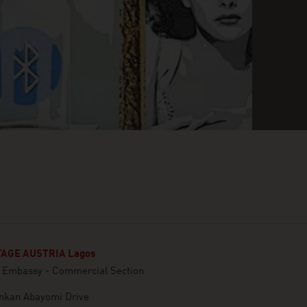
AGE AUSTRIA Lagos
n Embassy - Commercial Section
inkan Abayomi Drive