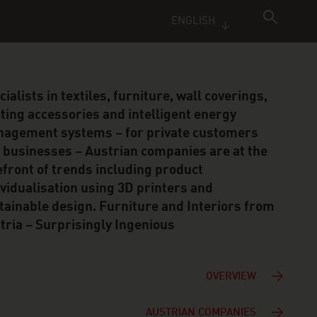
ENGLISH
cialists in textiles, furniture, wall coverings,
hting accessories and intelligent energy
agement systems – for private customers
 businesses – Austrian companies are at the
efront of trends including product
ividualisation using 3D printers and
tainable design. Furniture and Interiors from
tria – Surprisingly Ingenious
OVERVIEW
AUSTRIAN COMPANIES