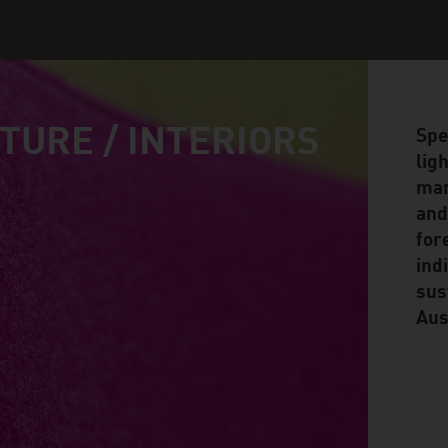
TURE / INTERIORS
Spe
lig
man
and
for
ind
sus
Aus