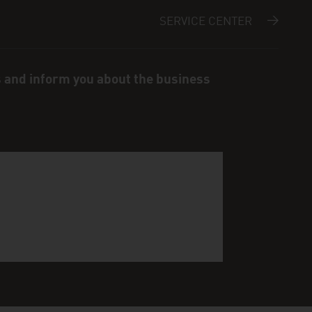
SERVICE CENTER
s and inform you about the business