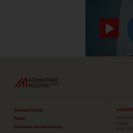
ADVANT
Service Center
Austria
News
Lagos
Business Guide Austria
65A, Oy