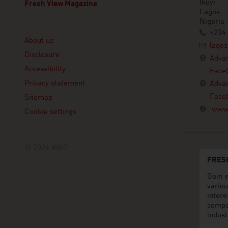
Ikoyi
Fresh View Magazine
Lagos
Nigeria
Linklist
+234 
About us
lagos
Disclosure
Advan
Accessibility
Face
Privacy statement
Advan
Face
Sitemap
www.
Cookie settings
© 2026 WKO
FRES
Gain e
variou
intere
compa
indust