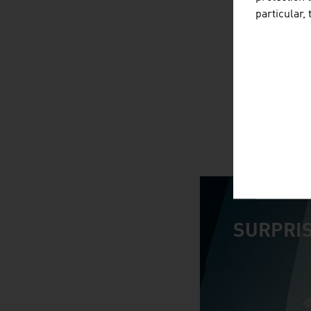
particular,
SURPRIS
video abspiele