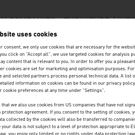
N COMPANIES - FURNITURE / INT
bsite uses cookies
BUSINESS UPPER AUSTRIA - OÖ
r consent, we only use cookies that are necessary for the websit
f you click on "Accept all", we use targeted cookies for analysis 
Business Upper Austria is the location agency of t
ay content that is relevant to you. In order to offer you a pleasan
her cookies are set for marketing and optimisation purposes. For
 and selected partners process personal technical data. A list o
tailed information on cookies can be found in our privacy policy
FRITZ EGGER GMBH & CO. OG
 cookie preferences at any time under "Settings".
 that we also use cookies from US companies that have not signe
The EGGER Group, with its head office in St. Johann
protection agreement. If you consent to the setting of cookies, 
based materials manufacturers. Founded in 1961
ta collected by the cookies will also be transferred to companies
plants worldwide with approx. 10,400 employees.
your data is not subject to a level of protection appropriate to E
law, you enjoy only limited or no rights under data protection law