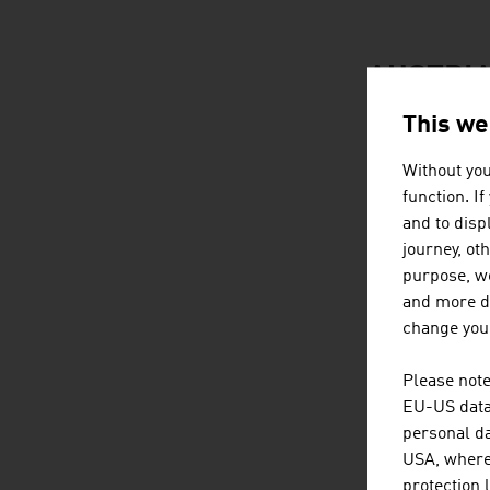
AUSTRIA
This we
Without you
function. I
and to displ
journey, ot
purpose, we
and more de
change your
Please note
EU-US data 
personal da
USA, where 
protection 