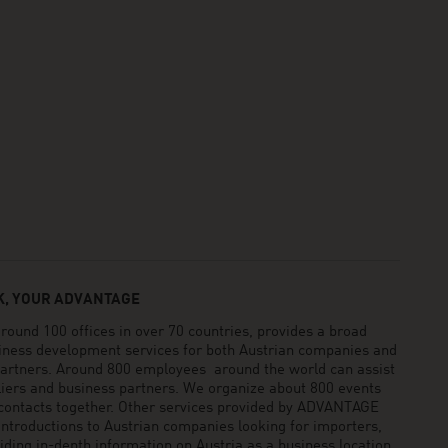
, YOUR ADVANTAGE
und 100 offices in over 70 countries, provides a broad
siness development services for both Austrian companies and
 partners. Around 800 employees around the world can assist
pliers and business partners. We organize about 800 events
 contacts together. Other services provided by ADVANTAGE
ntroductions to Austrian companies looking for importers,
viding in-depth information on Austria as a business location