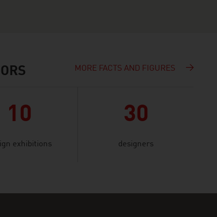
MORE FACTS AND FIGURES
IORS
10
30
ign exhibitions
designers