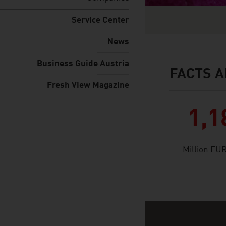
Service Center
News
Business Guide Austria
FACTS A
facts & figures
Fresh View Magazine
1,1
Million EU