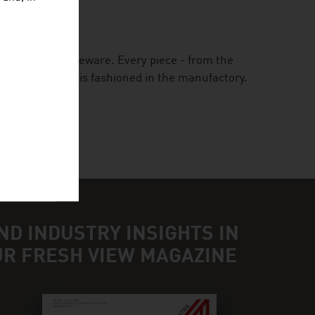
GMBH
 Austrian tableware. Every piece - from the
 the painting - is fashioned in the manufactory.
ND INDUSTRY INSIGHTS IN
UR FRESH VIEW MAGAZINE