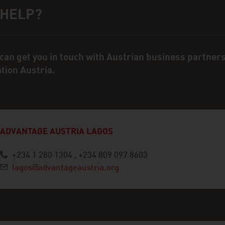
 HELP?
ct person
can get you in touch with Austrian business partner
ation Austria.
ADVANTAGE AUSTRIA LAGOS
+234 1 280 1304 , +234 809 097 8603
lagos@advantageaustria.org