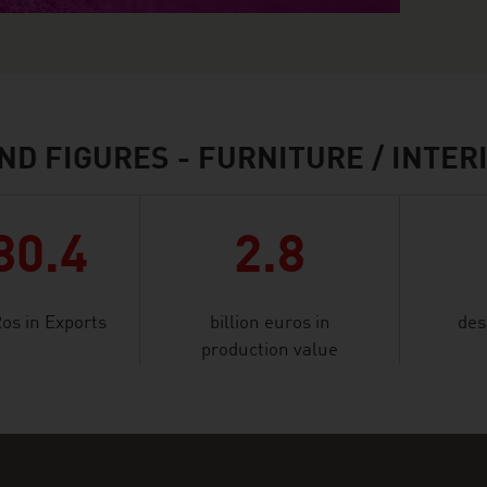
ND FIGURES - FURNITURE / INTER
80.4
2.8
Ros in Exports
billion euros in
des
production value