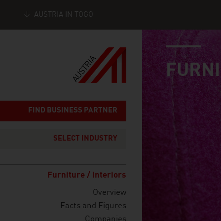
AUSTRIA IN TOGO
industry page
Seitennavigation
FURNI
FIND BUSINESS PARTNER
SELECT INDUSTRY
Furniture / Interiors
Overview
Facts and Figures
Companies