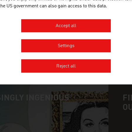
 the US government can also gain access to this data.
GMUNDNER KERAMIK HANDELS 
Gmundner Keramik is today a synonym for the best
Accept all
preparation of the raw material to the forming and
Settings
MORE COMPANIES
Reject all
INGLY INGENIOUS
FI
O
n