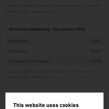
Source: Statistics Austria, Performance and Structural
Statistics 2024, main results
Structural engineering – Key data for 2024
Companies
6,064
Employees
79,609
Turnover in EUR million
22,270
Source: Statistics Austria, Performance and Structural
Statistics 2024, main results
The ten largest companies of the Austrian
construction industry by net revenue in Mio. Euro
This website uses cookies
(2025)