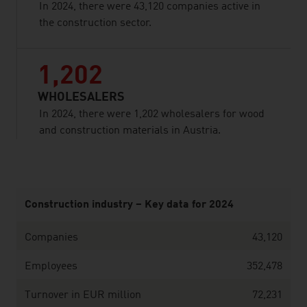
In 2024, there were 43,120 companies active in
the construction sector.
1,202
WHOLESALERS
In 2024, there were 1,202 wholesalers for wood
and construction materials in Austria.
listen
Construction industry – Key data for 2024
Companies
43,120
Employees
352,478
Turnover in EUR million
72,231