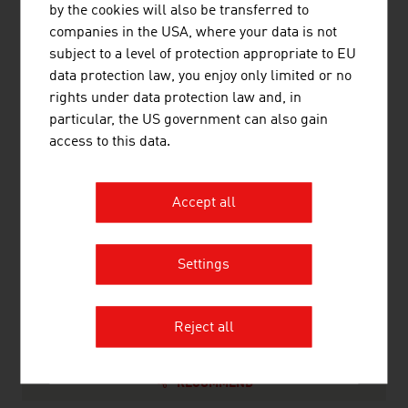
by the cookies will also be transferred to
10.
Leyrer + Graf
635.00
companies in the USA, where your data is not
Baugesellschaftm.b.H.
subject to a level of protection appropriate to EU
Source:
Trend Top 500
data protection law, you enjoy only limited or no
rights under data protection law and, in
particular, the US government can also gain
access to this data.
LINKS
listen
links
Accept all
WKO Construction division
Settings
Statistik Austria
Reject all
RECOMMEND