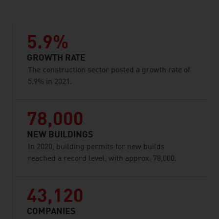
5.9%
GROWTH RATE
The construction sector posted a growth rate of
5.9% in 2021.
78,000
NEW BUILDINGS
In 2020, building permits for new builds
reached a record level, with approx. 78,000.
43,120
COMPANIES