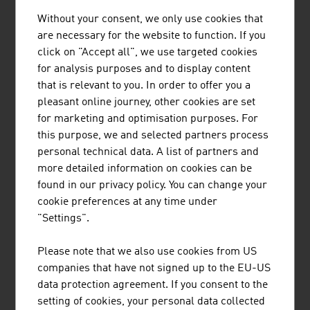
Without your consent, we only use cookies that
1.
Strabag SE
20,424.00
are necessary for the website to function. If you
click on "Accept all", we use targeted cookies
2.
Porr AG
6,817.50
for analysis purposes and to display content
3.
Wienerberger AG
4,566.00
that is relevant to you. In order to offer you a
pleasant online journey, other cookies are set
4.
Swietelsky AG
3,670.10
for marketing and optimisation purposes. For
this purpose, we and selected partners process
5.
Habau Hoch- und TiefbauGmbH
2,022.00
personal technical data. A list of partners and
(Habau Group)
more detailed information on cookies can be
found in our privacy policy. You can change your
6.
WIG Wietersdorfer Holding GmbH
1.091.00
cookie preferences at any time under
7.
Bodner Ing. Hans Bau GmbH & Co
1.030.00
"Settings".
KG
Please note that we also use cookies from US
8.
Granit Holding GmbH
807,90
companies that have not signed up to the EU-US
data protection agreement. If you consent to the
9.
Wolf Holding GmbH
783.80
setting of cookies, your personal data collected