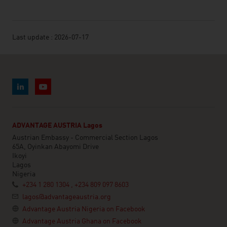
Last update : 2026-07-17
ADVANTAGE AUSTRIA Lagos
Austrian Embassy - Commercial Section Lagos
65A, Oyinkan Abayomi Drive
Ikoyi
Lagos
Nigeria
+234 1 280 1304 , +234 809 097 8603
lagos@advantageaustria.org
Advantage Austria Nigeria on Facebook
Advantage Austria Ghana on Facebook