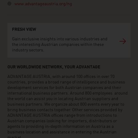
www.advantageaustria.org/ng
FRESH VIEW
Gain exclusive insights into various industries and
the interesting Austrian companies within these
industry sectors.
OUR WORLDWIDE NETWORK, YOUR ADVANTAGE
ADVANTAGE AUSTRIA, with around 100 offices in over 70
countries, provides a broad range of intelligence and business
development services for both Austrian companies and their
international business partners. Around 800 employees around
the world can assist you in locating Austrian suppliers and
business partners. We organize about 800 events every year to
bring business contacts together. Other services provided by
ADVANTAGE AUSTRIA offices range from introductions to
Austrian companies looking for importers, distributors or
agents to providing in-depth information on Austria as a
business location and assistance in entering the Austrian
market.