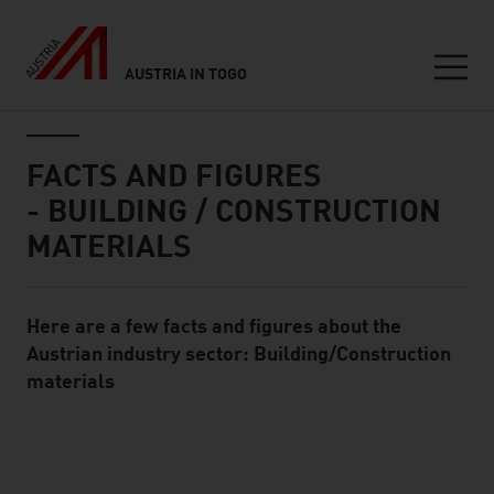
AUSTRIA IN TOGO
Seitennavigation
Inhalt
FACTS AND FIGURES
- BUILDING / CONSTRUCTION
MATERIALS
Here are a few facts and figures about the
Standard Content Module
Austrian industry sector: Building/Construction
materials
listen