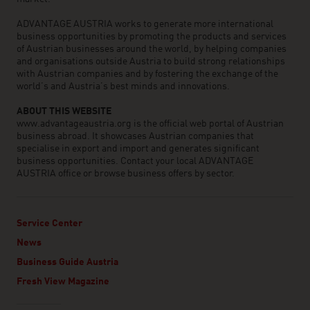
ADVANTAGE AUSTRIA works to generate more international
business opportunities by promoting the products and services
of Austrian businesses around the world, by helping companies
and organisations outside Austria to build strong relationships
with Austrian companies and by fostering the exchange of the
world’s and Austria’s best minds and innovations.
ABOUT THIS WEBSITE
www.advantageaustria.org is the official web portal of Austrian
business abroad. It showcases Austrian companies that
specialise in export and import and generates significant
business opportunities. Contact your local ADVANTAGE
AUSTRIA office or browse business offers by sector.
Service Center
News
Business Guide Austria
Fresh View Magazine