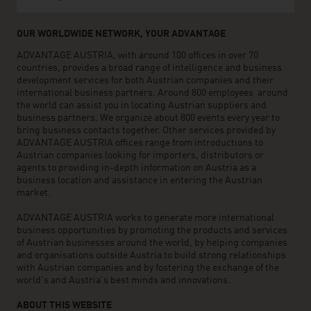
OUR WORLDWIDE NETWORK, YOUR ADVANTAGE
ADVANTAGE AUSTRIA, with around 100 offices in over 70
countries, provides a broad range of intelligence and business
development services for both Austrian companies and their
international business partners. Around 800 employees around
the world can assist you in locating Austrian suppliers and
business partners. We organize about 800 events every year to
bring business contacts together. Other services provided by
ADVANTAGE AUSTRIA offices range from introductions to
Austrian companies looking for importers, distributors or
agents to providing in-depth information on Austria as a
business location and assistance in entering the Austrian
market.
ADVANTAGE AUSTRIA works to generate more international
business opportunities by promoting the products and services
of Austrian businesses around the world, by helping companies
and organisations outside Austria to build strong relationships
with Austrian companies and by fostering the exchange of the
world’s and Austria’s best minds and innovations.
ABOUT THIS WEBSITE