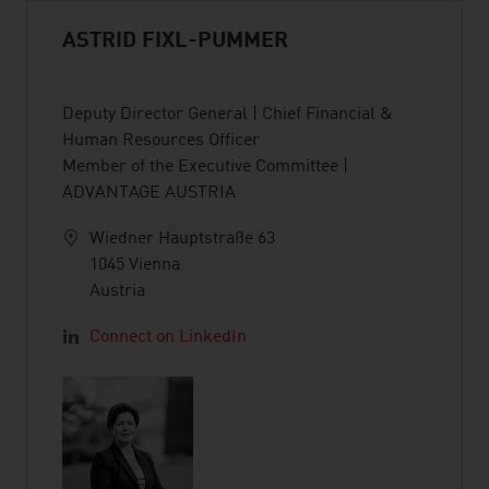
ASTRID FIXL-PUMMER
Deputy Director General | Chief Financial &
Human Resources Officer
Member of the Executive Committee |
ADVANTAGE AUSTRIA
Wiedner Hauptstraße 63
1045 Vienna
Austria
Connect on LinkedIn