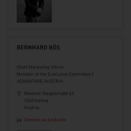
BERNHARD BÖS
Chief Marketing Officer
Member of the Executive Committee |
ADVANTAGE AUSTRIA
Wiedner Hauptstraße 63
1045 Vienna
Austria
Connect on LinkedIn