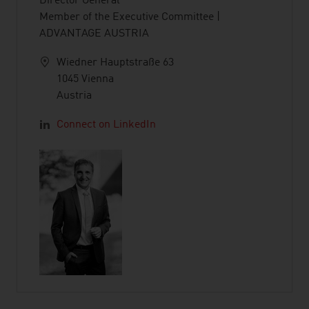
Director General
Member of the Executive Committee |
ADVANTAGE AUSTRIA
Wiedner Hauptstraße 63
1045 Vienna
Austria
Connect on LinkedIn