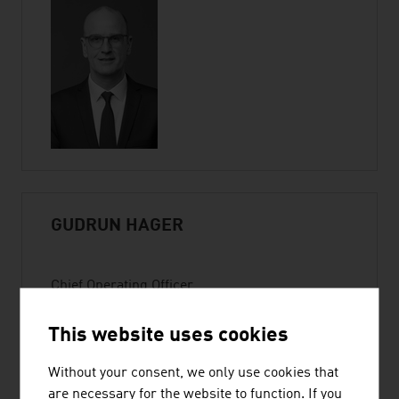
GUDRUN HAGER
Chief Operating Officer
Member of the Executive Committee |
ADVANTAGE AUSTRIA
This website uses cookies
Wiedner Hauptstraße 63
Without your consent, we only use cookies that
1045 Vienna
are necessary for the website to function. If you