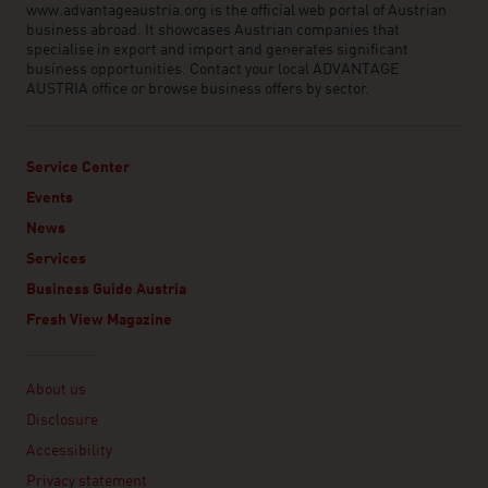
www.advantageaustria.org is the official web portal of Austrian
business abroad. It showcases Austrian companies that
specialise in export and import and generates significant
business opportunities. Contact your local ADVANTAGE
AUSTRIA office or browse business offers by sector.
Service Center
Events
News
Services
Business Guide Austria
Fresh View Magazine
Linklist
About us
Disclosure
Accessibility
Privacy statement