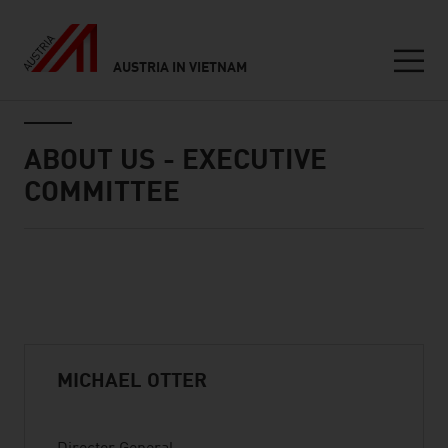
AUSTRIA IN VIETNAM
Seitennavigation
Inhalt
ABOUT US - EXECUTIVE
COMMITTEE
Standard Content Module
listen
MICHAEL OTTER