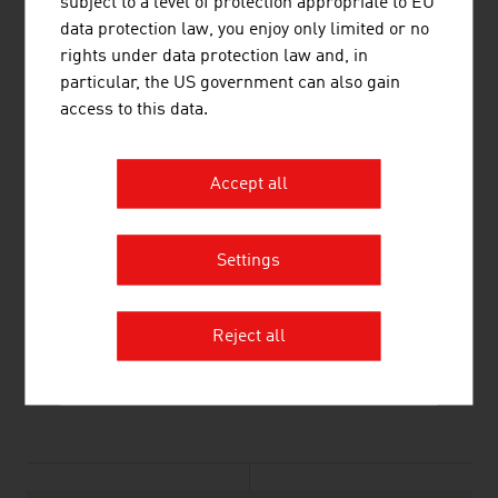
subject to a level of protection appropriate to EU
data protection law, you enjoy only limited or no
Wiedner Hauptstraße 63
rights under data protection law and, in
1045 Vienna
particular, the US government can also gain
Austria
access to this data.
Connect on LinkedIn
Accept all
Settings
Reject all
listen