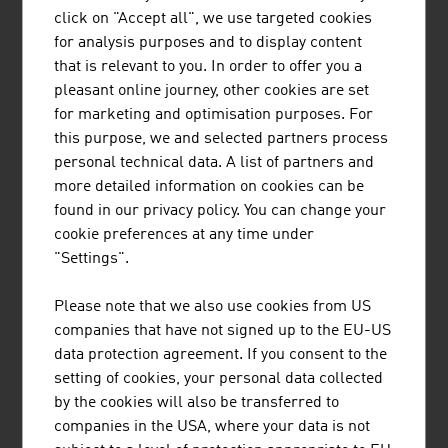
Austria
click on "Accept all", we use targeted cookies
for analysis purposes and to display content
that is relevant to you. In order to offer you a
pleasant online journey, other cookies are set
for marketing and optimisation purposes. For
this purpose, we and selected partners process
personal technical data. A list of partners and
more detailed information on cookies can be
found in our privacy policy. You can change your
cookie preferences at any time under
"Settings".
Please note that we also use cookies from US
DANIEL ZAWARCZYNSKI
companies that have not signed up to the EU-US
data protection agreement. If you consent to the
setting of cookies, your personal data collected
Chief Innovation Officer
by the cookies will also be transferred to
Member of the Executive Committee |
companies in the USA, where your data is not
ADVANTAGE AUSTRIA