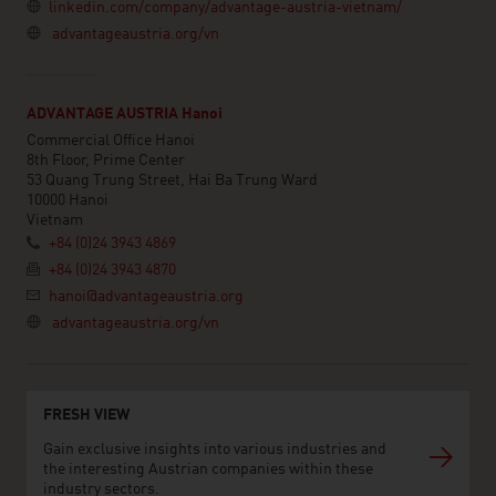
linkedin.com/company/advantage-austria-vietnam/
advantageaustria.org/vn
ADVANTAGE AUSTRIA Hanoi
Commercial Office Hanoi
8th Floor, Prime Center
53 Quang Trung Street, Hai Ba Trung Ward
10000 Hanoi
Vietnam
+84 (0)24 3943 4869
+84 (0)24 3943 4870
hanoi@advantageaustria.org
advantageaustria.org/vn
FRESH VIEW
Gain exclusive insights into various industries and
the interesting Austrian companies within these
industry sectors.