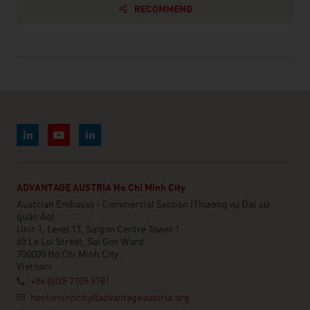
RECOMMEND
ADVANTAGE AUSTRIA Ho Chi Minh City
Austrian Embassy - Commercial Section (Thương vụ Đại sứ
quán Áo)
Unit 1, Level 13, Saigon Centre Tower 1
65 Le Loi Street, Sai Gon Ward
700000 Ho Chi Minh City
Vietnam
+84 (0)28 7109 9781
hochiminhcity@advantageaustria.org