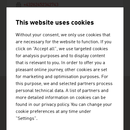
+43262452342743
a.frauscher@auw-nutrition.at
http://www.auw-nutrition.at
This website uses cookies
vCard
Without your consent, we only use cookies that
are necessary for the website to function. If you
click on "Accept all", we use targeted cookies
for analysis purposes and to display content
that is relevant to you. In order to offer you a
RECOMMEND
pleasant online journey, other cookies are set
for marketing and optimisation purposes. For
this purpose, we and selected partners process
personal technical data. A list of partners and
more detailed information on cookies can be
found in our privacy policy. You can change your
cookie preferences at any time under
ADVANTAGE AUSTRIA Abu Dhabi
"Settings".
Austrian Embassy - Commercial Section
Al Wahda City 1 Commercial Tower