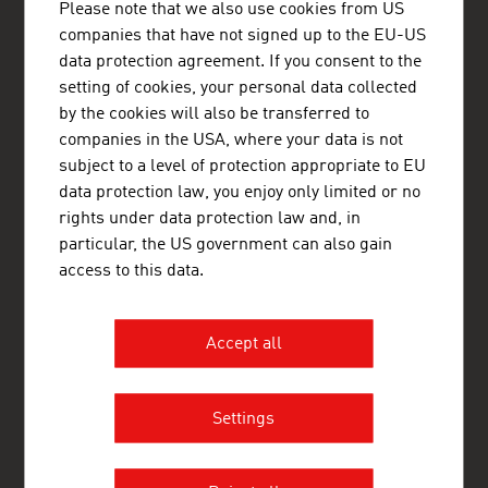
Please note that we also use cookies from US
1st Floor - Office 3
companies that have not signed up to the EU-US
Abu Dhabi
United Arab Emirates
data protection agreement. If you consent to the
+971 2 20 43 444
setting of cookies, your personal data collected
+971 2 64 33 455
by the cookies will also be transferred to
abudhabi@advantageaustria.org
companies in the USA, where your data is not
www.advantageaustria.org/ae
subject to a level of protection appropriate to EU
data protection law, you enjoy only limited or no
rights under data protection law and, in
particular, the US government can also gain
FRESH VIEW
access to this data.
Gain exclusive insights into various industries and
the interesting Austrian companies within these
industry sectors.
Accept all
OUR WORLDWIDE NETWORK, YOUR ADVANTAGE
ADVANTAGE AUSTRIA, with around 100 offices in over 70
Settings
countries, provides a broad range of intelligence and business
development services for both Austrian companies and their
international business partners. Around 800 employees around