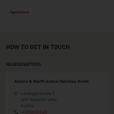
Agriculture
How to get in touch
HOW TO GET IN TOUCH
HEADQUARTERS
Alvetra & Werfft Animal Nutrition GmbH
Landeggerstraße 7
2491 Neufeld/Leitha
Austria
+432624523420