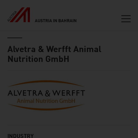
AUSTRIA IN BAHRAIN
Seitennavigation
Inhalt
Alvetra & Werfft Animal
Nutrition GmbH
About
INDUSTRY