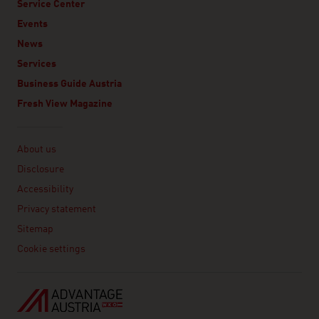
Service Center
Events
News
Services
Business Guide Austria
Fresh View Magazine
Linklist
About us
Disclosure
Accessibility
Privacy statement
Sitemap
Cookie settings