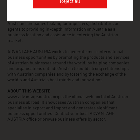
the world can assist you in locating Austrian suppliers and
Reject all
business partners. We organize about 800 events every year to
bring business contacts together. Other services provided by
ADVANTAGE AUSTRIA offices range from introductions to
Austrian companies looking for importers, distributors or
agents to providing in-depth information on Austria as a
business location and assistance in entering the Austrian
market.
ADVANTAGE AUSTRIA works to generate more international
business opportunities by promoting the products and services
of Austrian businesses around the world, by helping companies
and organisations outside Austria to build strong relationships
with Austrian companies and by fostering the exchange of the
world’s and Austria’s best minds and innovations.
ABOUT THIS WEBSITE
www.advantageaustria.org is the official web portal of Austrian
business abroad. It showcases Austrian companies that
specialise in export and import and generates significant
business opportunities. Contact your local ADVANTAGE
AUSTRIA office or browse business offers by sector.