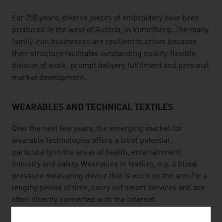
For 250 years, diverse pieces of embroidery have been
produced in the west of Austria, in Vorarlberg. The many
family-run businesses are resilient to crises because
their structure facilitates outstanding quality, flexible
division of work, prompt delivery fulfilment and personal
market development.
WEARABLES AND TECHNICAL TEXTILES
Over the next few years, the emerging market for
wearable technologies offers a lot of potential,
particularly in the areas of health, entertainment,
industry and safety. Wearables in textiles, e.g. a blood
pressure measuring device that is worn on the arm for a
lengthy period of time, carry out smart services and are
often directly connected with the Internet.