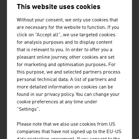
Technical textiles such as protective textiles, textiles for
This website uses cookies
use in industry, medical textiles, textile products for
building constructions or interior design for automotive
Without your consent, we only use cookies that
and aviation have very special importance in the Austrian
are necessary for the website to function. If you
textile industry. The country is the leading European
click on "Accept all", we use targeted cookies
country in this area.
for analysis purposes and to display content
that is relevant to you. In order to offer you a
ETHICS
pleasant online journey, other cookies are set
for marketing and optimisation purposes. For
For numerous domestic fashion labels, the responsibility
this purpose, we and selected partners process
for people and the environment is very important,
personal technical data. A list of partners and
particularly with regard to the production. During
more detailed information on cookies can be
production, they take the following into account
found in our privacy policy. You can change your
cookie preferences at any time under
the use of organic cotton
"Settings".
FAIRTRADE and GOTS certification
a transparent and verifiable production chain
Please note that we also use cookies from US
companies that have not signed up to the EU-US
maximum social justice in production