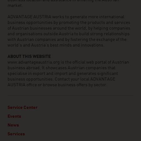
business location and assistance in entering the Austrian
market.
ADVANTAGE AUSTRIA works to generate more international
business opportunities by promoting the products and services
of Austrian businesses around the world, by helping companies
and organisations outside Austria to build strong relationships
with Austrian companies and by fostering the exchange of the
world’s and Austria’s best minds and innovations.
ABOUT THIS WEBSITE
www.advantageaustria.org is the official web portal of Austrian
business abroad. It showcases Austrian companies that
specialise in export and import and generates significant
business opportunities. Contact your local ADVANTAGE
AUSTRIA office or browse business offers by sector.
Service Center
Events
News
Services