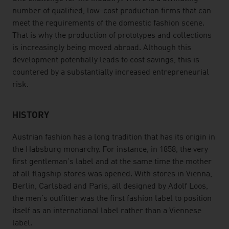
number of qualified, low-cost production firms that can
meet the requirements of the domestic fashion scene.
That is why the production of prototypes and collections
is increasingly being moved abroad. Although this
development potentially leads to cost savings, this is
countered by a substantially increased entrepreneurial
risk.
HISTORY
Austrian fashion has a long tradition that has its origin in
the Habsburg monarchy. For instance, in 1858, the very
first gentleman's label and at the same time the mother
of all flagship stores was opened. With stores in Vienna,
Berlin, Carlsbad and Paris, all designed by Adolf Loos,
the men's outfitter was the first fashion label to position
itself as an international label rather than a Viennese
label.