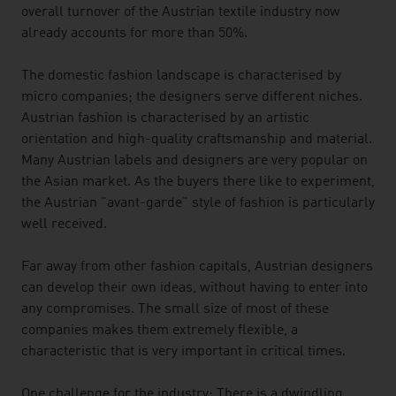
overall turnover of the Austrian textile industry now
already accounts for more than 50%.
The domestic fashion landscape is characterised by
micro companies; the designers serve different niches.
Austrian fashion is characterised by an artistic
orientation and high-quality craftsmanship and material.
Many Austrian labels and designers are very popular on
the Asian market. As the buyers there like to experiment,
the Austrian "avant-garde" style of fashion is particularly
well received.
Far away from other fashion capitals, Austrian designers
can develop their own ideas, without having to enter into
any compromises. The small size of most of these
companies makes them extremely flexible, a
characteristic that is very important in critical times.
One challenge for the industry: There is a dwindling