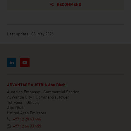
RECOMMEND
Last update : 08. May 2026
ADVANTAGE AUSTRIA Abu Dhabi
Austrian Embassy - Commercial Section
Al Wahda City 1 Commercial Tower
1st Floor - Office 3
Abu Dhabi
United Arab Emirates
+971 2 20 43 444
+971 2 64 33 455