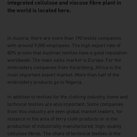
integrated cellulose and viscose fibre plant in
the world is located here.
listen
In Austria, there are more than 190 textile companies
with around 9,000 employees. The high export rate of
80% proves that Austrian textiles have a good reputation
worldwide. The main sales market is Europe. For the
embroidery companies from Vorarlberg, Africa is the
most important export market: More than half of the
embroidery products go to Nigeria.
In addition to textiles for the clothing industry, home and
technical textiles are also important. Some companies
from this industry are even global market leaders, for
instance in the area of terry cloth products or in the
production of industrially manufactured, high-quality
cellulose fibres. The share of technical textiles in the