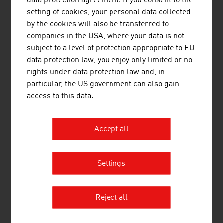
data protection agreement. If you consent to the
maximum possible environmental compatibility
setting of cookies, your personal data collected
maximum possible quality for wearers
by the cookies will also be transferred to
companies in the USA, where your data is not
PASSION
subject to a level of protection appropriate to EU
data protection law, you enjoy only limited or no
Excellent fashion training at the
University of Applied
rights under data protection law and, in
Arts
in Vienna, where since the beginning of the 1980s
particular, the US government can also gain
international stars such as Karl Lagerfeld, Jil Sander,
access to this data.
Vivienne Westwood, Viktor & Rolf, Raf Simons and
Bernhard Willhelm have held or currently hold the
professorship has helped fashion from Austria to today
Accept all
compete with the very best in the international fashion
world.
Settings
Reject all
DOWNLOADS
listen
downloads