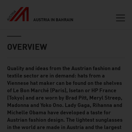
AUSTRIA IN BAHRAIN
Seitennavigation
Inhalt
OVERVIEW
Quality and ideas from the Austrian fashion and
Standard Content Module
textile sector are in demand: hats from a
Viennese hat maker can be found on the shelves
of Le Bon Marché (Paris), Isetan or HP France
(Tokyo) and are worn by Brad Pitt, Meryl Streep,
Madonna and Yoko Ono. Lady Gaga, Rihanna and
Michelle Obama have developed a taste for
Austrian fashion design. The lightest sunglasses
in the world are made in Austria and the largest