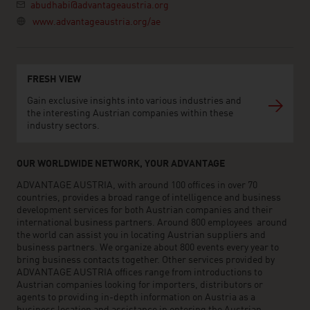
abudhabi@advantageaustria.org
www.advantageaustria.org/ae
FRESH VIEW
Gain exclusive insights into various industries and
the interesting Austrian companies within these
industry sectors.
OUR WORLDWIDE NETWORK, YOUR ADVANTAGE
ADVANTAGE AUSTRIA, with around 100 offices in over 70
countries, provides a broad range of intelligence and business
development services for both Austrian companies and their
international business partners. Around 800 employees around
the world can assist you in locating Austrian suppliers and
business partners. We organize about 800 events every year to
bring business contacts together. Other services provided by
ADVANTAGE AUSTRIA offices range from introductions to
Austrian companies looking for importers, distributors or
agents to providing in-depth information on Austria as a