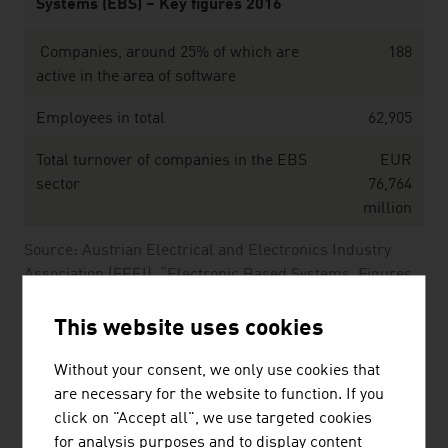
Systems (EBS) – Key figures 2016
Companies, around 25% of which are
188
active in the area of software
Employees in total
62,905
Total turnover of companies in the EBS
EUR
sector
76,764
million
Source: Austrian Electrical and Electronics Industry
Association (FEEI), “Electronic Based Systems. Figures,
Data and Facts.” (2016)
This website uses cookies
The largest companies of the Austrian software &
Without your consent, we only use cookies that
IT sector by net revenue in Mio. Euro (2025)
are necessary for the website to function. If you
click on "Accept all", we use targeted cookies
Kontron AG
1,607.30
for analysis purposes and to display content