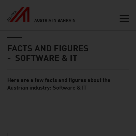
AUSTRIA IN BAHRAIN
Seitennavigation
Inhalt
FACTS AND FIGURES
- SOFTWARE & IT
Here are a few facts and figures about the
Standard Content Module
Austrian industry: Software & IT
listen