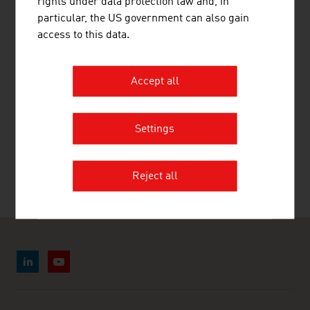
rights under data protection law and, in
LINKS
listen
links
particular, the US government can also gain
access to this data.
Statistik Austria
Accept all
RECOMMEND
Settings
Reject all
Last update : 28. July 2026