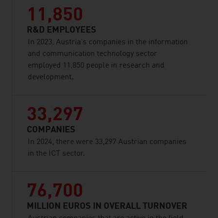
11,850
R&D EMPLOYEES
In 2023, Austria’s companies in the information
and communication technology sector
employed 11,850 people in research and
development.
33,297
COMPANIES
In 2024, there were 33,297 Austrian companies
in the ICT sector.
76,700
MILLION EUROS IN OVERALL TURNOVER