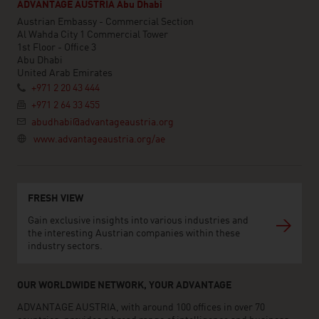
ADVANTAGE AUSTRIA Abu Dhabi
Austrian Embassy - Commercial Section
Al Wahda City 1 Commercial Tower
1st Floor - Office 3
Abu Dhabi
United Arab Emirates
+971 2 20 43 444
+971 2 64 33 455
abudhabi@advantageaustria.org
www.advantageaustria.org/ae
FRESH VIEW
Gain exclusive insights into various industries and
the interesting Austrian companies within these
industry sectors.
OUR WORLDWIDE NETWORK, YOUR ADVANTAGE
ADVANTAGE AUSTRIA, with around 100 offices in over 70