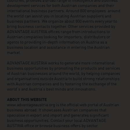
countries, provides a broad range of intelligence and business
development services for both Austrian companies and their
international business partners. Around 800 employees around
the world can assist you in locating Austrian suppliers and
business partners. We organize about 800 events every year to
bring business contacts together. Other services provided by
ADVANTAGE AUSTRIA offices range from introductions to
Austrian companies looking for importers, distributors or
agents to providing in-depth information on Austria as a
business location and assistance in entering the Austrian
market.
ADVANTAGE AUSTRIA works to generate more international
business opportunities by promoting the products and services
of Austrian businesses around the world, by helping companies
and organisations outside Austria to build strong relationships
with Austrian companies and by fostering the exchange of the
world’s and Austria’s best minds and innovations.
ABOUT THIS WEBSITE
www.advantageaustria.org is the official web portal of Austrian
business abroad. It showcases Austrian companies that
specialise in export and import and generates significant
business opportunities. Contact your local ADVANTAGE
AUSTRIA office or browse business offers by sector.