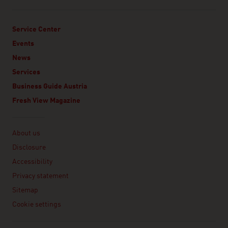
Service Center
Events
News
Services
Business Guide Austria
Fresh View Magazine
Linklist
About us
Disclosure
Accessibility
Privacy statement
Sitemap
Cookie settings