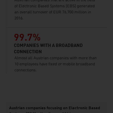
Austrian companies that are active in the field
of Electronic Based Systems (EBS) generated
an overall turnover of EUR 76,700 million in
2016.
99.7%
COMPANIES WITH A BROADBAND
CONNECTION
Almost all Austrian companies with more than
10 employees have fixed or mobile broadband
connections.
listen
Austrian companies focusing on Electronic Based