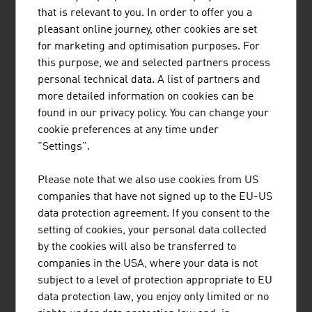
that is relevant to you. In order to offer you a
Erste Digital GmbH
681,30
pleasant online journey, other cookies are set
for marketing and optimisation purposes. For
Bundesrechenzentrum GmbH (BRZ)
565,50
this purpose, we and selected partners process
personal technical data. A list of partners and
SAP Österreich GmbH
518.70
more detailed information on cookies can be
ATOS Technologies Austria GmbH
350,00
found in our privacy policy. You can change your
cookie preferences at any time under
NTS Holding GmbH
337.70
"Settings".
Skidata AG
320.00
Please note that we also use cookies from US
companies that have not signed up to the EU-US
Bechtle Austria GmbH
270,00
data protection agreement. If you consent to the
Source:
Trend Top 500
setting of cookies, your personal data collected
by the cookies will also be transferred to
companies in the USA, where your data is not
subject to a level of protection appropriate to EU
data protection law, you enjoy only limited or no