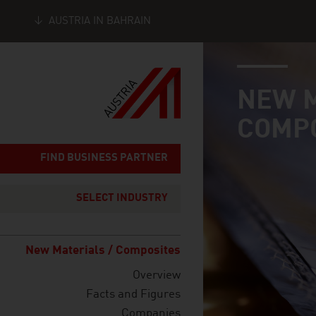
AUSTRIA IN BAHRAIN
industry page
Seitennavigation
NEW M
COMP
FIND BUSINESS PARTNER
SELECT INDUSTRY
New Materials / Composites
Overview
Facts and Figures
Companies