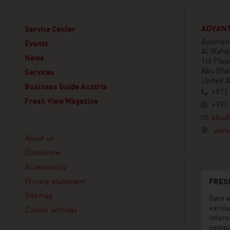
ADVANT
Service Center
Austria
Events
Al Wahd
News
1st Floor
Abu Dha
Services
United 
Business Guide Austria
+971 
Fresh View Magazine
+971 
abud
Linklist
www.
About us
Disclosure
Accessibility
Privacy statement
FRES
Sitemap
Gain e
variou
Cookie settings
intere
compa