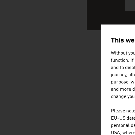
This we
AUSTRIA
Without you
function. I
and to displ
journey, ot
purpose, we
and more de
change your
Please note
EU-US data 
personal da
USA, where 