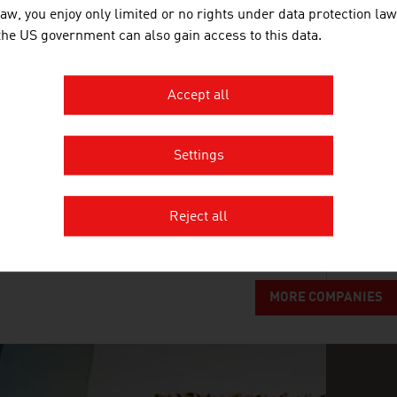
law, you enjoy only limited or no rights under data protection law
BUSINESS UPPER AUSTRIA - OÖ
 the US government can also gain access to this data.
Business Upper Austria is the location agency of t
Accept all
GETZNER WERKSTOFFE GMBH
Settings
Getzner Werkstoffe is the leading specialist in the f
superstructures.
Reject all
MORE COMPANIES