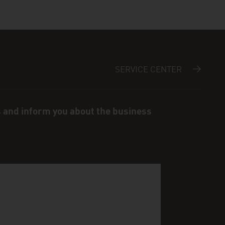
SERVICE CENTER
s and inform you about the business