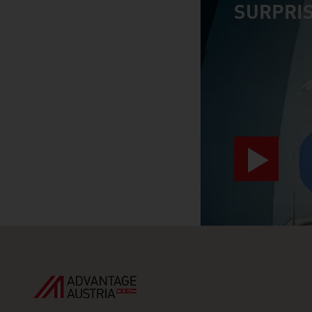
SURPRIS
video abspiele