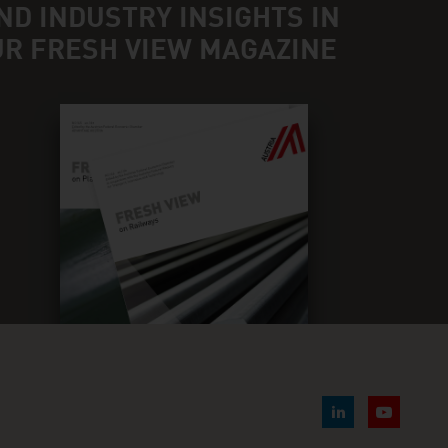
ND INDUSTRY INSIGHTS IN
UR FRESH VIEW MAGAZINE