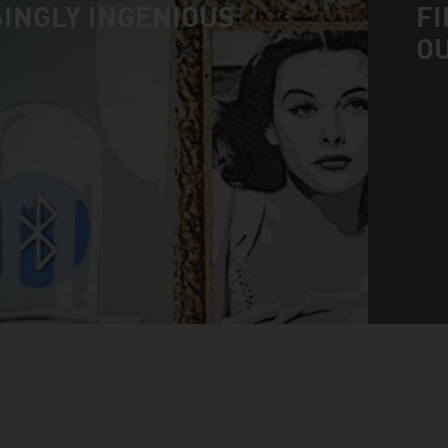
INGLY INGENIOUS
FI
O
n