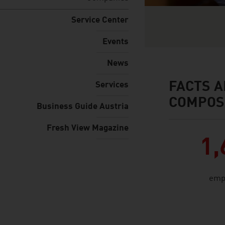
Service Center
Events
News
FACTS A
Services
facts & figures
COMPOS
Business Guide Austria
Fresh View Magazine
1,
emp