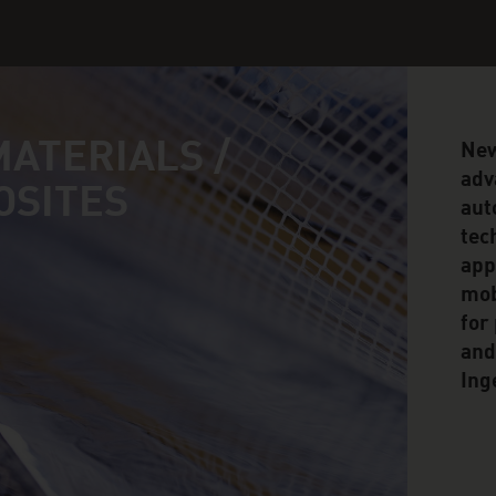
ATERIALS /
New
adv
OSITES
aut
tec
app
mob
for
and
Ing