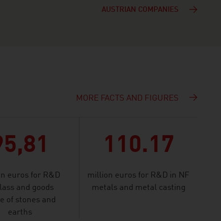
AUSTRIAN COMPANIES
MORE FACTS AND FIGURES
95,81
110.17
on euros for R&D
million euros for R&D in NF
glass and goods
metals and metal casting
 of stones and
earths