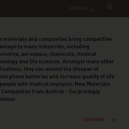
ENGLISH
 materials and composites bring competitive
antage to many industries, including
omotive, aerospace, chemicals, medical
hnology and life sciences. Amongst many other
lications, they can extend the lifespan of
ile phone batteries and increase quality of life
 people with medical implants. New Materials
 Composites from Austria – Surprisingly
enious
OVERVIEW