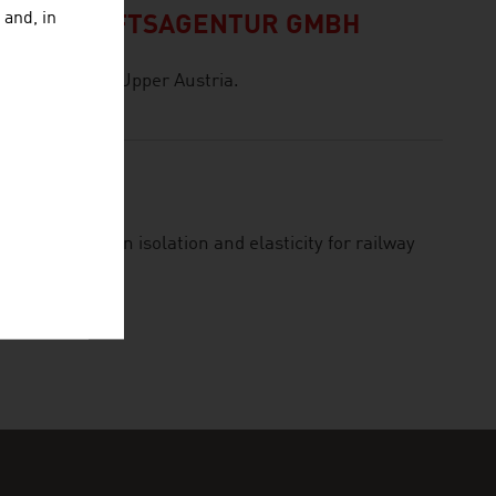
 and, in
 WIRTSCHAFTSAGENTUR GMBH
he Province of Upper Austria.
ield of vibration isolation and elasticity for railway