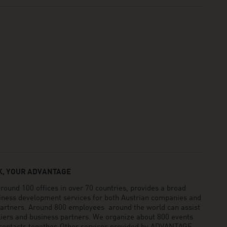
, YOUR ADVANTAGE
und 100 offices in over 70 countries, provides a broad
siness development services for both Austrian companies and
 partners. Around 800 employees around the world can assist
pliers and business partners. We organize about 800 events