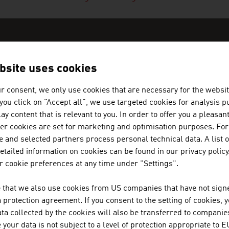
bsite uses cookies
N COMPANIES - NEW MATERIALS 
r consent, we only use cookies that are necessary for the websit
f you click on "Accept all", we use targeted cookies for analysis 
ay content that is relevant to you. In order to offer you a pleasan
her cookies are set for marketing and optimisation purposes. For
 and selected partners process personal technical data. A list o
tailed information on cookies can be found in our privacy policy
MARK METALLWARENFABRIK GM
 cookie preferences at any time under "Settings".
MARK builds on more than 100 years of experience
 that we also use cookies from US companies that have not signe
metal forming technology.
protection agreement. If you consent to the setting of cookies, 
ta collected by the cookies will also be transferred to companies
your data is not subject to a level of protection appropriate to E