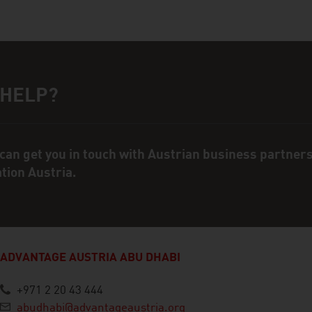
 HELP?
ct person
can get you in touch with Austrian business partner
ation Austria.
ADVANTAGE AUSTRIA ABU DHABI
+971 2 20 43 444
abudhabi@advantageaustria.org