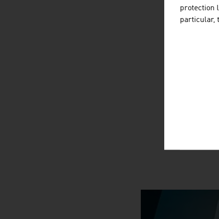
protection 
particular,