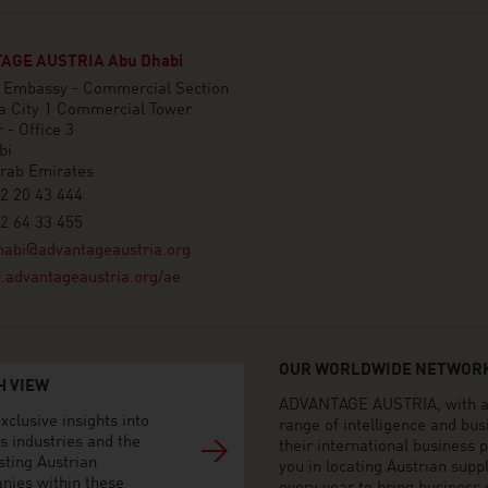
AGE AUSTRIA Abu Dhabi
n Embassy - Commercial Section
a City 1 Commercial Tower
 - Office 3
bi
Arab Emirates
2 20 43 444
2 64 33 455
habi@advantageaustria.org
advantageaustria.org/ae
OUR WORLDWIDE NETWORK
H VIEW
ADVANTAGE AUSTRIA, with aro
xclusive insights into
range of intelligence and bu
s industries and the
their international business
sting Austrian
you in locating Austrian sup
nies within these