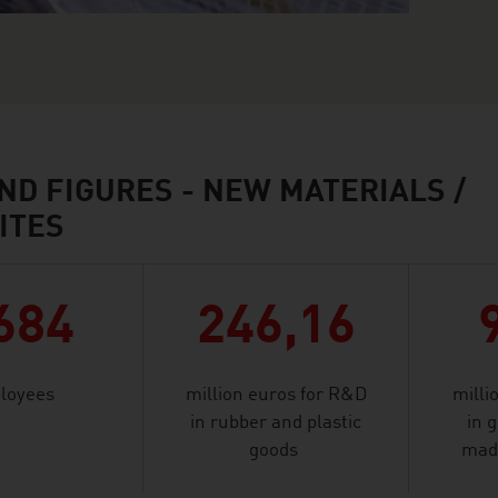
ND FIGURES - NEW MATERIALS /
ITES
684
246,16
loyees
million euros for R&D
milli
in rubber and plastic
in 
goods
made