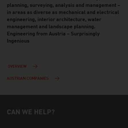
planning, surveying, analysis and management –
in areas as diverse as mechanical and electrical
engineering, interior architecture, water
management and landscape planning.
Engineering from Austria – Surprisingly
Ingenious
OVERVIEW
AUSTRIAN COMPANIES
CAN WE HELP?
Help and contact person