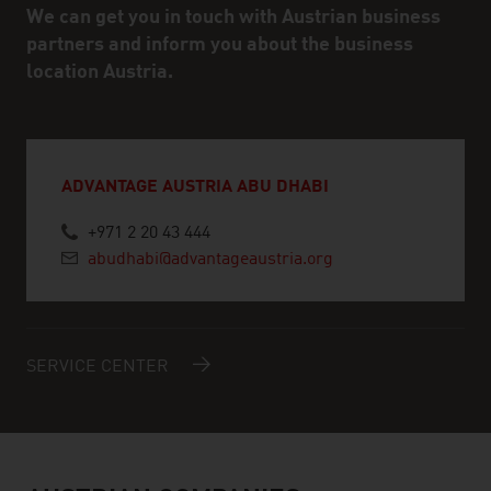
We can get you in touch with Austrian business
partners and inform you about the business
location Austria.
ADVANTAGE AUSTRIA ABU DHABI
+971 2 20 43 444
abudhabi@advantageaustria.org
SERVICE CENTER