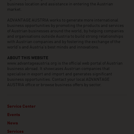
business location and assistance in entering the Austrian
market.
ADVANTAGE AUSTRIA works to generate more international
business opportunities by promoting the products and services
of Austrian businesses around the world, by helping companies
and organisations outside Austria to build strong relationships
with Austrian companies and by fostering the exchange of the
world’s and Austria’s best minds and innovations.
ABOUT THIS WEBSITE
www.advantageaustria.org is the official web portal of Austrian
business abroad. It showcases Austrian companies that
specialise in export and import and generates significant
business opportunities. Contact your local ADVANTAGE
AUSTRIA office or browse business offers by sector.
Service Center
Events
News
Services