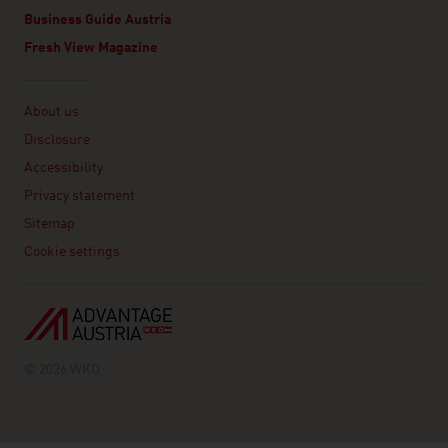
Business Guide Austria
Fresh View Magazine
Linklist
About us
Disclosure
Accessibility
Privacy statement
Sitemap
Cookie settings
© 2026 WKO