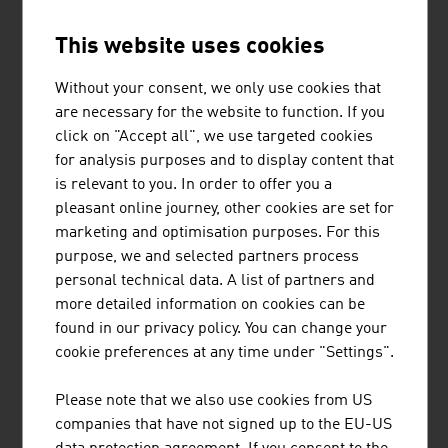
development, simulation and testing of drive systems for
This website uses cookies
private motor cars, commercial vehicles, stationary
engines, large engines and their integration into
Without your consent, we only use cookies that
vehicles.
are necessary for the website to function. If you
click on "Accept all", we use targeted cookies
for analysis purposes and to display content that
is relevant to you. In order to offer you a
BINDERHOLZ GMBH
pleasant online journey, other cookies are set for
marketing and optimisation purposes. For this
binderholz, the wood processing company, is a full-
purpose, we and selected partners process
service provider for solid wood products and innovative
personal technical data. A list of partners and
construction solutions. The solid wood product range
more detailed information on cookies can be
supplies sawn timber, profiled timber, single-layer and
found in our privacy policy. You can change your
multi-layer glued solid wood panels, glued laminated
cookie preferences at any time under "Settings".
timber and binderholz cross-laminated timber BBS. ...
Please note that we also use cookies from US
companies that have not signed up to the EU-US
MORE COMPANIES