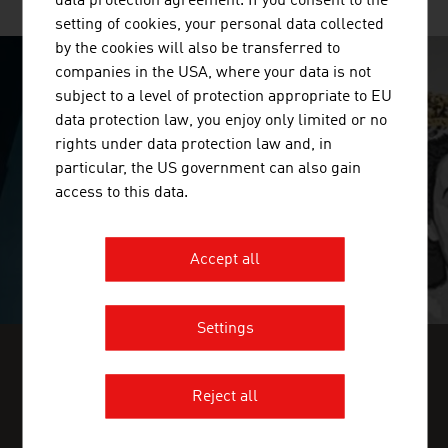
data protection agreement. If you consent to the
setting of cookies, your personal data collected
by the cookies will also be transferred to
companies in the USA, where your data is not
SURPRISINGLY INGENIOUS
subject to a level of protection appropriate to EU
data protection law, you enjoy only limited or no
video abspielen
rights under data protection law and, in
particular, the US government can also gain
access to this data.
Accept all
Settings
FIND INDUSTRY INSIGHTS IN OUR
Reject all
FRESH VIEW MAGAZINE