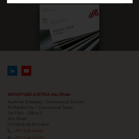
ADVANTAGE AUSTRIA Abu Dhabi
Austrian Embassy - Commercial Section
Al Wahda City 1 Commercial Tower
1st Floor - Office 3
Abu Dhabi
United Arab Emirates
+971 2 20 43 444
+971 2 64 33 455