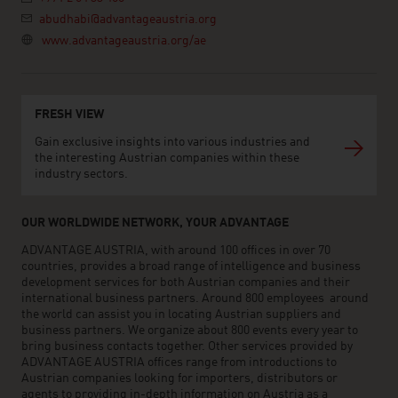
abudhabi@advantageaustria.org
www.advantageaustria.org/ae
FRESH VIEW
Gain exclusive insights into various industries and
the interesting Austrian companies within these
industry sectors.
OUR WORLDWIDE NETWORK, YOUR ADVANTAGE
ADVANTAGE AUSTRIA, with around 100 offices in over 70
countries, provides a broad range of intelligence and business
development services for both Austrian companies and their
international business partners. Around 800 employees around
the world can assist you in locating Austrian suppliers and
business partners. We organize about 800 events every year to
bring business contacts together. Other services provided by
ADVANTAGE AUSTRIA offices range from introductions to
Austrian companies looking for importers, distributors or
agents to providing in-depth information on Austria as a