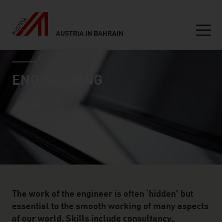
AUSTRIA IN BAHRAIN
Seitennavigation
industry page
Inhalt
ENGINEERING
The work of the engineer is often ‘hidden’ but
essential to the smooth working of many aspects
of our world. Skills include consultancy,