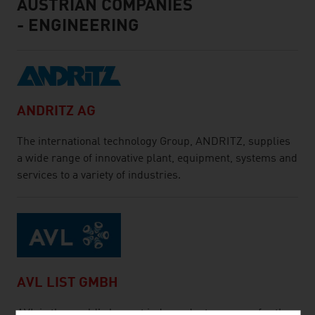
AUSTRIAN COMPANIES
- ENGINEERING
ANDRITZ AG
The international technology Group, ANDRITZ, supplies
a wide range of innovative plant, equipment, systems and
services to a variety of industries.
AVL LIST GMBH
AVL is the world's largest independent company for the