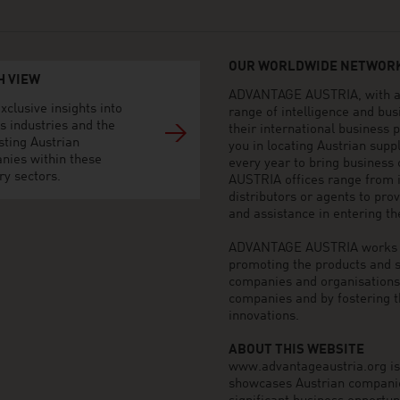
OUR WORLDWIDE NETWORK
H VIEW
ADVANTAGE AUSTRIA, with aro
xclusive insights into
range of intelligence and bu
s industries and the
their international business
sting Austrian
you in locating Austrian sup
nies within these
every year to bring business
ry sectors.
AUSTRIA offices range from i
distributors or agents to pro
and assistance in entering t
ADVANTAGE AUSTRIA works to 
promoting the products and s
companies and organisations o
companies and by fostering t
innovations.
ABOUT THIS WEBSITE
www.advantageaustria.org is t
showcases Austrian companies