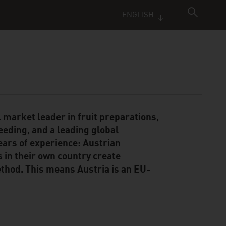
ENGLISH
 market leader in fruit preparations,
reeding, and a leading global
ears of experience: Austrian
s in their own country create
hod. This means Austria is an EU-