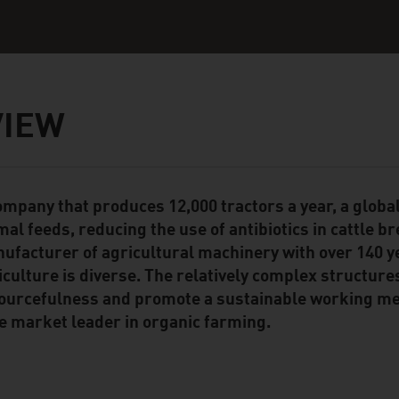
VIEW
ompany that produces 12,000 tractors a year, a global
ent Module
mal feeds, reducing the use of antibiotics in cattle b
ufacturer of agricultural machinery with over 140 y
iculture is diverse. The relatively complex structure
ourcefulness and promote a sustainable working met
e market leader in organic farming.