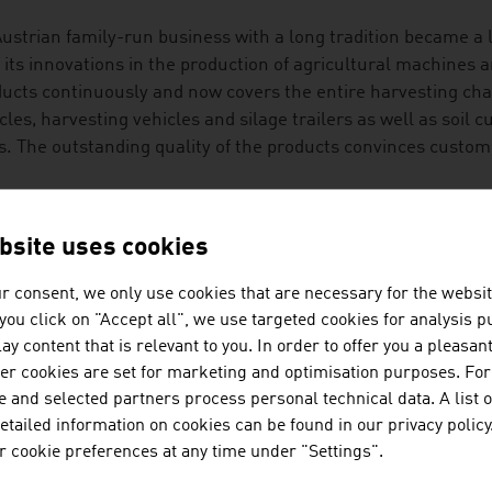
ustrian family-run business with a long tradition became a 
 its innovations in the production of agricultural machines a
ucts continuously and now covers the entire harvesting cha
cles, harvesting vehicles and silage trailers as well as soil 
ls. The outstanding quality of the products convinces custo
DITION MEETS INNOVATION
bsite uses cookies
cultural technology is an exciting future market with potent
ct is the digitalisation of agricultural technology that prov
r consent, we only use cookies that are necessary for the websit
help with decisions and measures. The topic of automation is
f you click on "Accept all", we use targeted cookies for analysis 
uction of food and the extraction of raw materials that Aust
ay content that is relevant to you. In order to offer you a pleasan
her cookies are set for marketing and optimisation purposes. For
t of research energy goes into innovation in the areas of se
 and selected partners process personal technical data. A list o
 protect the health of the animals by deactivating mycotoxin
tailed information on cookies can be found in our privacy policy
ple of high-profile approaches with which the challenges of 
 cookie preferences at any time under "Settings".
ory.