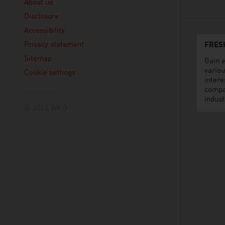
About us
Disclosure
Accessibility
Privacy statement
FRES
Sitemap
Gain e
variou
Cookie settings
intere
compa
indust
© 2026 WKO