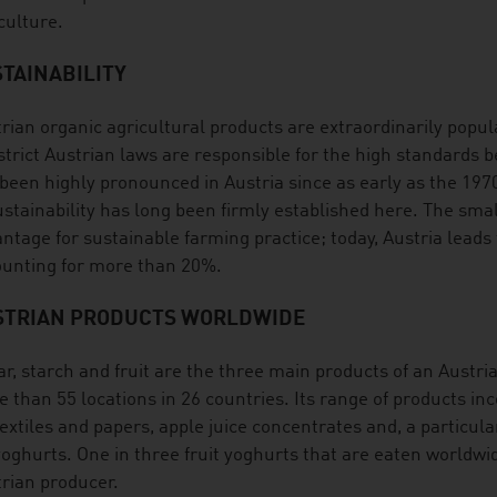
culture.
TAINABILITY
rian organic agricultural products are extraordinarily popula
strict Austrian laws are responsible for the high standards 
been highly pronounced in Austria since as early as the 19
ustainability has long been firmly established here. The smal
ntage for sustainable farming practice; today, Austria leads
unting for more than 20%.
STRIAN PRODUCTS WORLDWIDE
r, starch and fruit are the three main products of an Austri
 than 55 locations in 26 countries. Its range of products inc
textiles and papers, apple juice concentrates and, a particula
yoghurts. One in three fruit yoghurts that are eaten worldwi
rian producer.