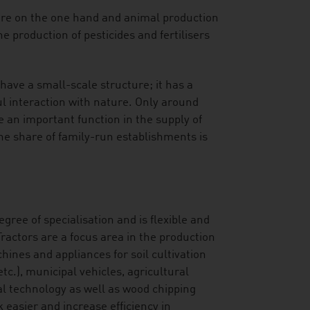
ure on the one hand and animal production
e production of pesticides and fertilisers
have a small-scale structure; it has a
l interaction with nature. Only around
 an important function in the supply of
The share of family-run establishments is
gree of specialisation and is flexible and
ractors are a focus area in the production
hines and appliances for soil cultivation
c.), municipal vehicles, agricultural
al technology as well as wood chipping
asier and increase efficiency in