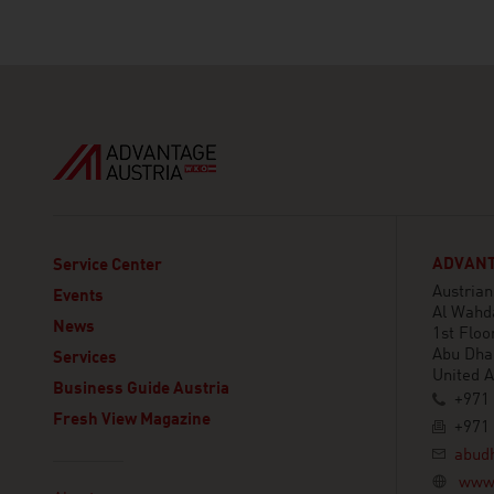
ADVANT
Service Center
Austria
Events
Al Wahd
News
1st Floor
Abu Dha
Services
United 
Business Guide Austria
+971 
Fresh View Magazine
+971 
abud
Linklist
www.