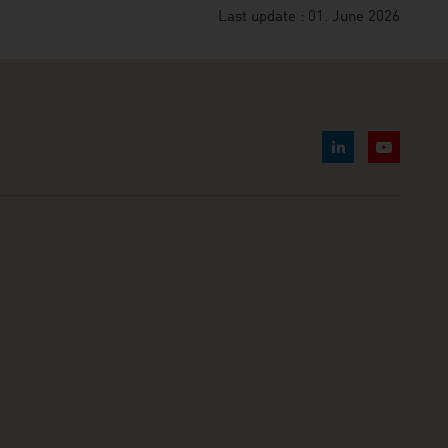
Last update : 01. June 2026