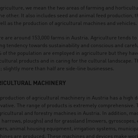
griculture, we mean the two areas of farming and horticult
he other. It also includes seed and animal feed production, th
ell as the production of agricultural machines and vehicles.
e are around 153,000 farms in Austria. Agriculture tends to 
ng tendency towards sustainability and conscious and carefu
 of the population are employed in agriculture but they have
cultural products and in caring for the cultural landscape. 
; slightly more than half are side-line businesses.
RICULTURAL MACHINERY
production of agricultural machinery in Austria has a high de
vative. The range of products is extremely comprehensive. T
gricultural and forestry machines in Austria. In addition, mac
. harrows, ploughs) and for grassland (mowers, gyroscopes, et
lers, animal housing equipment, irrigation systems, municip
ines are produced. These machines and devices make work e