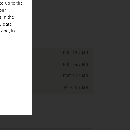
d up to the
your
 in the
U data
 and, in
PDF, 12.9 MB
PDF, 14.7 MB
PDF, 11.3 MB
MP3, 0.9 MB