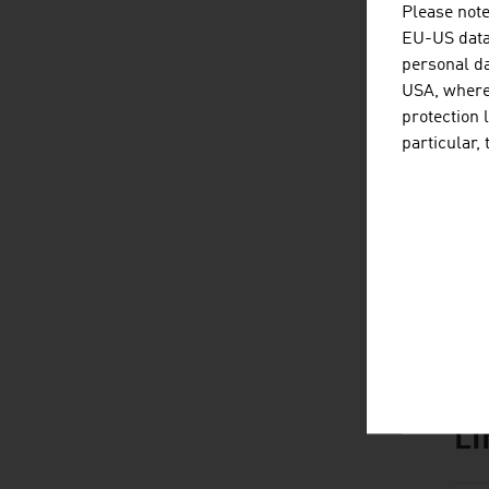
Please note
EU-US data 
personal da
USA, where 
D
listen
dow
protection 
particular,
L
listen
link