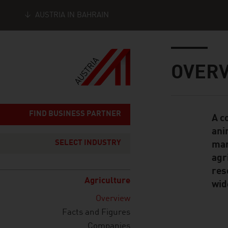
AUSTRIA IN BAHRAIN
Seitennavigation
Inhalt
OVER
FIND BUSINESS PARTNER
A c
Standard Cont
ani
SELECT INDUSTRY
man
agr
res
Agriculture
wid
Overview
Facts and Figures
Companies