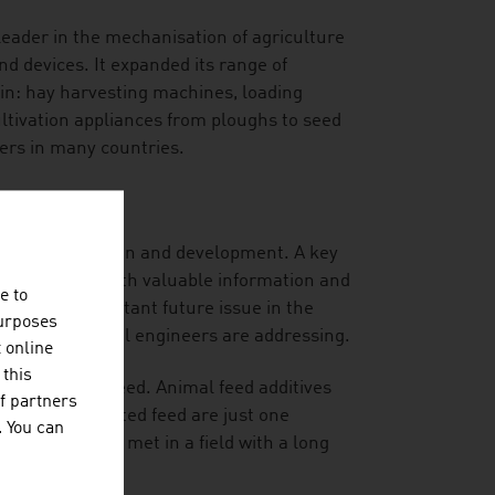
leader in the mechanisation of agriculture
nd devices. It expanded its range of
in: hay harvesting machines, loading
cultivation appliances from ploughs to seed
mers in many countries.
ial for innovation and development. A key
ides the users with valuable information and
e to
 also an important future issue in the
purposes
rian agricultural engineers are addressing.
t online
 this
ed and animal feed. Animal feed additives
f partners
s in contaminated feed are just one
. You can
the future are met in a field with a long