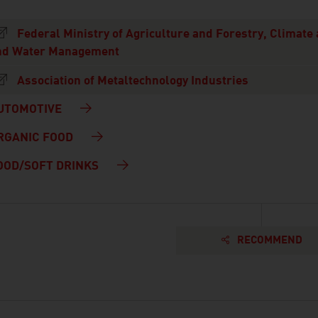
Federal Ministry of Agriculture and Forestry, Climate
nd Water Management
Association of Metaltechnology Industries
UTOMOTIVE
RGANIC FOOD
OOD/SOFT DRINKS
RECOMMEND