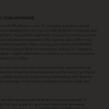
, YOUR ADVANTAGE
und 100 offices in over 70 countries, provides a broad
siness development services for both Austrian companies and
 partners. Around 800 employees around the world can assist
pliers and business partners. We organize about 800 events
 contacts together. Other services provided by ADVANTAGE
ntroductions to Austrian companies looking for importers,
viding in-depth information on Austria as a business location
he Austrian market.
generate more international business opportunities by
ervices of Austrian businesses around the world, by helping
utside Austria to build strong relationships with Austrian
he exchange of the world’s and Austria’s best minds and
he official web portal of Austrian business abroad. It
 that specialise in export and import and generates