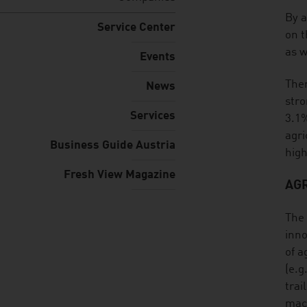
listen
By a
Service Center
on t
as w
Events
Ther
News
stro
Services
3.1%
agri
Business Guide Austria
high
Fresh View Magazine
AG
The 
inno
of a
(e.g
trai
mach