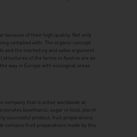
r because of their high quality. Not only
being complied with. The organic concept
70s and the marketing and sales argument
l structures of the farms in Austria are an
 the way in Europe with ecological areas
an company that is active worldwide at
orporates bioethanol, sugar in food, starch
rly successful product, fruit preparations
de contains fruit preparations made by this