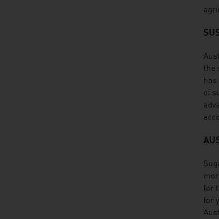
agri
SUS
Aust
the 
has 
of s
adva
acco
AU
Suga
more
for 
for 
Aust