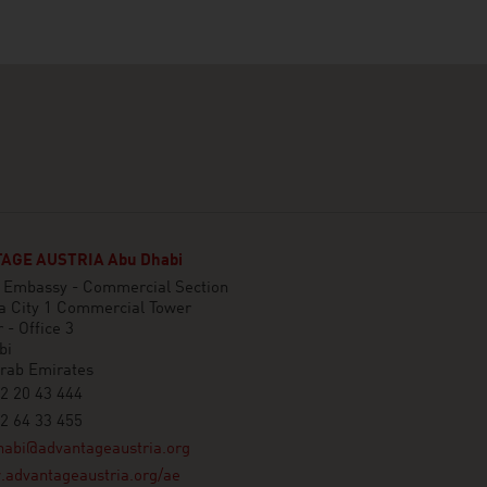
AGE AUSTRIA Abu Dhabi
n Embassy - Commercial Section
a City 1 Commercial Tower
 - Office 3
bi
Arab Emirates
2 20 43 444
2 64 33 455
habi@advantageaustria.org
advantageaustria.org/ae