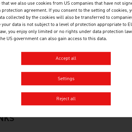
 that we also use cookies from US companies that have not signe
protection agreement. If you consent to the setting of cookies, 
ta collected by the cookies will also be transferred to companies
your data is not subject to a level of protection appropriate to E
OWNLOADS
nloads
law, you enjoy only limited or no rights under data protection law
 the US government can also gain access to this data.
No. 168, Agriculture and Forestry, en | de
Accept all
No. 162, Automotive, en | de
No. 158, Fresh View, Organic Food, en | de
Settings
Organic_Farming_in_Austria.mp3
Reject all
INKS
s