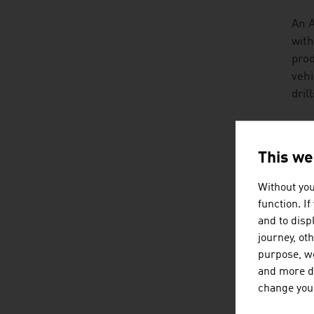
An A
with
prod
vehi
dril
TRA
This we
Agri
aspe
Without you
can 
function. I
prod
and to displ
journey, ot
A lo
purpose, we
that
and more de
exam
change your
hist