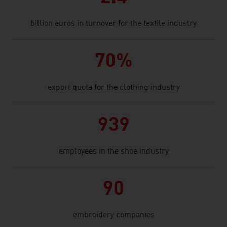
billion euros in turnover for the textile industry
70%
export quota for the clothing industry
939
employees in the shoe industry
90
embroidery companies