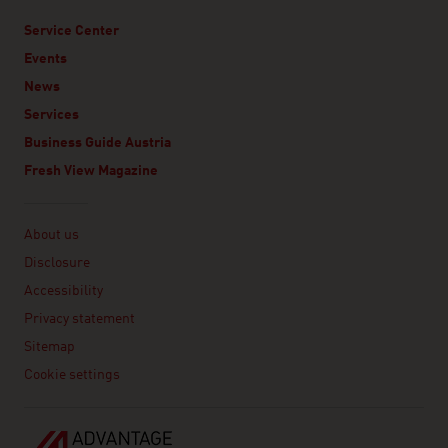
Service Center
Events
News
Services
Business Guide Austria
Fresh View Magazine
Linklist
About us
Disclosure
Accessibility
Privacy statement
Sitemap
Cookie settings