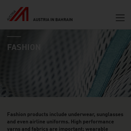
AUSTRIA IN BAHRAIN
Seitennavigation
industry page
Inhalt
FASHION
Fashion products include underwear, sunglasses
and even airline uniforms. High performance
yarns and fabrics are important; wearable