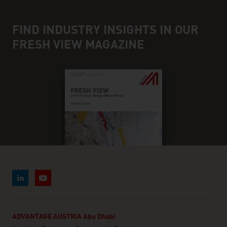
FIND INDUSTRY INSIGHTS IN OUR
FRESH VIEW MAGAZINE
ADVANTAGE AUSTRIA Abu Dhabi