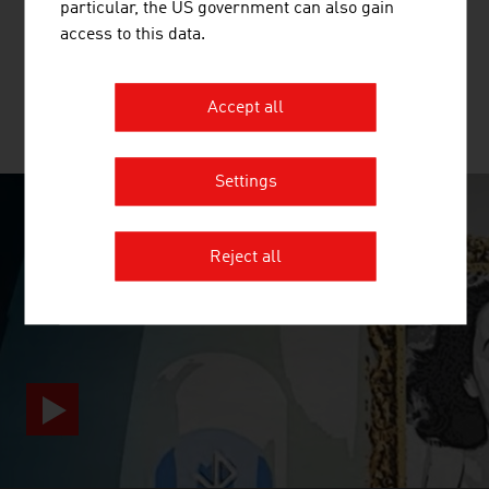
particular, the US government can also gain
beginning of the value chain for the production of textiles
access to this data.
and nonwovens.
Accept all
MORE COMPANIES
Settings
SURPRISINGLY INGENIOUS
Reject all
video abspielen