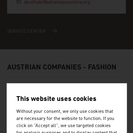
abudhabi@advantageaustria.org
SERVICE CENTER
AUSTRIAN COMPANIES - FASHION
This website uses cookies
BELLUTTI GMBH
Without your consent, we only use cookies that
are necessary for the website to function. If you
The family firm was founded almost 75 years ago and is
click on "Accept all", we use targeted cookies
engaged in printing and finishing technical textiles.
for analysis purposes and to display content that