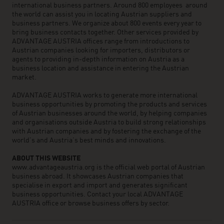
international business partners. Around 800 employees around
the world can assist you in locating Austrian suppliers and
business partners. We organize about 800 events every year to
bring business contacts together. Other services provided by
ADVANTAGE AUSTRIA offices range from introductions to
Austrian companies looking for importers, distributors or
agents to providing in-depth information on Austria as a
business location and assistance in entering the Austrian
market.
ADVANTAGE AUSTRIA works to generate more international
business opportunities by promoting the products and services
of Austrian businesses around the world, by helping companies
and organisations outside Austria to build strong relationships
with Austrian companies and by fostering the exchange of the
world’s and Austria’s best minds and innovations.
ABOUT THIS WEBSITE
www.advantageaustria.org is the official web portal of Austrian
business abroad. It showcases Austrian companies that
specialise in export and import and generates significant
business opportunities. Contact your local ADVANTAGE
AUSTRIA office or browse business offers by sector.