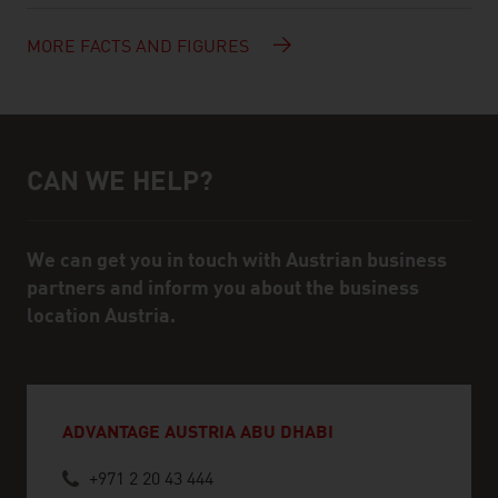
MORE FACTS AND FIGURES
CAN WE HELP?
Help and contact person
We can get you in touch with Austrian business
partners and inform you about the business
location Austria.
ADVANTAGE AUSTRIA ABU DHABI
+971 2 20 43 444