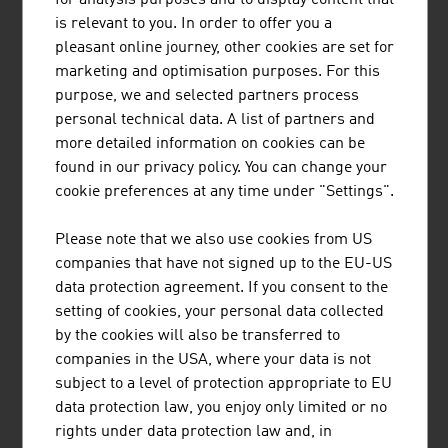
is relevant to you. In order to offer you a
pleasant online journey, other cookies are set for
marketing and optimisation purposes. For this
purpose, we and selected partners process
personal technical data. A list of partners and
more detailed information on cookies can be
EISBÄR SPORTMODEN GMBH
found in our privacy policy. You can change your
cookie preferences at any time under "Settings".
Eisbär stands for outstanding knitted products with a
comfortable feel and visible quality and is indispensable
Please note that we also use cookies from US
for everyone who enjoys an active outdoor lifestyle.
companies that have not signed up to the EU-US
data protection agreement. If you consent to the
setting of cookies, your personal data collected
by the cookies will also be transferred to
companies in the USA, where your data is not
subject to a level of protection appropriate to EU
LENZING AKTIENGESELLSCHAFT
data protection law, you enjoy only limited or no
rights under data protection law and, in
As a producer of pulp and fibres, Lenzing stands at the