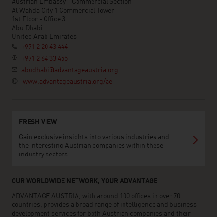
Austrian Embassy - Commercial Section
Al Wahda City 1 Commercial Tower
1st Floor - Office 3
Abu Dhabi
United Arab Emirates
+971 2 20 43 444
+971 2 64 33 455
abudhabi@advantageaustria.org
www.advantageaustria.org/ae
FRESH VIEW
Gain exclusive insights into various industries and
the interesting Austrian companies within these
industry sectors.
OUR WORLDWIDE NETWORK, YOUR ADVANTAGE
ADVANTAGE AUSTRIA, with around 100 offices in over 70
countries, provides a broad range of intelligence and business
development services for both Austrian companies and their