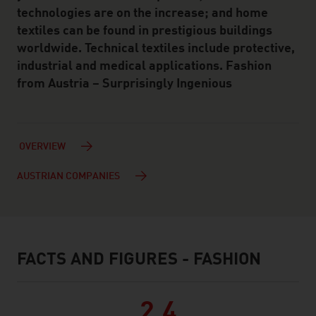
technologies are on the increase; and home
textiles can be found in prestigious buildings
worldwide. Technical textiles include protective,
industrial and medical applications. Fashion
from Austria – Surprisingly Ingenious
OVERVIEW
AUSTRIAN COMPANIES
FACTS AND FIGURES - FASHION
facts & figures
2.4