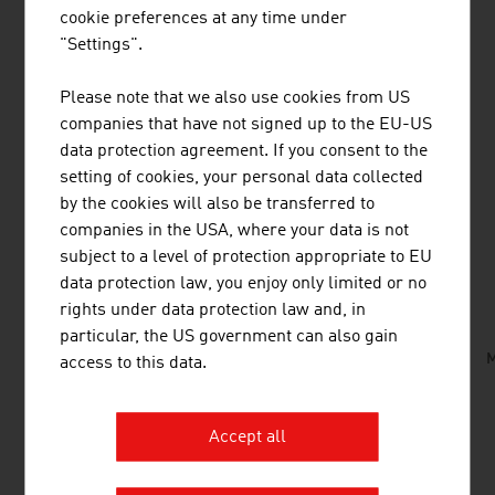
work of the
Ars Electronica Futurelab
is directly linked
cookie preferences at any time under
to partners from industry, the creative industry and art,
"Settings".
and also from the academic environment and education
sector respectively. International artists and researchers
Please note that we also use cookies from US
who collaborate with the Ars Electronic FutureLab and
companies that have not signed up to the EU-US
work in the studio/laboratory as residents are essential
data protection agreement. If you consent to the
for this way of working.
setting of cookies, your personal data collected
by the cookies will also be transferred to
companies in the USA, where your data is not
subject to a level of protection appropriate to EU
DOWNLOADS
listen
downloads
data protection law, you enjoy only limited or no
rights under data protection law and, in
particular, the US government can also gain
Art_from_Austria.mp3
M
access to this data.
Accept all
LINKS
listen
links