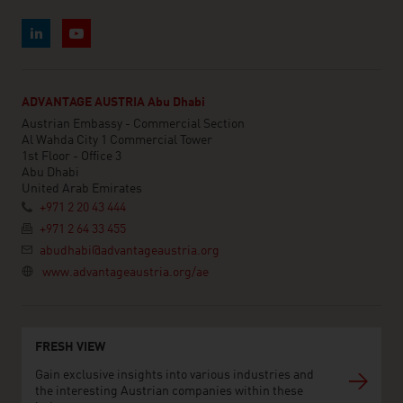
ADVANTAGE AUSTRIA Abu Dhabi
Austrian Embassy - Commercial Section
Al Wahda City 1 Commercial Tower
1st Floor - Office 3
Abu Dhabi
United Arab Emirates
+971 2 20 43 444
+971 2 64 33 455
abudhabi@advantageaustria.org
www.advantageaustria.org/ae
FRESH VIEW
Gain exclusive insights into various industries and
the interesting Austrian companies within these