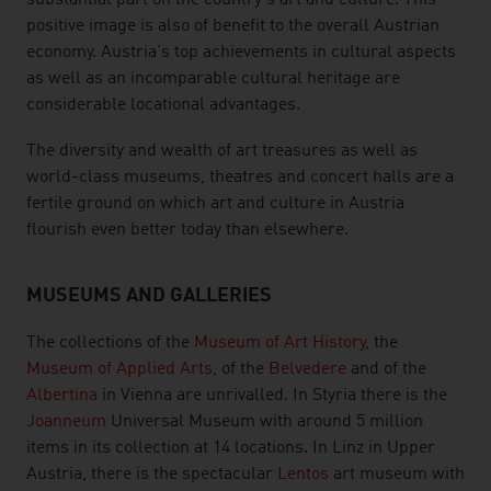
substantial part on the country's art and culture. This
positive image is also of benefit to the overall Austrian
economy. Austria's top achievements in cultural aspects
as well as an incomparable cultural heritage are
considerable locational advantages.
The diversity and wealth of art treasures as well as
world-class museums, theatres and concert halls are a
fertile ground on which art and culture in Austria
flourish even better today than elsewhere.
MUSEUMS AND GALLERIES
The collections of the
Museum of Art History
, the
Museum of Applied Arts
, of the
Belvedere
and of the
Albertina
in Vienna are unrivalled. In Styria there is the
Joanneum
Universal Museum with around 5 million
items in its collection at 14 locations. In Linz in Upper
Austria, there is the spectacular
Lentos
art museum with