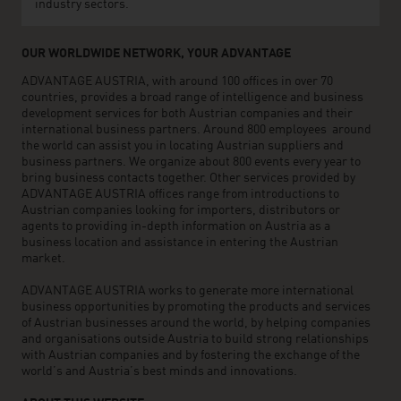
industry sectors.
OUR WORLDWIDE NETWORK, YOUR ADVANTAGE
ADVANTAGE AUSTRIA, with around 100 offices in over 70
countries, provides a broad range of intelligence and business
development services for both Austrian companies and their
international business partners. Around 800 employees around
the world can assist you in locating Austrian suppliers and
business partners. We organize about 800 events every year to
bring business contacts together. Other services provided by
ADVANTAGE AUSTRIA offices range from introductions to
Austrian companies looking for importers, distributors or
agents to providing in-depth information on Austria as a
business location and assistance in entering the Austrian
market.
ADVANTAGE AUSTRIA works to generate more international
business opportunities by promoting the products and services
of Austrian businesses around the world, by helping companies
and organisations outside Austria to build strong relationships
with Austrian companies and by fostering the exchange of the
world’s and Austria’s best minds and innovations.