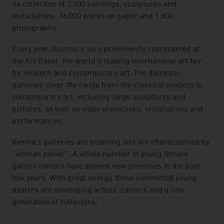
its collection of 3,600 paintings, sculptures and
installations, 16,000 works on paper and 1,800
photographs.
Every year, Austria is very prominently represented at
the Art Basel, the world's leading international art fair
for modern and contemporary art. The domestic
galleries cover the range from the classical modern to
contemporary art, including large sculptures and
pictures, as well as video projections, installations and
performances.
Vienna's galleries are booming and are characterised by
"woman power". A whole number of young female
gallery owners have opened new premises in the past
few years. With great energy, these committed young
dealers are developing artists' careers and a new
generation of collectors.