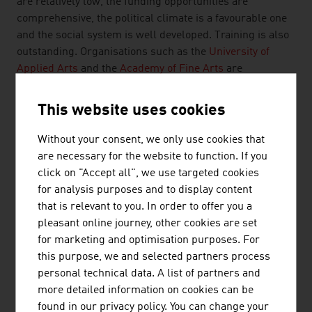
are relatively low, the funding opportunities are
comprehensive, the political climate is a favourable one
and the social system is well developed. Training is also
outstanding. Organisations such as the
University of
Applied Arts
and the
Academy of Fine Arts
are
institutions of global renown that attract high-calibre
teaching staff and ambitious students.
This website uses cookies
Without your consent, we only use cookies that
FUTURE
are necessary for the website to function. If you
click on "Accept all", we use targeted cookies
Institutions and companies in Austria benefit not only
for analysis purposes and to display content
from the country's long cultural and artistic tradition.
that is relevant to you. In order to offer you a
They are also devoting their efforts to the future, for
pleasant online journey, other cookies are set
example, the interface between art and technology.
for marketing and optimisation purposes. For
The Ars Electronica Center Futurelab focuses on the
this purpose, we and selected partners process
future in the nexus of art, technology and society. In
personal technical data. A list of partners and
artistic, experimental form, they see their work as
more detailed information on cookies can be
outlines of possible future scenarios. The successful
found in our privacy policy. You can change your