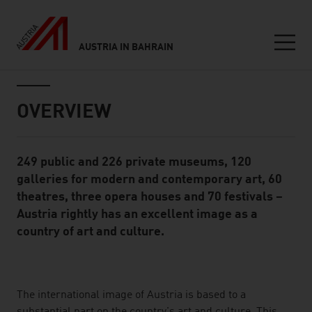
AUSTRIA IN BAHRAIN
Seitennavigation
Inhalt
OVERVIEW
249 public and 226 private museums, 120
Standard Content Module
galleries for modern and contemporary art, 60
theatres, three opera houses and 70 festivals –
Austria rightly has an excellent image as a
country of art and culture.
listen
The international image of Austria is based to a