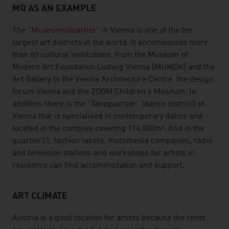
MQ AS AN EXAMPLE
The
"MuseumsQuartier"
in Vienna is one of the ten
largest art districts in the world. It encompasses more
than 60 cultural institutions, from the Museum of
Modern Art Foundation Ludwig Vienna (MUMOK) and the
Art Gallery to the Vienna Architecture Centre, the design
forum Vienna and the ZOOM Children's Museum. In
addition, there is the "Tanzquartier" (dance district) of
Vienna that is specialised in contemporary dance and
located in the complex covering 114,000m². And in the
quartier21, fashion labels, multimedia companies, radio
and television stations and workshops for artists in
residence can find accommodation and support.
ART CLIMATE
Austria is a good location for artists because the rents