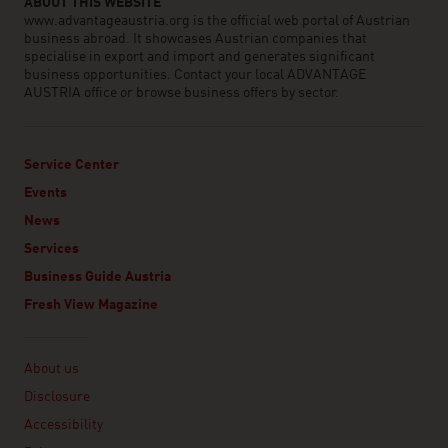
ABOUT THIS WEBSITE
www.advantageaustria.org is the official web portal of Austrian
business abroad. It showcases Austrian companies that
specialise in export and import and generates significant
business opportunities. Contact your local ADVANTAGE
AUSTRIA office or browse business offers by sector.
Service Center
Events
News
Services
Business Guide Austria
Fresh View Magazine
Linklist
About us
Disclosure
Accessibility