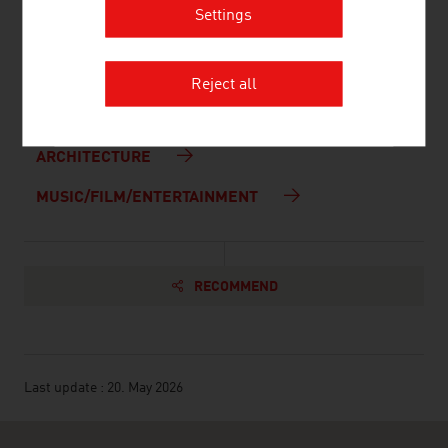
Settings
Links to all Federal Museums (in German)
CULTURE
Reject all
DESIGN
ARCHITECTURE
MUSIC/FILM/ENTERTAINMENT
RECOMMEND
Last update : 20. May 2026