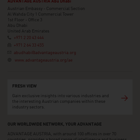
ADVANTAGE AUSTRIA Abu Dhabi
Austrian Embassy - Commercial Section
Al Wahda City 1 Commercial Tower
1st Floor - Office 3
Abu Dhabi
United Arab Emirates
+971 2 20 43 444
+971 2 64 33 455
abudhabi@advantageaustria.org
www.advantageaustria.org/ae
FRESH VIEW
Gain exclusive insights into various industries and
the interesting Austrian companies within these
industry sectors.
OUR WORLDWIDE NETWORK, YOUR ADVANTAGE
ADVANTAGE AUSTRIA, with around 100 offices in over 70
countries, provides a broad range of intelligence and business