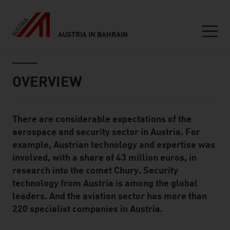
AUSTRIA IN BAHRAIN
Seitennavigation
Inhalt
OVERVIEW
There are considerable expectations of the
Standard Content Module
aerospace and security sector in Austria. For
example, Austrian technology and expertise was
involved, with a share of 43 million euros, in
research into the comet Chury. Security
technology from Austria is among the global
leaders. And the aviation sector has more than
220 specialist companies in Austria.