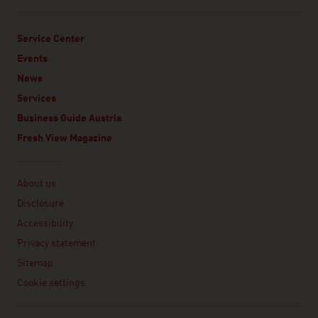
Service Center
Events
News
Services
Business Guide Austria
Fresh View Magazine
Linklist
About us
Disclosure
Accessibility
Privacy statement
Sitemap
Cookie settings