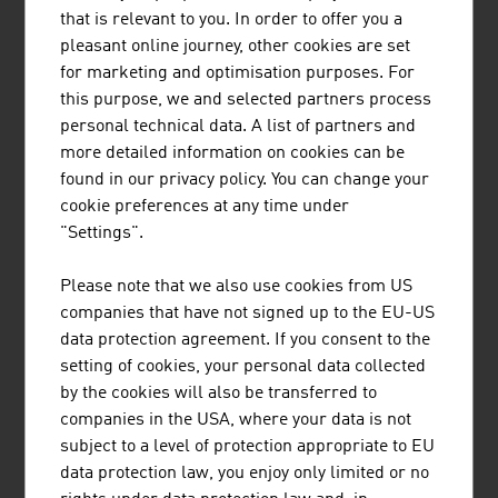
are in use all over the world. High-quality protective
that is relevant to you. In order to offer you a
clothing, special vehicles, equipment for fire brigades
pleasant online journey, other cookies are set
and police, building technology, fire detection systems as
for marketing and optimisation purposes. For
well as alarm and electronic security systems are
this purpose, we and selected partners process
supplied. Austria's companies also have enormous
personal technical data. A list of partners and
know-how in the area of IT security.
more detailed information on cookies can be
found in our privacy policy. You can change your
RESEARCH
cookie preferences at any time under
"Settings".
The research-intensive aviation sector invests an average
of around 25% of its turnover in research, technology and
Please note that we also use cookies from US
innovation. With this research quota, civilian aviation is
companies that have not signed up to the EU-US
one of the most research-intensive sectors worldwide
data protection agreement. If you consent to the
and ranks just behind the pharmaceutical industry.
setting of cookies, your personal data collected
by the cookies will also be transferred to
These research investments are characterised by a very
companies in the USA, where your data is not
high level of efficiency. Turnover with products that were
subject to a level of protection appropriate to EU
developed over the past five years reaches a share of
data protection law, you enjoy only limited or no
around 45% of the total turnover of a company. In line