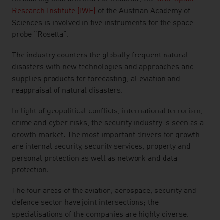
Research Institute (IWF)
of the Austrian Academy of
Sciences is involved in five instruments for the space
probe "Rosetta".
The industry counters the globally frequent natural
disasters with new technologies and approaches and
supplies products for forecasting, alleviation and
reappraisal of natural disasters.
In light of geopolitical conflicts, international terrorism,
crime and cyber risks, the security industry is seen as a
growth market. The most important drivers for growth
are internal security, security services, property and
personal protection as well as network and data
protection.
The four areas of the aviation, aerospace, security and
defence sector have joint intersections; the
specialisations of the companies are highly diverse.