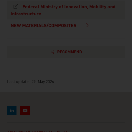
Federal Ministry of Innovation, Mobility and
Infrastructure
NEW MATERIALS/COMPOSITES
RECOMMEND
Last update : 29. May 2026