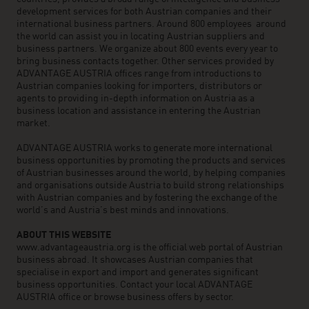
development services for both Austrian companies and their
international business partners. Around 800 employees around
the world can assist you in locating Austrian suppliers and
business partners. We organize about 800 events every year to
bring business contacts together. Other services provided by
ADVANTAGE AUSTRIA offices range from introductions to
Austrian companies looking for importers, distributors or
agents to providing in-depth information on Austria as a
business location and assistance in entering the Austrian
market.
ADVANTAGE AUSTRIA works to generate more international
business opportunities by promoting the products and services
of Austrian businesses around the world, by helping companies
and organisations outside Austria to build strong relationships
with Austrian companies and by fostering the exchange of the
world’s and Austria’s best minds and innovations.
ABOUT THIS WEBSITE
www.advantageaustria.org is the official web portal of Austrian
business abroad. It showcases Austrian companies that
specialise in export and import and generates significant
business opportunities. Contact your local ADVANTAGE
AUSTRIA office or browse business offers by sector.