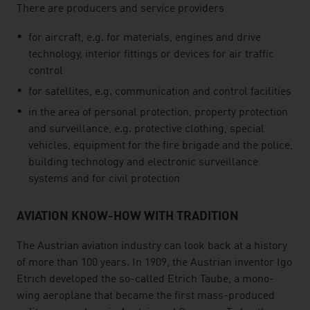
There are producers and service providers
for aircraft, e.g. for materials, engines and drive
technology, interior fittings or devices for air traffic
control
for satellites, e.g. communication and control facilities
in the area of personal protection, property protection
and surveillance, e.g. protective clothing, special
vehicles, equipment for the fire brigade and the police,
building technology and electronic surveillance
systems and for civil protection
AVIATION KNOW-HOW WITH TRADITION
The Austrian aviation industry can look back at a history
of more than 100 years. In 1909, the Austrian inventor Igo
Etrich developed the so-called Etrich Taube, a mono-
wing aeroplane that became the first mass-produced