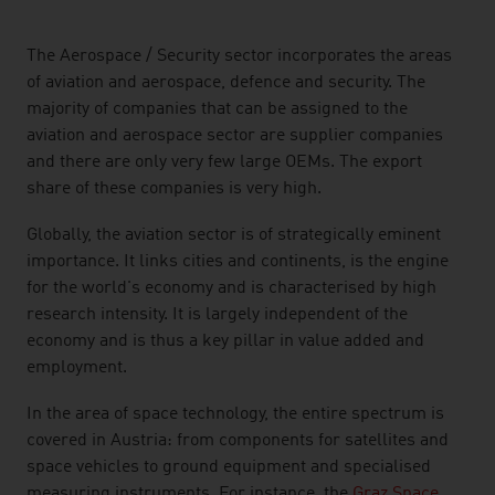
listen
The Aerospace / Security sector incorporates the areas
of aviation and aerospace, defence and security. The
majority of companies that can be assigned to the
aviation and aerospace sector are supplier companies
and there are only very few large OEMs. The export
share of these companies is very high.
Globally, the aviation sector is of strategically eminent
importance. It links cities and continents, is the engine
for the world's economy and is characterised by high
research intensity. It is largely independent of the
economy and is thus a key pillar in value added and
employment.
In the area of space technology, the entire spectrum is
covered in Austria: from components for satellites and
space vehicles to ground equipment and specialised
measuring instruments. For instance, the
Graz Space