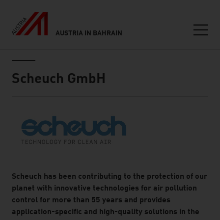
AUSTRIA IN BAHRAIN
Seitennavigation
Inhalt
Scheuch GmbH
About
Scheuch has been contributing to the protection of our
planet with innovative technologies for air pollution
control for more than 55 years and provides
application-specific and high-quality solutions in the