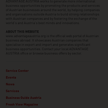
ADVANTAGE AUSTRIA works to generate more international
business opportunities by promoting the products and services
of Austrian businesses around the world, by helping companies
and organisations outside Austria to build strong relationships
with Austrian companies and by fostering the exchange of the
world’s and Austria’s best minds and innovations.
ABOUT THIS WEBSITE
www.advantageaustria.org is the official web portal of Austrian
business abroad. It showcases Austrian companies that
specialise in export and import and generates significant
business opportunities. Contact your local ADVANTAGE
AUSTRIA office or browse business offers by sector.
Service Center
Events
News
Services
Business Guide Austria
Fresh View Magazine