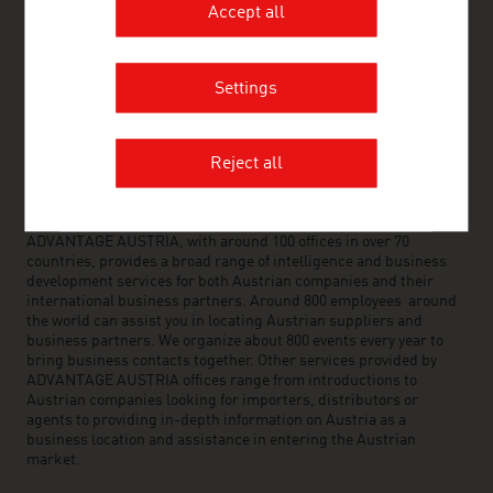
Accept all
FRESH VIEW
Settings
Gain exclusive insights into various industries and
the interesting Austrian companies within these
industry sectors.
Reject all
OUR WORLDWIDE NETWORK, YOUR ADVANTAGE
ADVANTAGE AUSTRIA, with around 100 offices in over 70
countries, provides a broad range of intelligence and business
development services for both Austrian companies and their
international business partners. Around 800 employees around
the world can assist you in locating Austrian suppliers and
business partners. We organize about 800 events every year to
bring business contacts together. Other services provided by
ADVANTAGE AUSTRIA offices range from introductions to
Austrian companies looking for importers, distributors or
agents to providing in-depth information on Austria as a
business location and assistance in entering the Austrian
market.