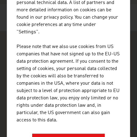
personal technical data. A list of partners and
more detailed information on cookies can be
found in our privacy policy. You can change your
RECOMMEND
cookie preferences at any time under
"Settings".
Please note that we also use cookies from US
companies that have not signed up to the EU-US
data protection agreement. If you consent to the
setting of cookies, your personal data collected
ADVANTAGE AUSTRIA Abu Dhabi
by the cookies will also be transferred to
Austrian Embassy - Commercial Section
companies in the USA, where your data is not
Al Wahda City 1 Commercial Tower
subject to a level of protection appropriate to EU
1st Floor - Office 3
data protection law, you enjoy only limited or no
Abu Dhabi
United Arab Emirates
rights under data protection law and, in
+971 2 20 43 444
particular, the US government can also gain
+971 2 64 33 455
access to this data.
abudhabi@advantageaustria.org
www.advantageaustria.org/ae