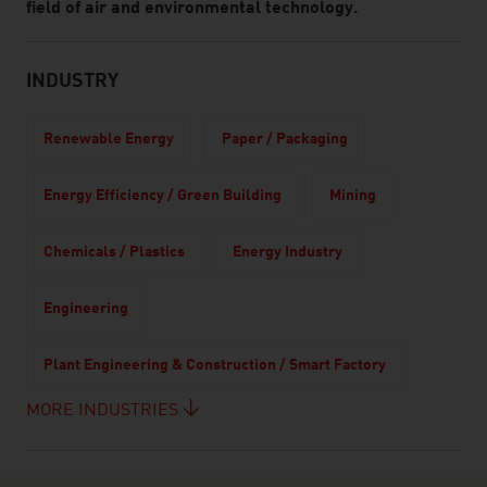
field of air and environmental technology.
INDUSTRY
Renewable Energy
Paper / Packaging
Energy Efficiency / Green Building
Mining
Chemicals / Plastics
Energy Industry
Engineering
Plant Engineering & Construction / Smart Factory
MORE INDUSTRIES