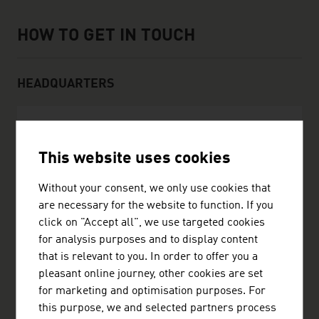
How to get in touch
HOW TO GET IN TOUCH
HEADQUARTERS
Scheuch GmbH
This website uses cookies
Weierfing 68
4971 Aurolzmünster
Without your consent, we only use cookies that
Austria
are necessary for the website to function. If you
+4377529050
click on "Accept all", we use targeted cookies
office@scheuch.com
for analysis purposes and to display content
https://scheuch-industrial-solutions.com/
that is relevant to you. In order to offer you a
vCard
pleasant online journey, other cookies are set
for marketing and optimisation purposes. For
this purpose, we and selected partners process