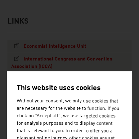
LINKS
links
Economist Intelligence Unit
International Congress and Convention
Association (ICCA)
Union of International Associations (UIA)
This website uses cookies
MORE ON OUTBOUND TOURISM TO AUSTRIA
Without your consent, we only use cookies that
MORE ON TRAVELING TO AUSTRIA
are necessary for the website to function. If you
click on "Accept all", we use targeted cookies
for analysis purposes and to display content
ALL NEWS
that is relevant to you. In order to offer you a
pleasant online journey, other cookies are set