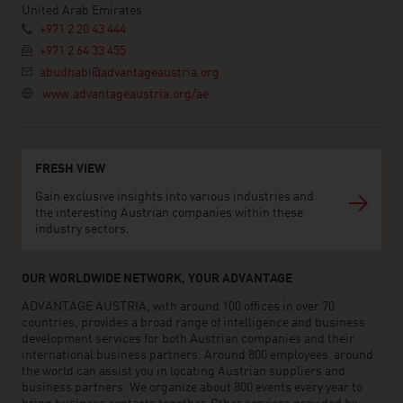
United Arab Emirates
+971 2 20 43 444
+971 2 64 33 455
abudhabi@advantageaustria.org
www.advantageaustria.org/ae
FRESH VIEW
Gain exclusive insights into various industries and
the interesting Austrian companies within these
industry sectors.
OUR WORLDWIDE NETWORK, YOUR ADVANTAGE
ADVANTAGE AUSTRIA, with around 100 offices in over 70
countries, provides a broad range of intelligence and business
development services for both Austrian companies and their
international business partners. Around 800 employees around
the world can assist you in locating Austrian suppliers and
business partners. We organize about 800 events every year to