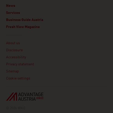
News
Services
Business Guide Austria
Fresh View Magazine
Linklist
About us
Disclosure
Accessibility
Privacy statement
Sitemap
Cookie settings
© 2026 WKO