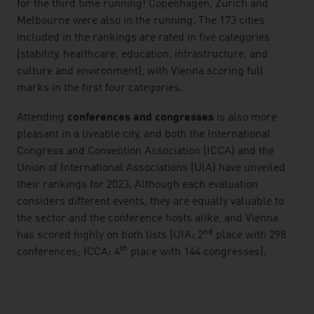
for the third time running! Copenhagen, Zurich and
Melbourne were also in the running. The 173 cities
included in the rankings are rated in five categories
(stability, healthcare, education, infrastructure, and
culture and environment), with Vienna scoring full
marks in the first four categories.
Attending
conferences and congresses
is also more
pleasant in a liveable city, and both the International
Congress and Convention Association (ICCA) and the
Union of International Associations (UIA) have unveiled
their rankings for 2023. Although each evaluation
considers different events, they are equally valuable to
the sector and the conference hosts alike, and Vienna
nd
has scored highly on both lists (UIA: 2
place with 298
th
conferences; ICCA: 4
place with 144 congresses).