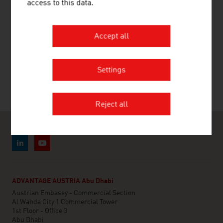
access to this data.
#beautifullycrafted: companies from Austria
have been ensuring sports facilities are
Accept all
decently equipped.
Settings
Reject all
ADVANTAGE AUSTRIA Abu Dhabi
Austrian Embassy - Commercial Section
Al Wahda City 1 Commercial Tower
1st Floor - Office 3
Abu Dhabi