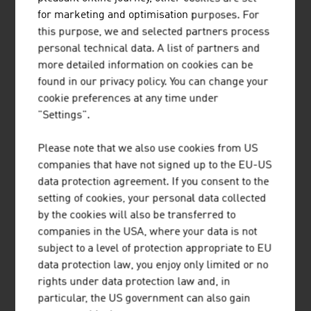
our news
for marketing and optimisation purposes. For
this purpose, we and selected partners process
personal technical data. A list of partners and
more detailed information on cookies can be
found in our privacy policy. You can change your
cookie preferences at any time under
"Settings".
Please note that we also use cookies from US
companies that have not signed up to the EU-US
data protection agreement. If you consent to the
setting of cookies, your personal data collected
by the cookies will also be transferred to
companies in the USA, where your data is not
08. JULY 2024
subject to a level of protection appropriate to EU
data protection law, you enjoy only limited or no
AUSTRIA AND SPORTS: THE BEST
rights under data protection law and, in
particular, the US government can also gain
CONDITIONS FOR GREAT RESULTS