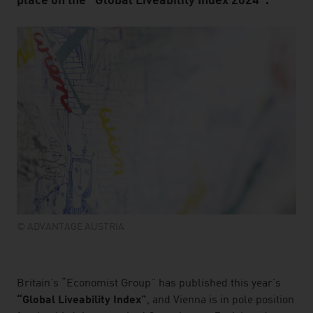
place on the “Global Liveability Index 2024”.
© ADVANTAGE AUSTRIA
listen
Britain’s “Economist Group” has published this year’s
“Global Liveability Index”
, and Vienna is in pole position