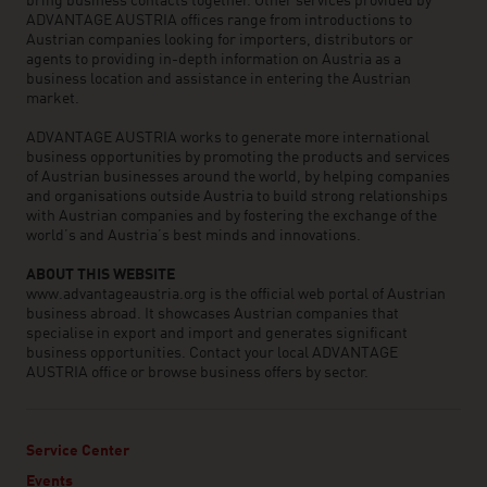
bring business contacts together. Other services provided by
ADVANTAGE AUSTRIA offices range from introductions to
Austrian companies looking for importers, distributors or
agents to providing in-depth information on Austria as a
business location and assistance in entering the Austrian
market.
ADVANTAGE AUSTRIA works to generate more international
business opportunities by promoting the products and services
of Austrian businesses around the world, by helping companies
and organisations outside Austria to build strong relationships
with Austrian companies and by fostering the exchange of the
world’s and Austria’s best minds and innovations.
ABOUT THIS WEBSITE
www.advantageaustria.org is the official web portal of Austrian
business abroad. It showcases Austrian companies that
specialise in export and import and generates significant
business opportunities. Contact your local ADVANTAGE
AUSTRIA office or browse business offers by sector.
Service Center
Events