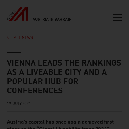
AUSTRIA IN BAHRAIN
Seitennavigation
ALL NEWS
Inhalt
VIENNA LEADS THE RANKINGS
AS A LIVEABLE CITY AND A
POPULAR HUB FOR
CONFERENCES
19. JULY 2024
Austria’s capital has once again achieved first