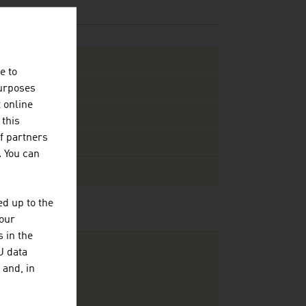
e to
purposes
t online
 this
f partners
. You can
d up to the
your
 in the
U data
 and, in