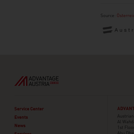
Source:
Österre
ADVANT
Service Center
Austria
Events
Al Wahd
News
1st Floor
Abu Dha