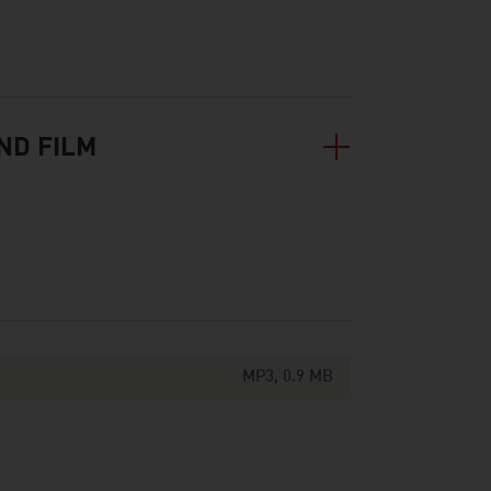
ND FILM
MP3, 0.9 MB