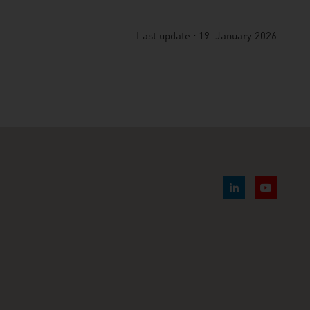
Last update : 19. January 2026