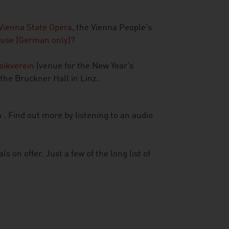
Vienna State Opera
, the Vienna People's
use (German only)
?
sikverein
(venue for the New Year's
 the Bruckner Hall in Linz.
 . Find out more by listening to an audio
ls on offer. Just a few of the long list of