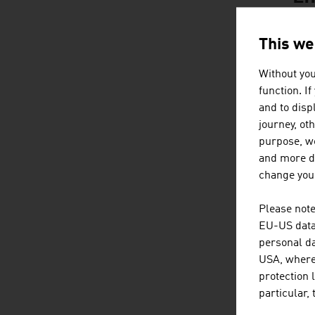
This we
Without you
function. I
and to displ
journey, ot
purpose, we
and more de
change your
Please note
EU-US data 
personal da
Content Navig
C
USA, where 
protection 
particular,