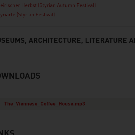
teirischer Herbst (Styrian Autumn Festival)
yriarte (Styrian Festival)
SEUMS, ARCHITECTURE, LITERATURE A
OWNLOADS
nloads
The_Viennese_Coffee_House.mp3
INKS
s