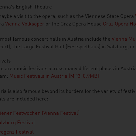
ienna's English Theatre
aybe a visit to the opera, such as the Viennese State Opera
ra
Vienna Volksoper
or the Graz Opera House
Graz Opera Ho
most famous concert halls in Austria include the
Vienna Mu
ert), the Large Festival Hall (Festspielhaus) in Salzburg, or
ivals
e are music festivals across many different places in Austria
eam:
Music Festivals in Austria (MP3, 0.9MB)
ria is also famous beyond its borders for the variety of festiva
ts are included here:
iener Festwochen (Vienna Festival)
alzburg Festival
regenz Festival