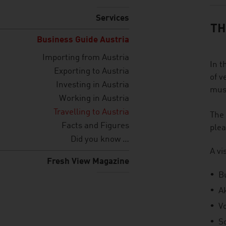
Services
TH
Business Guide Austria
Importing from Austria
In t
Exporting to Austria
of v
Investing in Austria
musi
Working in Austria
Travelling to Austria
The 
Facts and Figures
plea
Did you know …
A vi
Fresh View Magazine
B
A
V
S