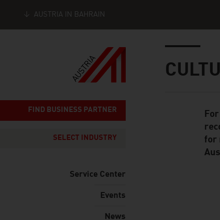
AUSTRIA IN BAHRAIN
Seitennavigation
Inhalt
CULT
FIND BUSINESS PARTNER
For
Standard Cont
rec
SELECT INDUSTRY
for
Aus
Service Center
Events
listen
News