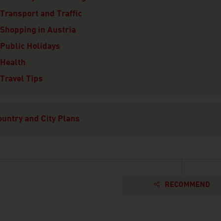
Transport and Traffic
Shopping in Austria
Public Holidays
Health
Travel Tips
ountry and City Plans
RECOMMEND