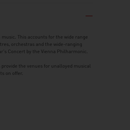
 music. This accounts for the wide range
tres, orchestras and the wide-ranging
ar's Concert by the Vienna Philharmonic.
s provide the venues for unalloyed musical
s on offer.