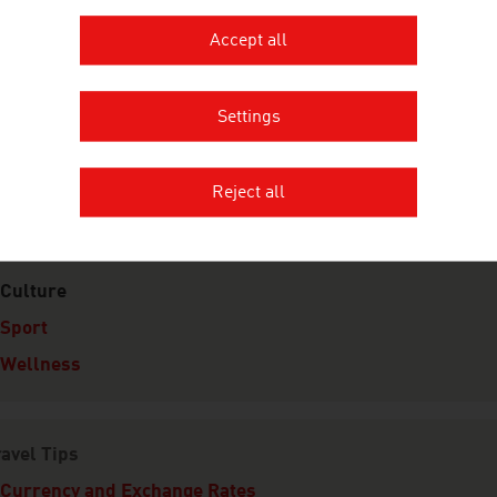
Accept all
e Taste of Austria
Settings
limate
Reject all
eisure
Culture
Sport
Wellness
avel Tips
Currency and Exchange Rates