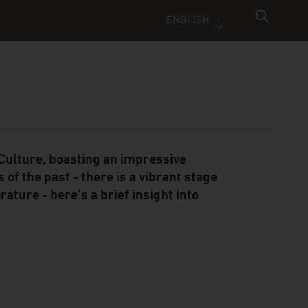
ENGLISH
ulture, boasting an impressive
 of the past - there is a vibrant stage
ature - here's a brief insight into