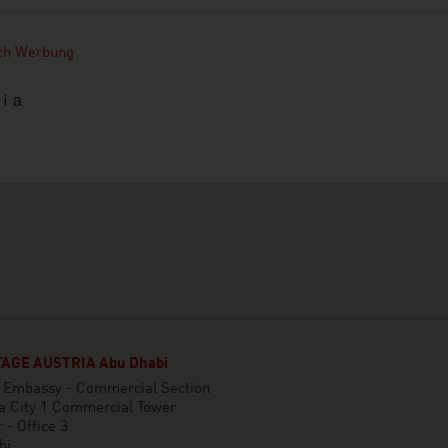
ich Werbung
AGE AUSTRIA Abu Dhabi
n Embassy - Commercial Section
a City 1 Commercial Tower
 - Office 3
bi