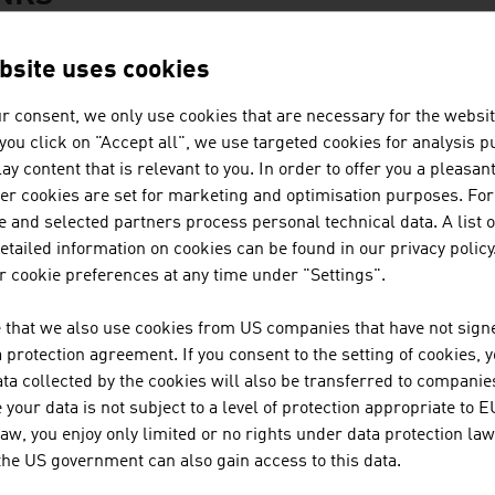
bsite uses cookies
Federal Museums (German only)
r consent, we only use cookies that are necessary for the websit
MuseumsQuartier
f you click on "Accept all", we use targeted cookies for analysis 
ay content that is relevant to you. In order to offer you a pleasan
Austrian Federal Theatre
her cookies are set for marketing and optimisation purposes. For
 and selected partners process personal technical data. A list o
Vienna Philharmonic
tailed information on cookies can be found in our privacy policy
 cookie preferences at any time under "Settings".
Austrian Literature Society (German only)
 that we also use cookies from US companies that have not signe
protection agreement. If you consent to the setting of cookies, 
ta collected by the cookies will also be transferred to companies
ation
oming to Austria
your data is not subject to a level of protection appropriate to E
law, you enjoy only limited or no rights under data protection law
Passports and Visas
 the US government can also gain access to this data.
Customs Regulations