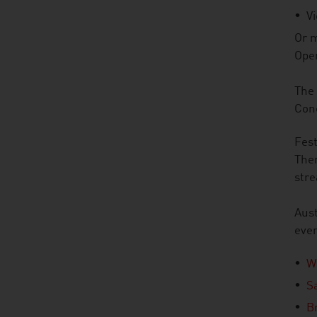
V
Or m
Ope
The 
Conc
Fest
Ther
str
Aust
even
W
S
B