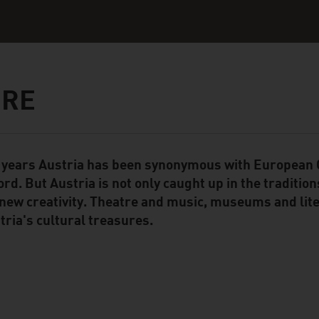
URE
 years Austria has been synonymous with European C
ent Module
ord. But Austria is not only caught up in the traditions
 new creativity. Theatre and music, museums and liter
tria's cultural treasures.