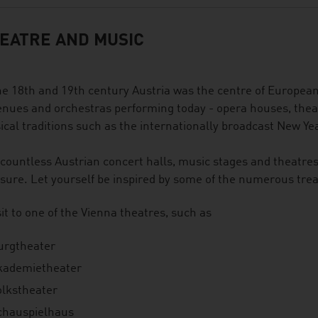
EATRE AND MUSIC
he 18th and 19th century Austria was the centre of European
enues and orchestras performing today - opera houses, thea
cal traditions such as the internationally broadcast New Ye
countless Austrian concert halls, music stages and theatre
sure. Let yourself be inspired by some of the numerous treat
sit to one of the Vienna theatres, such as
urgtheater
kademietheater
olkstheater
chauspielhaus