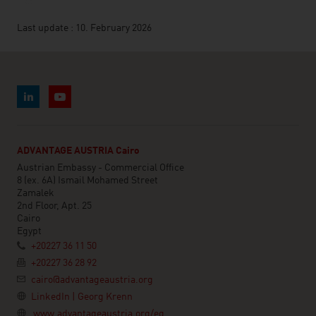
Last update : 10. February 2026
ADVANTAGE AUSTRIA Cairo
Austrian Embassy - Commercial Office
8 (ex. 6A) Ismail Mohamed Street
Zamalek
2nd Floor, Apt. 25
Cairo
Egypt
+20227 36 11 50
+20227 36 28 92
cairo@advantageaustria.org
LinkedIn | Georg Krenn
www.advantageaustria.org/eg