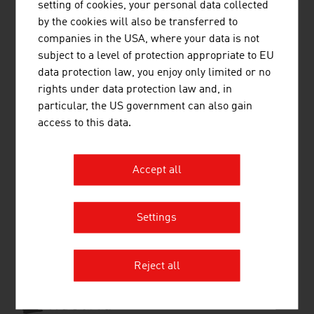
setting of cookies, your personal data collected
Transport and Traffic
by the cookies will also be transferred to
Shopping in Austria
companies in the USA, where your data is not
Public Holidays
subject to a level of protection appropriate to EU
Health
data protection law, you enjoy only limited or no
Travel Tips
rights under data protection law and, in
particular, the US government can also gain
access to this data.
Country and City Plans
Accept all
RECOMMEND
Settings
Reject all
Source:
and further information: Österreich Werbung