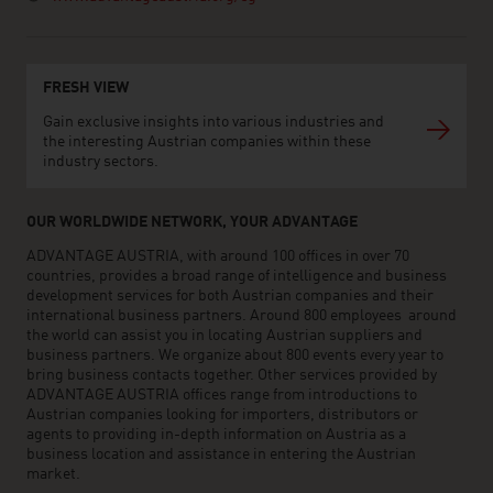
FRESH VIEW
Gain exclusive insights into various industries and
the interesting Austrian companies within these
industry sectors.
OUR WORLDWIDE NETWORK, YOUR ADVANTAGE
ADVANTAGE AUSTRIA, with around 100 offices in over 70
countries, provides a broad range of intelligence and business
development services for both Austrian companies and their
international business partners. Around 800 employees around
the world can assist you in locating Austrian suppliers and
business partners. We organize about 800 events every year to
bring business contacts together. Other services provided by
ADVANTAGE AUSTRIA offices range from introductions to
Austrian companies looking for importers, distributors or
agents to providing in-depth information on Austria as a
business location and assistance in entering the Austrian
market.