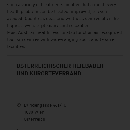
such a variety of treatments on offer that almost every
health problem can be treated, improved, or even
avoided. Countless spas and wellness centres offer the
highest levels of pleasure and relaxation.
Most Austrian health resorts also function as recognized
tourism centres with wide-ranging sport and leisure
facilities.
ÖSTERREICHISCHER HEILBÄDER-
UND KURORTEVERBAND
Blindengasse 46a/10
1080 Wien
Österreich