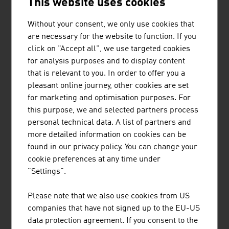
This website uses cookies
Coming to Austria
Passports and Visas
Without your consent, we only use cookies that
Customs Regulations
are necessary for the website to function. If you
click on "Accept all", we use targeted cookies
for analysis purposes and to display content
The Taste of Austria
that is relevant to you. In order to offer you a
pleasant online journey, other cookies are set
for marketing and optimisation purposes. For
Climate
this purpose, we and selected partners process
personal technical data. A list of partners and
more detailed information on cookies can be
Leisure
found in our privacy policy. You can change your
Culture
cookie preferences at any time under
Sport
"Settings".
Wellness
Please note that we also use cookies from US
companies that have not signed up to the EU-US
Travel Tips
data protection agreement. If you consent to the
Currency and Exchange Rates