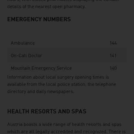
details of the nearest open pharmacy.
EMERGENCY NUMBERS
Ambulance
144
On-Call Doctor
141
Mountain Emergency Service
140
Information about local surgery opening times is
available from the local police station, the telephone
directory and daily newspapers.
HEALTH RESORTS AND SPAS
Austria boasts a wide range of health resorts and spas
which are all legally accredited and recognized. There is