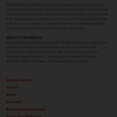
ADVANTAGE AUSTRIA works to generate more international
business opportunities by promoting the products and services
of Austrian businesses around the world, by helping companies
and organisations outside Austria to build strong relationships
with Austrian companies and by fostering the exchange of the
world’s and Austria’s best minds and innovations.
ABOUT THIS WEBSITE
www.advantageaustria.org is the official web portal of Austrian
business abroad. It showcases Austrian companies that
specialise in export and import and generates significant
business opportunities. Contact your local ADVANTAGE
AUSTRIA office or browse business offers by sector.
Service Center
Events
News
Services
Business Guide Austria
Fresh View Magazine