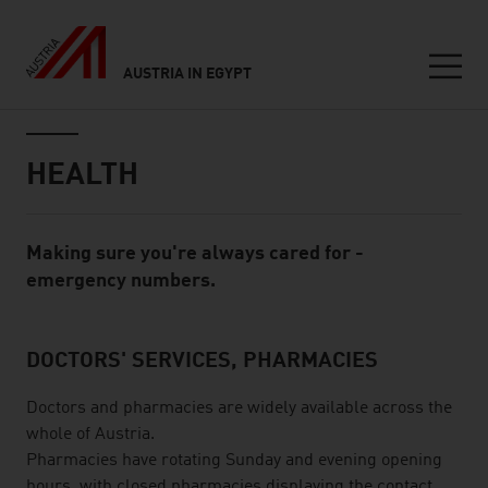
AUSTRIA IN EGYPT
Seitennavigation
Inhalt
HEALTH
Making sure you're always cared for -
Standard Content Module
emergency numbers.
DOCTORS' SERVICES, PHARMACIES
listen
Doctors and pharmacies are widely available across the
whole of Austria.
Pharmacies have rotating Sunday and evening opening
hours, with closed pharmacies displaying the contact