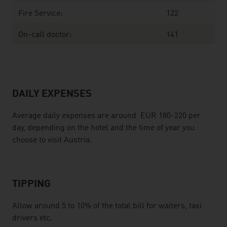
Fire Service:
122
On-call doctor:
141
DAILY EXPENSES
Average daily expenses are around EUR 180-220 per
day, depending on the hotel and the time of year you
choose to visit Austria.
TIPPING
Allow around 5 to 10% of the total bill for waiters, taxi
drivers etc.