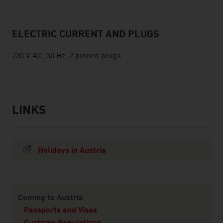
ELECTRIC CURRENT AND PLUGS
230 V AC, 50 Hz, 2 pinned plugs
LINKS
listen
links
Holidays in Austria
Content Navigation
Coming to Austria
Passports and Visas