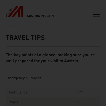
AUSTRIA IN EGYPT
Seitennavigation
Inhalt
TRAVEL TIPS
The key points at a glance, making sure you're
Standard Content Module
well prepared for your visit to Austria.
listen
Emergency Numbers:
Ambulance:
144
Police
133