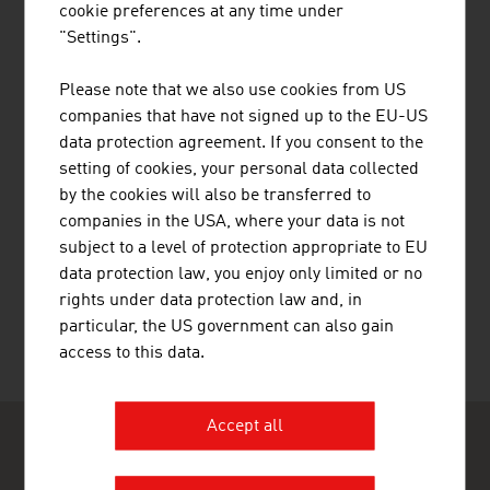
Public Holidays
cookie preferences at any time under
Health
"Settings".
Travel Tips
Please note that we also use cookies from US
companies that have not signed up to the EU-US
Country and City Plans
data protection agreement. If you consent to the
setting of cookies, your personal data collected
by the cookies will also be transferred to
companies in the USA, where your data is not
subject to a level of protection appropriate to EU
RECOMMEND
data protection law, you enjoy only limited or no
rights under data protection law and, in
particular, the US government can also gain
access to this data.
Last update : 09. February 2026
Accept all