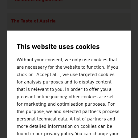
Customs Regulations
The Taste of Austria
Climate
This website uses cookies
Without your consent, we only use cookies that
Leisure
are necessary for the website to function. If you
Culture
click on "Accept all", we use targeted cookies
Sport
for analysis purposes and to display content
Wellness
that is relevant to you. In order to offer you a
pleasant online journey, other cookies are set
for marketing and optimisation purposes. For
Travel Tips
this purpose, we and selected partners process
Currency and Exchange Rates
personal technical data. A list of partners and
Transport and Traffic
more detailed information on cookies can be
Shopping in Austria
found in our privacy policy. You can change your