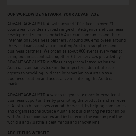
OUR WORLDWIDE NETWORK, YOUR ADVANTAGE
ADVANTAGE AUSTRIA, with around 100 offices in over 70
countries, provides a broad range of intelligence and business
development services for both Austrian companies and their
international business partners. Around 800 employees around
the world can assist you in locating Austrian suppliers and
business partners. We organize about 800 events every year to
bring business contacts together. Other services provided by
ADVANTAGE AUSTRIA offices range from introductions to
Austrian companies looking for importers, distributors or
agents to providing in-depth information on Austria as a
business location and assistance in entering the Austrian
market.
ADVANTAGE AUSTRIA works to generate more international
business opportunities by promoting the products and services
of Austrian businesses around the world, by helping companies
and organisations outside Austria to build strong relationships
with Austrian companies and by fostering the exchange of the
world’s and Austria’s best minds and innovations.
ABOUT THIS WEBSITE