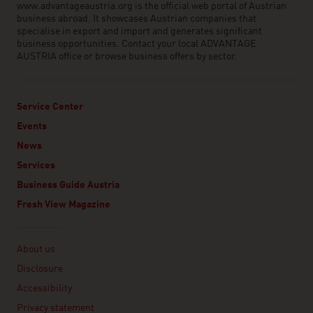
www.advantageaustria.org is the official web portal of Austrian
business abroad. It showcases Austrian companies that
specialise in export and import and generates significant
business opportunities. Contact your local ADVANTAGE
AUSTRIA office or browse business offers by sector.
Service Center
Events
News
Services
Business Guide Austria
Fresh View Magazine
Linklist
About us
Disclosure
Accessibility
Privacy statement